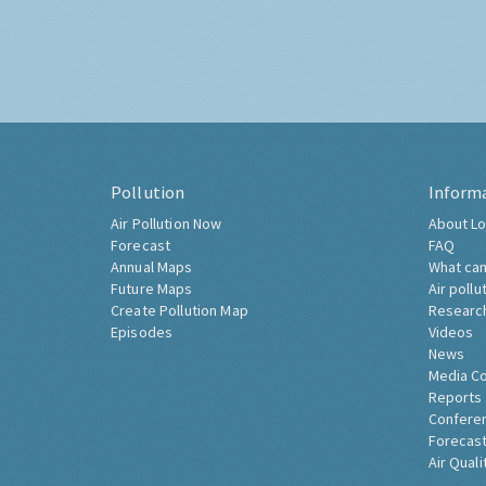
Pollution
Inform
Air Pollution Now
About Lo
Forecast
FAQ
Annual Maps
What can
Future Maps
Air pollu
Create Pollution Map
Researc
Episodes
Videos
News
Media C
Reports
Confere
Forecast
Air Quali