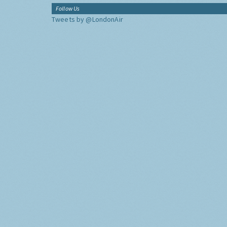
Follow Us
Tweets by @LondonAir