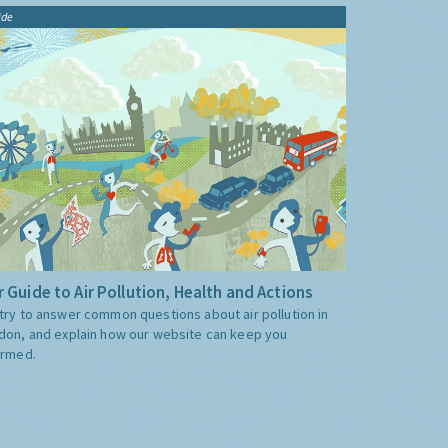
ide
 Guide to Air Pollution, Health and Actions
try to answer common questions about air pollution in
don, and explain how our website can keep you
ormed.