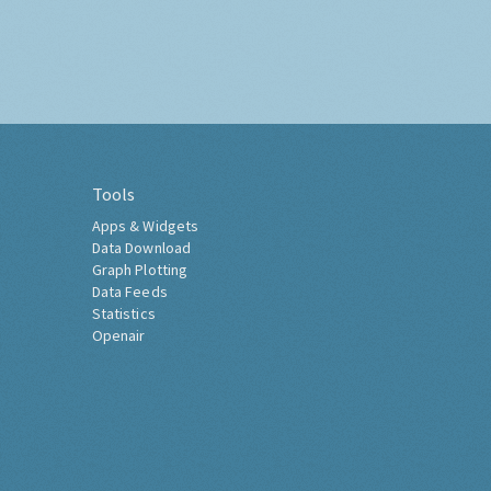
Tools
Apps & Widgets
Data Download
Graph Plotting
Data Feeds
Statistics
Openair