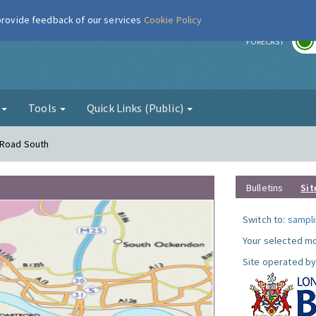
 provide feedback of our services
Cookie Policy
r
FORECAST
g
Tools
Quick Links (Public)
 Road South
Bulletins
Sit
Switch to:
sampli
Your selected mo
Site operated by