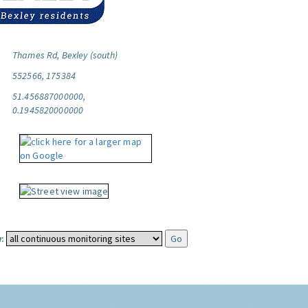
Thames Rd, Bexley (south)
552566, 175384
51.456887000000,
0.1945820000000
: