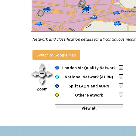
Network and classification details for all continuous monit
Switch to Google Map
London Air Quality Network
•
National Network (AURN)
•
Split LAQN and AURN
•
Zoom
Other Network
•
View all