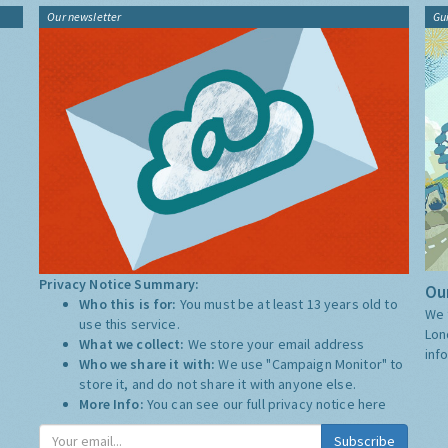
Our newsletter
Gu
Privacy Notice Summary:
Our
Who this is for:
You must be at least 13 years old to
We 
use this service.
Lon
What we collect:
We store your email address
inf
Who we share it with:
We use "Campaign Monitor" to
store it, and do not share it with anyone else.
More Info:
You can see our full privacy notice
here
Subscribe