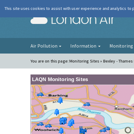
This site uses cookies to assist with user experience and analytics to
London Ai
Air Pollution
Information
Monitorin
You are on this page:
Monitoring Sites » Bexley - Thames
LAQN Monitoring Sites