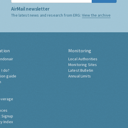
AirMail newsletter
The latest news and research from ERG:
View the archive
ation
Monitoring
ndonair
Local Authorities
Monitoring Sites
 I do?
Latest Bulletin
tion guide
Annual Limits
h
overage
nces
 Signup
ty Index