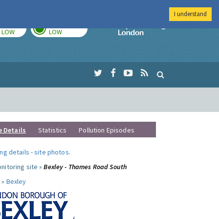
I understand
TODAY
TOMORROW
Imperial Colleg
LOW
LOW
e Details
Statistics
Pollution Episodes
ng details
-
site photos
.
nitoring site »
Bexley - Thames Road South
 »
Bexley