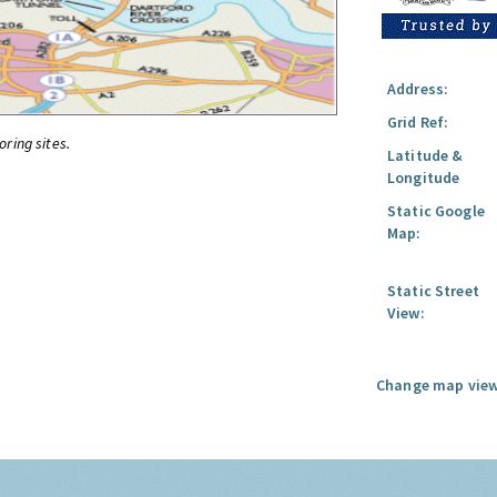
Address:
Grid Ref:
oring sites.
Latitude &
Longitude
Static Google
Map:
Static Street
View:
Change map view