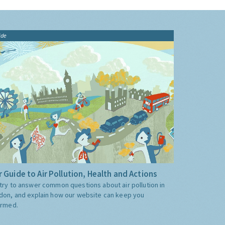
ide
 Guide to Air Pollution, Health and Actions
try to answer common questions about air pollution in
don, and explain how our website can keep you
ormed.