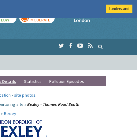
I understand
TODAY
TOMORROW
Imperial Colleg
LOW
MODERATE
e Details
Statistics
Pollution Episodes
ocation
-
site photos
.
nitoring site »
Bexley - Thames Road South
 »
Bexley