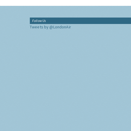
Follow Us
Tweets by @LondonAir