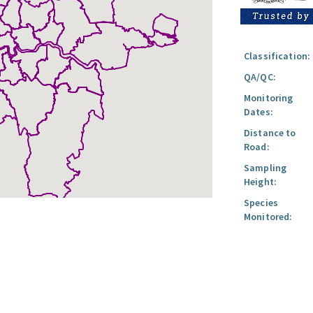
Classification:
QA/QC:
Monitoring
Dates:
Distance to
Road:
Sampling
Height:
Species
Monitored: