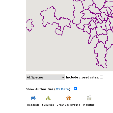
Include closed sites:
Show Authorities (
OS Data
):
Roadside
Suburban
Urban Background
Industrial