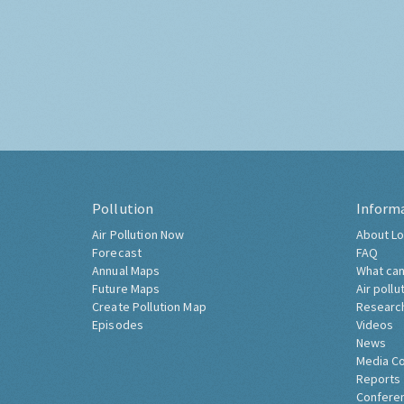
Pollution
Inform
Air Pollution Now
About Lo
Forecast
FAQ
Annual Maps
What can
Future Maps
Air pollu
Create Pollution Map
Researc
Episodes
Videos
News
Media C
Reports
Confere