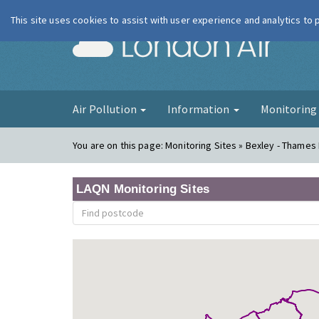
This site uses cookies to assist with user experience and analytics to
London Ai
Air Pollution
Information
Monitorin
You are on this page:
Monitoring Sites » Bexley - Thames
LAQN Monitoring Sites