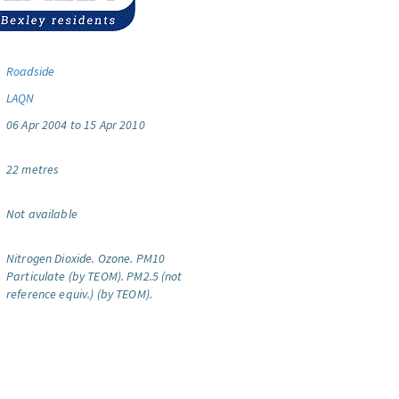
Roadside
LAQN
06 Apr 2004 to 15 Apr 2010
22 metres
Not available
Nitrogen Dioxide.
Ozone.
PM10
Particulate (by TEOM).
PM2.5 (not
reference equiv.) (by TEOM).