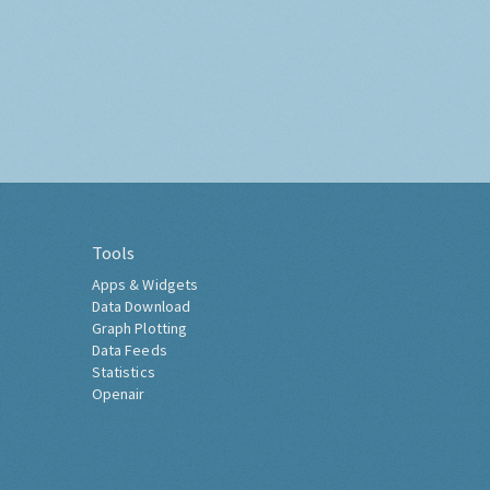
Tools
Apps & Widgets
Data Download
Graph Plotting
Data Feeds
Statistics
Openair