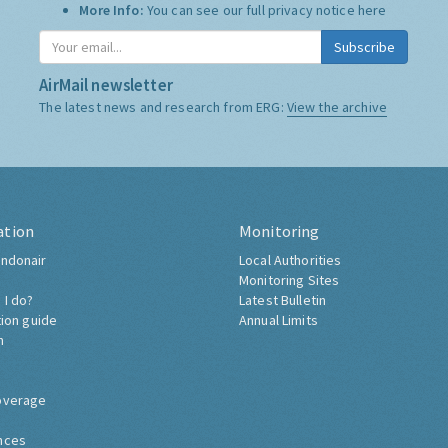
More Info:
You can see our full privacy notice
here
Subscribe
AirMail newsletter
The latest news and research from ERG:
View the archive
ation
Monitoring
ndonair
Local Authorities
Monitoring Sites
 I do?
Latest Bulletin
tion guide
Annual Limits
h
overage
nces