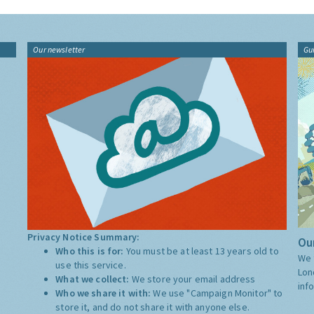
Our newsletter
Gu
Privacy Notice Summary:
Our
Who this is for:
You must be at least 13 years old to
We 
use this service.
Lon
What we collect:
We store your email address
inf
Who we share it with:
We use "Campaign Monitor" to
store it, and do not share it with anyone else.