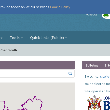
 provide feedback of our services
Cookie Policy
r
FORECAST
g
Tools
Quick Links (Public)
 Road South
Bulletins
Sit
Switch to:
site l
Your selected mo
Site operated by