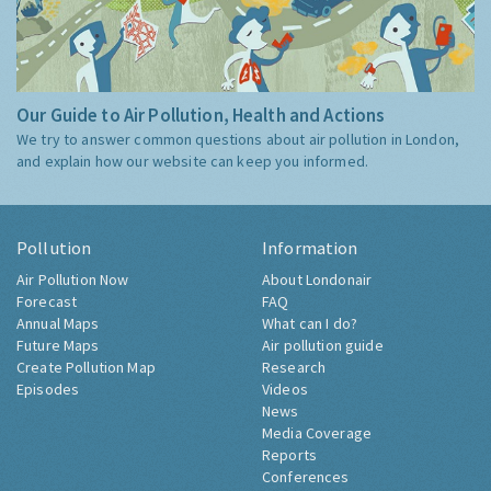
Our Guide to Air Pollution, Health and Actions
We try to answer common questions about air pollution in London,
and explain how our website can keep you informed.
Pollution
Information
Air Pollution Now
About Londonair
Forecast
FAQ
Annual Maps
What can I do?
Future Maps
Air pollution guide
Create Pollution Map
Research
Episodes
Videos
News
Media Coverage
Reports
Conferences