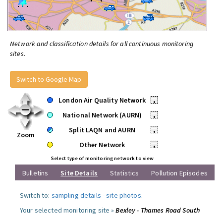
Network and classification details for all continuous monitoring
sites.
Switch to Google Map
London Air Quality Network
•
National Network (AURN)
•
Split LAQN and AURN
•
Zoom
Other Network
•
Select type of monitoring network to view
Bulletins
Site Details
Statistics
Pollution Episodes
Switch to:
sampling details
-
site photos
.
Your selected monitoring site »
Bexley - Thames Road South