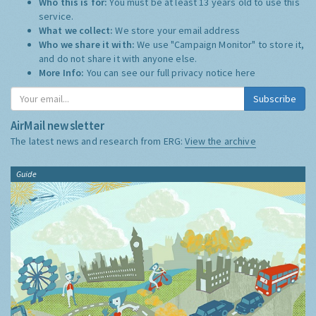
Who this is for:
You must be at least 13 years old to use this
service.
What we collect:
We store your email address
Who we share it with:
We use "Campaign Monitor" to store it,
and do not share it with anyone else.
More Info:
You can see our full privacy notice
here
Subscribe
AirMail newsletter
The latest news and research from ERG:
View the archive
Guide