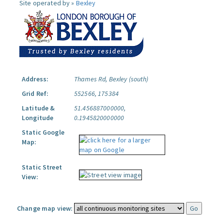
Site operated by »
Bexley
Address:
Thames Rd, Bexley (south)
Grid Ref:
552566, 175384
Latitude &
51.456887000000,
Longitude
0.1945820000000
Static Google
Map:
Static Street
View:
Change map view: