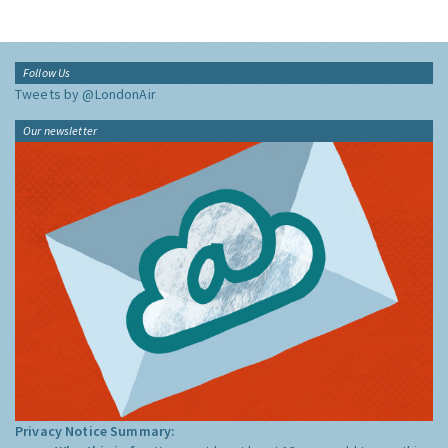
Follow Us
Tweets by @LondonAir
Our newsletter
Privacy Notice Summary: