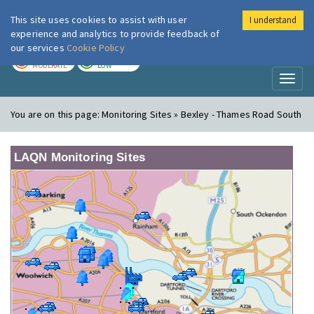
This site uses cookies to assist with user
I understand
London Air
Im
experience and analytics to provide feedback of
our services
Cookie Policy
TODAY
TOMORROW
MODERATE
LOW
Toggl
naviga
You are on this page:
Monitoring Sites » Bexley - Thames Road South
LAQN Monitoring Sites