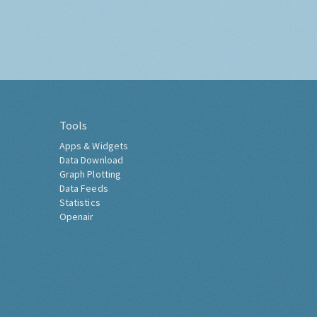
Tools
Apps & Widgets
Data Download
Graph Plotting
Data Feeds
Statistics
Openair