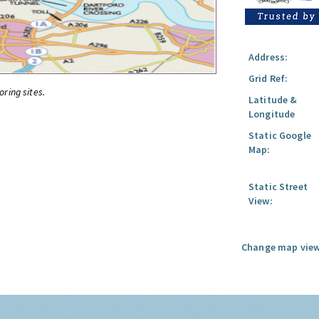
Address:
Grid Ref:
oring sites.
Latitude &
Longitude
Static Google
Map:
Static Street
View:
Change map view