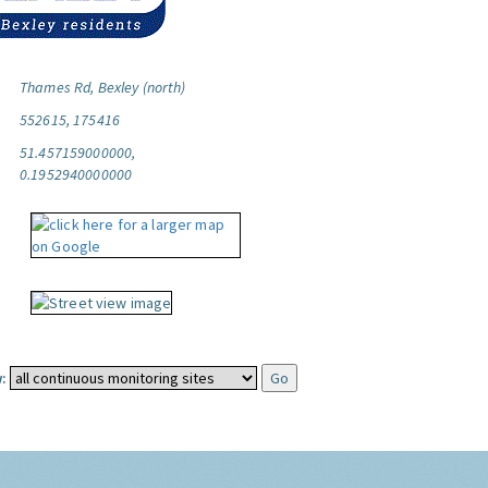
Thames Rd, Bexley (north)
552615, 175416
51.457159000000,
0.1952940000000
: