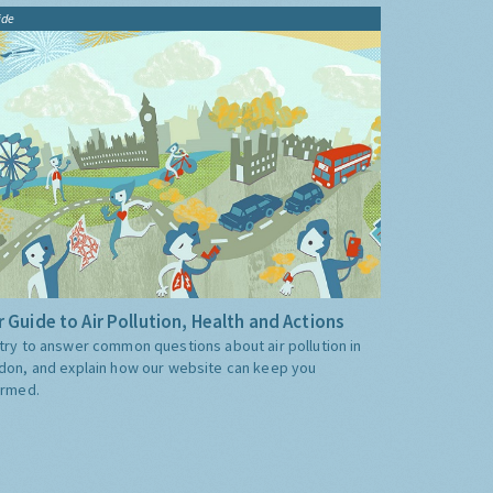
ide
 Guide to Air Pollution, Health and Actions
try to answer common questions about air pollution in
don, and explain how our website can keep you
ormed.