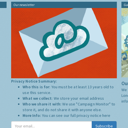
Our newsletter
Gu
Privacy Notice Summary:
Our
Who this is for:
You must be at least 13 years old to
We 
use this service.
Lon
What we collect:
We store your email address
inf
Who we share it with:
We use "Campaign Monitor" to
store it, and do not share it with anyone else.
More Info:
You can see our full privacy notice
here
Subscribe