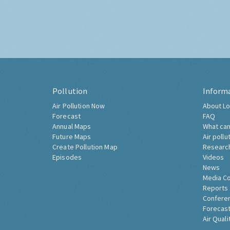
Pollution
Inform
Air Pollution Now
About Lo
Forecast
FAQ
Annual Maps
What can
Future Maps
Air pollu
Create Pollution Map
Researc
Episodes
Videos
News
Media C
Reports
Confere
Forecast
Air Quali