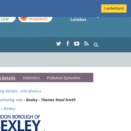
I understand
TODAY
TOMORROW
Imperial Colleg
LOW
MODERATE
e Details
Statistics
Pollution Episodes
ng details
-
site photos
.
nitoring site »
Bexley - Thames Road North
 »
Bexley