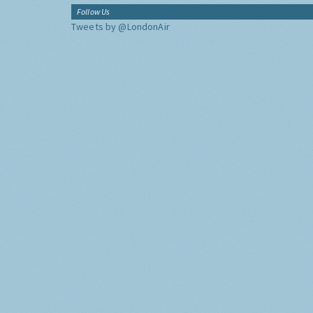
Follow Us
Tweets by @LondonAir