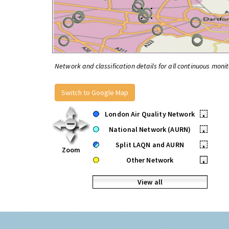
Network and classification details for all continuous monit
Switch to Google Map
London Air Quality Network
•
National Network (AURN)
•
Split LAQN and AURN
•
Zoom
Other Network
•
View all