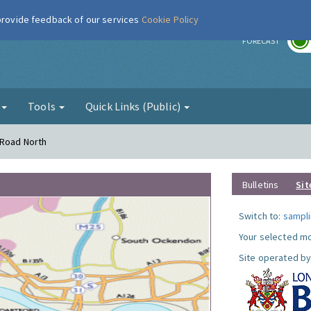
 provide feedback of our services
Cookie Policy
r
FORECAST
g
Tools
Quick Links (Public)
 Road North
Bulletins
Sit
Switch to:
sampli
Your selected mo
Site operated by