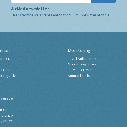
AirMail newsletter
The latest news and research from ERG:
View the archive
ation
Monitoring
ndonair
Local Authorities
Monitoring Sites
 I do?
Latest Bulletin
tion guide
Annual Limits
h
overage
nces
 Signup
ty Index