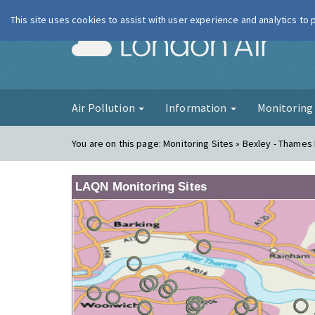
This site uses cookies to assist with user experience and analytics to
London Ai
Air Pollution
Information
Monitorin
You are on this page:
Monitoring Sites » Bexley - Thames
LAQN Monitoring Sites