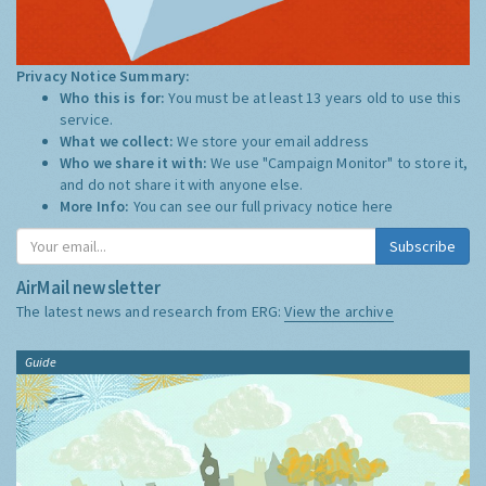
Privacy Notice Summary:
Who this is for:
You must be at least 13 years old to use this
service.
What we collect:
We store your email address
Who we share it with:
We use "Campaign Monitor" to store it,
and do not share it with anyone else.
More Info:
You can see our full privacy notice
here
Subscribe
AirMail newsletter
The latest news and research from ERG:
View the archive
Guide