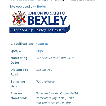
Site operated by »
Bexley
Classification:
Roadside
QA/QC:
LAQN
Monitoring
08 Apr 2004 to 23 Mar 2010
Dates:
Distance to
22.5 metres
Road:
Sampling
Not available
Height:
Species
Nitrogen Dioxide.
Ozone.
PM10
Monitored:
Particulate (by TEOM).
PM2.5
(not reference equiv.) (by