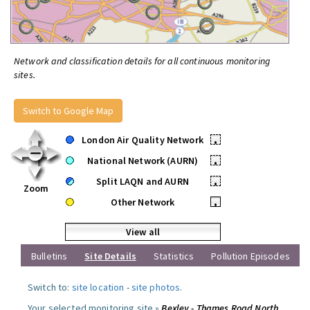
Network and classification details for all continuous monitoring
sites.
Switch to Google Map
London Air Quality Network
•
National Network (AURN)
•
Split LAQN and AURN
•
Zoom
Other Network
•
View all
Bulletins
Site Details
Statistics
Pollution Episodes
Switch to:
site location
-
site photos
.
Your selected monitoring site »
Bexley - Thames Road North