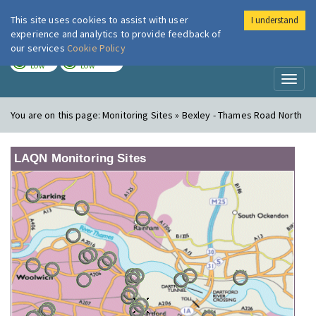
This site uses cookies to assist with user
I understand
London Air
Im
experience and analytics to provide feedback of
our services
Cookie Policy
TODAY
TOMORROW
LOW
LOW
Toggl
naviga
You are on this page:
Monitoring Sites » Bexley - Thames Road North
LAQN Monitoring Sites