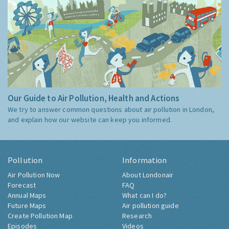
Our Guide to Air Pollution, Health and Actions
We try to answer common questions about air pollution in London,
and explain how our website can keep you informed.
Pollution
Information
Air Pollution Now
About Londonair
Forecast
FAQ
Annual Maps
What can I do?
Future Maps
Air pollution guide
Create Pollution Map
Research
Episodes
Videos