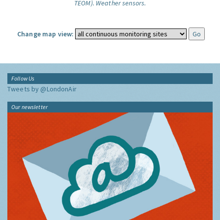
TEOM).
Weather sensors.
Change map view:
Follow Us
Tweets by @LondonAir
Our newsletter