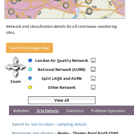
Network and classification details for all continuous monitoring
sites.
Switch to Google Map
London Air Quality Network
•
National Network (AURN)
•
Split LAQN and AURN
•
Zoom
Other Network
•
View all
Bulletins
Site Details
Statistics
Pollution Episodes
Switch to:
site location
-
sampling details
.
Monitoring site photos »
Bexley - Thames Road North FDMS