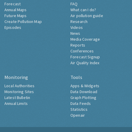
Forecast
FAQ
Annual Maps
What can I do?
Future Maps
Air pollution guide
Create Pollution Map
Research
Episodes
Videos
News
Media Coverage
Reports
Conferences
Forecast Signup
Air Quality Index
Monitoring
Tools
Local Authorities
Apps & Widgets
Monitoring Sites
Data Download
Latest Bulletin
Graph Plotting
Annual Limits
Data Feeds
Statistics
Openair