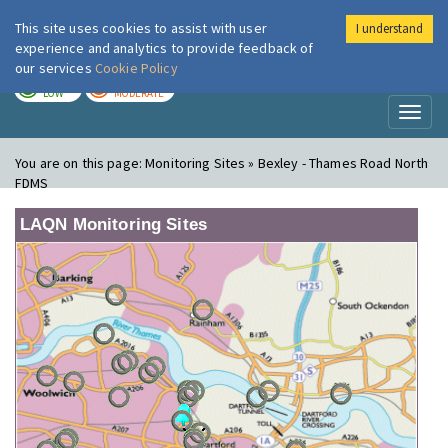
This site uses cookies to assist with user
I understand
London Air
Im
experience and analytics to provide feedback of
our services
Cookie Policy
TODAY
TOMORROW
LOW
MODERATE
Toggl
naviga
You are on this page:
Monitoring Sites » Bexley - Thames Road North
FDMS
LAQN Monitoring Sites