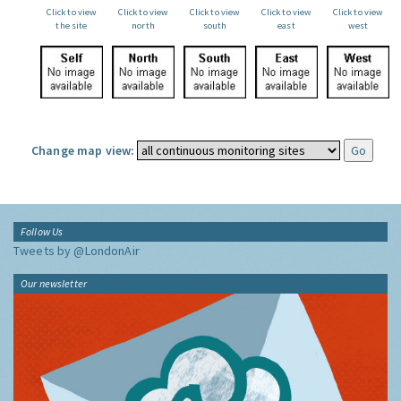
Click to view
Click to view
Click to view
Click to view
Click to view
the site
north
south
east
west
Change map view:
Follow Us
Tweets by @LondonAir
Our newsletter