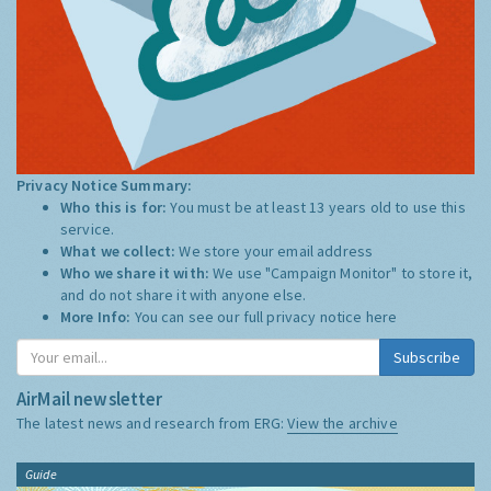
Privacy Notice Summary:
Who this is for:
You must be at least 13 years old to use this
service.
What we collect:
We store your email address
Who we share it with:
We use "Campaign Monitor" to store it,
and do not share it with anyone else.
More Info:
You can see our full privacy notice
here
Subscribe
AirMail newsletter
The latest news and research from ERG:
View the archive
Guide