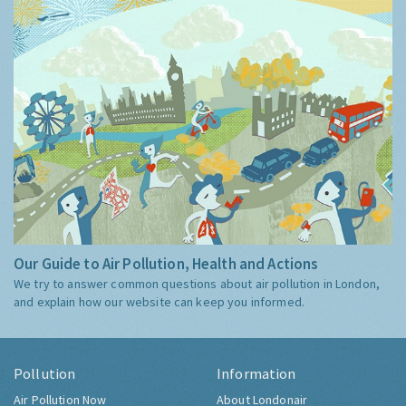
Our Guide to Air Pollution, Health and Actions
We try to answer common questions about air pollution in London,
and explain how our website can keep you informed.
Pollution
Information
Air Pollution Now
About Londonair