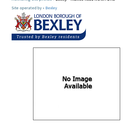
Site operated by »
Bexley