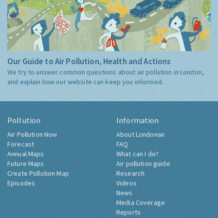
Our Guide to Air Pollution, Health and Actions
We try to answer common questions about air pollution in London,
and explain how our website can keep you informed.
Pollution
Information
Air Pollution Now
About Londonair
Forecast
FAQ
Annual Maps
What can I do?
Future Maps
Air pollution guide
Create Pollution Map
Research
Episodes
Videos
News
Media Coverage
Reports