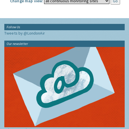
Change map view:
Follow Us
Tweets by @LondonAir
Our newsletter