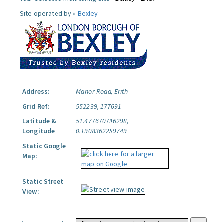
Site operated by »
Bexley
Address:
Manor Road, Erith
Grid Ref:
552239, 177691
Latitude &
51.477670796298,
Longitude
0.1908362259749
Static Google
Map:
Static Street
View: