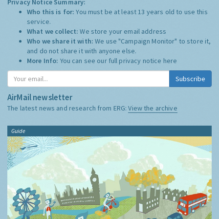
Privacy Notice Summary:
Who this is for:
You must be at least 13 years old to use this
service.
What we collect:
We store your email address
Who we share it with:
We use "Campaign Monitor" to store it,
and do not share it with anyone else.
More Info:
You can see our full privacy notice
here
Subscribe
AirMail newsletter
The latest news and research from ERG:
View the archive
Guide