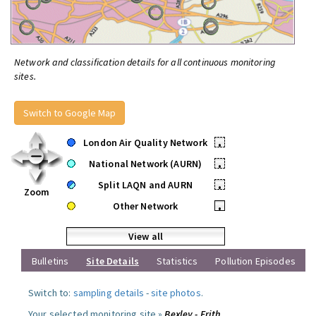
Network and classification details for all continuous monitoring
sites.
Switch to Google Map
London Air Quality Network
•
National Network (AURN)
•
Split LAQN and AURN
•
Zoom
Other Network
•
View all
Bulletins
Site Details
Statistics
Pollution Episodes
Switch to:
sampling details
-
site photos
.
Your selected monitoring site »
Bexley - Erith