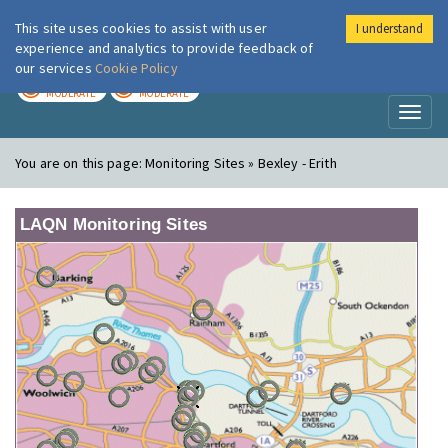
This site uses cookies to assist with user
I understand
London Air
Im
experience and analytics to provide feedback of
our services
Cookie Policy
TODAY
TOMORROW
MODERATE
MODERATE
Toggl
naviga
You are on this page:
Monitoring Sites » Bexley - Erith
LAQN Monitoring Sites