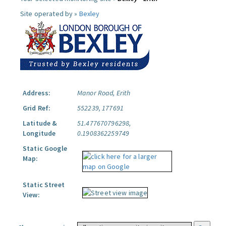
Site operated by »
Bexley
Address:
Manor Road, Erith
Grid Ref:
552239, 177691
Latitude &
51.477670796298,
Longitude
0.1908362259749
Static Google
Map:
Static Street
View: