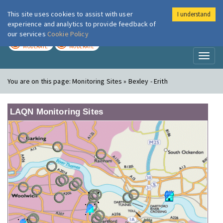
This site uses cookies to assist with user
I understand
London Air
Im
experience and analytics to provide feedback of
our services
Cookie Policy
TODAY
TOMORROW
MODERATE
MODERATE
Toggl
naviga
You are on this page:
Monitoring Sites » Bexley - Erith
LAQN Monitoring Sites