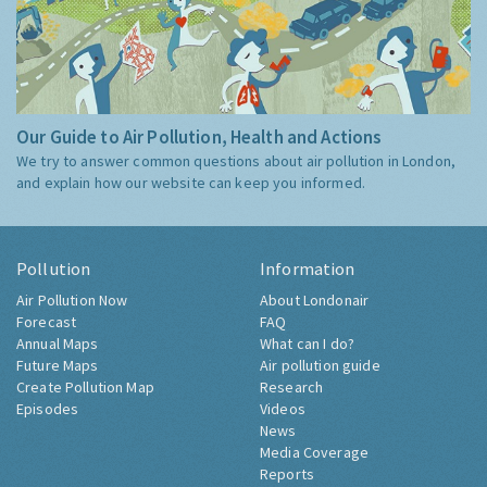
Our Guide to Air Pollution, Health and Actions
We try to answer common questions about air pollution in London,
and explain how our website can keep you informed.
Pollution
Information
Air Pollution Now
About Londonair
Forecast
FAQ
Annual Maps
What can I do?
Future Maps
Air pollution guide
Create Pollution Map
Research
Episodes
Videos
News
Media Coverage
Reports