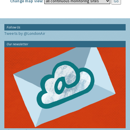
Change map view:
Follow Us
Tweets by @LondonAir
Our newsletter