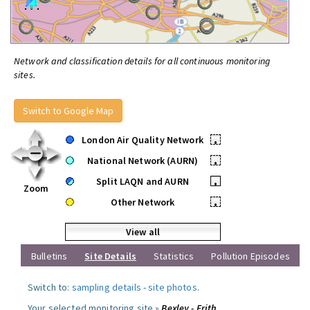
Network and classification details for all continuous monitoring
sites.
Switch to Google Map
London Air Quality Network
•
National Network (AURN)
•
Split LAQN and AURN
•
Zoom
Other Network
•
View all
Bulletins
Site Details
Statistics
Pollution Episodes
Switch to:
sampling details
-
site photos
.
Your selected monitoring site »
Bexley - Erith