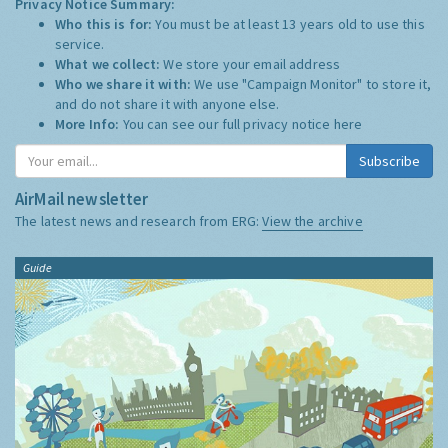
Privacy Notice Summary:
Who this is for:
You must be at least 13 years old to use this
service.
What we collect:
We store your email address
Who we share it with:
We use "Campaign Monitor" to store it,
and do not share it with anyone else.
More Info:
You can see our full privacy notice
here
Subscribe
AirMail newsletter
The latest news and research from ERG:
View the archive
Guide