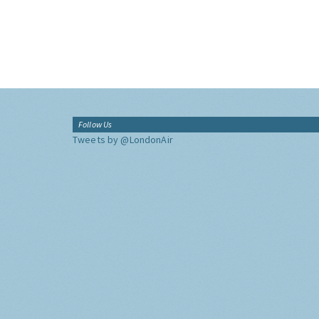
Follow Us
Tweets by @LondonAir