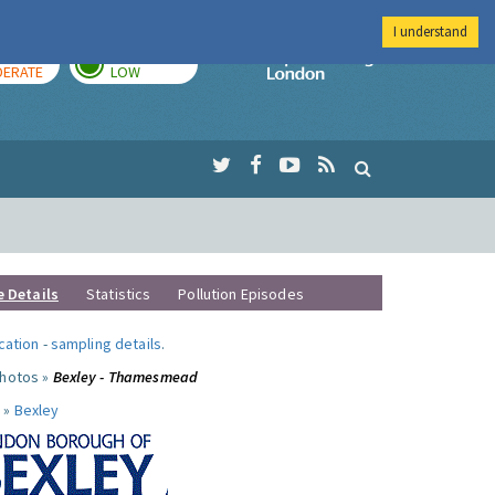
I understand
AY
TOMORROW
Imperial Colleg
ERATE
LOW
e Details
Statistics
Pollution Episodes
ocation
-
sampling details
.
photos »
Bexley - Thamesmead
 »
Bexley