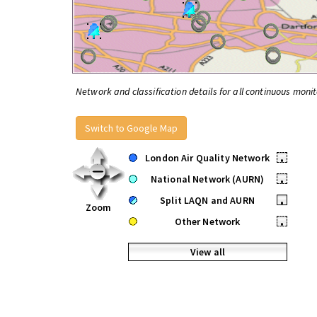
Network and classification details for all continuous monit
Switch to Google Map
London Air Quality Network
•
National Network (AURN)
•
Split LAQN and AURN
•
Zoom
Other Network
•
View all