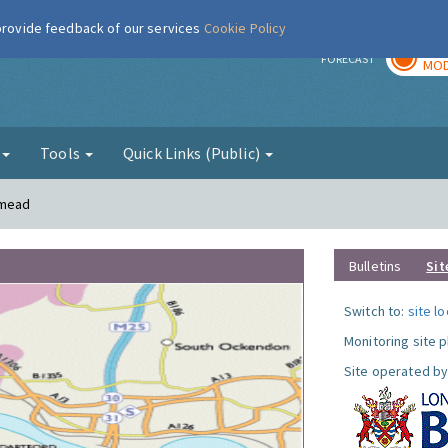
 provide feedback of our services
Cookie Policy
TOD
r
FORECAST
MOD
g
Tools
Quick Links (Public)
smead
Bulletins
Sit
Switch to:
site l
Monitoring site 
Site operated by