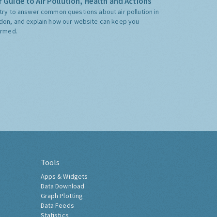
 Guide to Air Pollution, Health and Actions
try to answer common questions about air pollution in
don, and explain how our website can keep you
ormed.
Tools
Apps & Widgets
Data Download
Graph Plotting
Data Feeds
Statistics