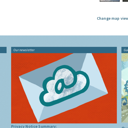
Change map view
Our newsletter
Gu
Privacy Notice Summary: