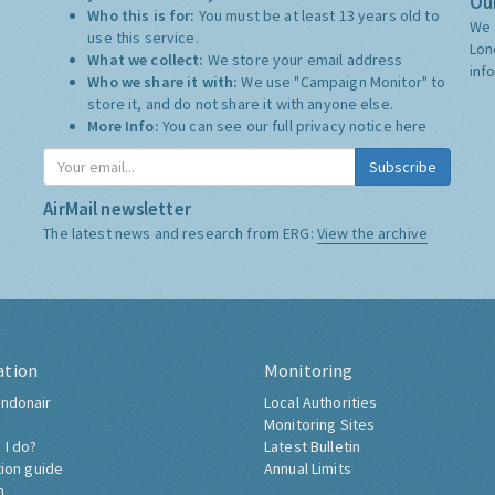
Our
Who this is for:
You must be at least 13 years old to
We 
use this service.
Lon
What we collect:
We store your email address
inf
Who we share it with:
We use "Campaign Monitor" to
store it, and do not share it with anyone else.
More Info:
You can see our full privacy notice
here
Subscribe
AirMail newsletter
The latest news and research from ERG:
View the archive
ation
Monitoring
ndonair
Local Authorities
Monitoring Sites
 I do?
Latest Bulletin
tion guide
Annual Limits
h