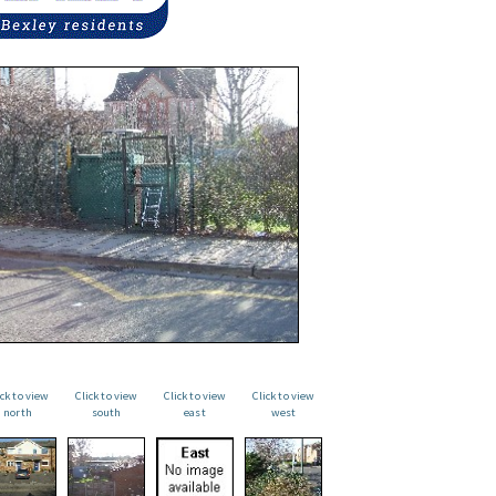
ick to view
Click to view
Click to view
Click to view
north
south
east
west