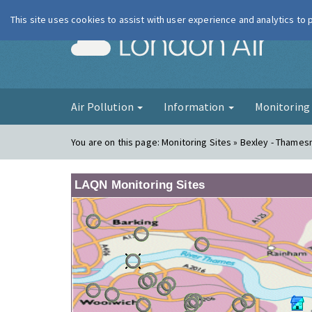
This site uses cookies to assist with user experience and analytics to
London Ai
Air Pollution
Information
Monitorin
You are on this page:
Monitoring Sites » Bexley - Thame
LAQN Monitoring Sites