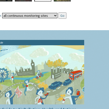
:
ide