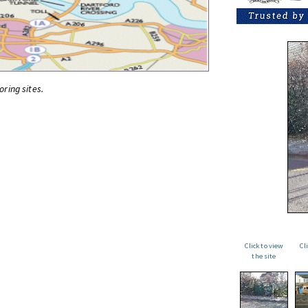
oring sites.
Click to view
Cl
the site