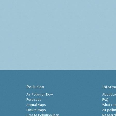
Pollution
Inform
Air Pollution Now
About Lo
Forecast
FAQ
Annual Maps
What can
Future Maps
Air pollu
Create Pollution Map
Researc