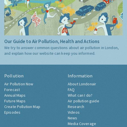
Our Guide to Air Pollution, Health and Actions
We try to answer common questions about air pollution in London,
and explain how our website can keep you informed.
Pollution
Information
Air Pollution Now
About Londonair
Forecast
FAQ
Annual Maps
What can I do?
Future Maps
Air pollution guide
Create Pollution Map
Research
Episodes
Videos
News
Media Coverage