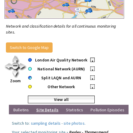
Network and classification details for all continuous monitoring
sites.
Switch to Google Map
London Air Quality Network
•
National Network (AURN)
•
Split LAQN and AURN
•
Zoom
Other Network
•
View all
Bulletins
Site Details
Statistics
Pollution Episodes
Switch to:
sampling details
-
site photos
.
Your selected monitoring site »
Bexley - Thamesmead