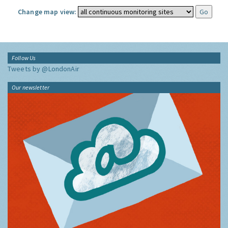
Change map view:
Follow Us
Tweets by @LondonAir
Our newsletter