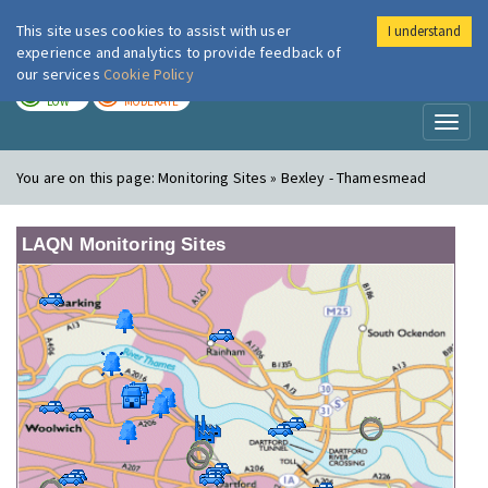
This site uses cookies to assist with user
I understand
London Air
Im
experience and analytics to provide feedback of
our services
Cookie Policy
TODAY
TOMORROW
LOW
MODERATE
Toggl
naviga
You are on this page:
Monitoring Sites » Bexley - Thamesmead
LAQN Monitoring Sites