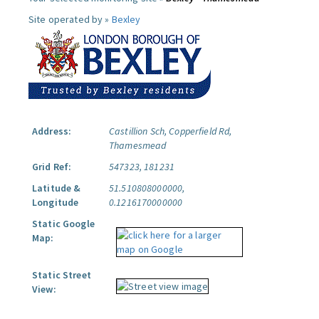
Site operated by »
Bexley
Address:
Castillion Sch, Copperfield Rd,
Thamesmead
Grid Ref:
547323, 181231
Latitude &
51.510808000000,
Longitude
0.1216170000000
Static Google
Map:
Static Street
View: