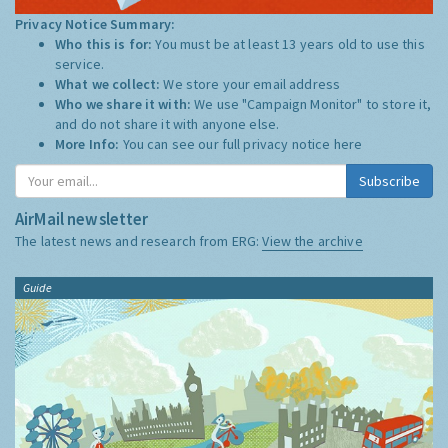
Privacy Notice Summary:
Who this is for:
You must be at least 13 years old to use this
service.
What we collect:
We store your email address
Who we share it with:
We use "Campaign Monitor" to store it,
and do not share it with anyone else.
More Info:
You can see our full privacy notice
here
Subscribe
AirMail newsletter
The latest news and research from ERG:
View the archive
Guide