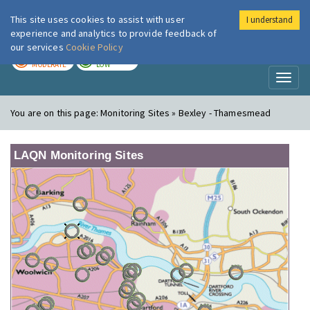
This site uses cookies to assist with user
I understand
London Air
Im
experience and analytics to provide feedback of
our services
Cookie Policy
TODAY
TOMORROW
MODERATE
LOW
Toggl
naviga
You are on this page:
Monitoring Sites » Bexley - Thamesmead
LAQN Monitoring Sites