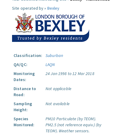
Site operated by »
Bexley
Classification:
Suburban
QA/QC:
LAQN
Monitoring
24 Jan 1998 to 12 Mar 2018
Dates:
Distance to
Not applicable
Road:
Sampling
Not available
Height:
Species
PM10 Particulate (by TEOM).
Monitored:
PM2.5 (not reference equiv.) (by
TEOM).
Weather sensors.