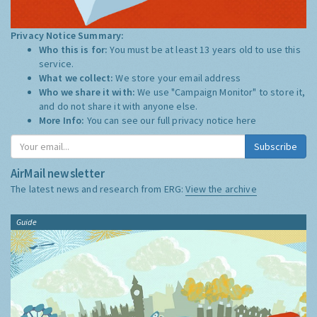
Privacy Notice Summary:
Who this is for:
You must be at least 13 years old to use this
service.
What we collect:
We store your email address
Who we share it with:
We use "Campaign Monitor" to store it,
and do not share it with anyone else.
More Info:
You can see our full privacy notice
here
Subscribe
AirMail newsletter
The latest news and research from ERG:
View the archive
Guide