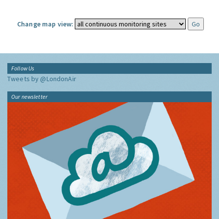
Change map view:
Follow Us
Tweets by @LondonAir
Our newsletter