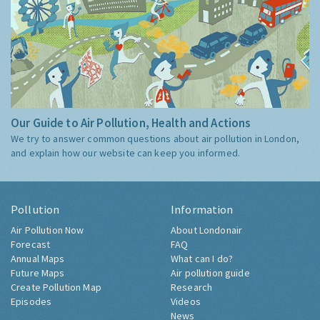
Our Guide to Air Pollution, Health and Actions
We try to answer common questions about air pollution in London,
and explain how our website can keep you informed.
Pollution
Information
Air Pollution Now
About Londonair
Forecast
FAQ
Annual Maps
What can I do?
Future Maps
Air pollution guide
Create Pollution Map
Research
Episodes
Videos
News