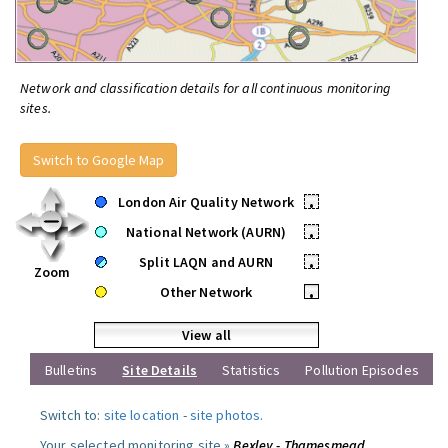
Network and classification details for all continuous monitoring
sites.
Switch to Google Map
London Air Quality Network
•
National Network (AURN)
•
Split LAQN and AURN
•
Zoom
Other Network
•
View all
Bulletins
Site Details
Statistics
Pollution Episodes
Switch to:
site location
-
site photos
.
Your selected monitoring site »
Bexley - Thamesmead