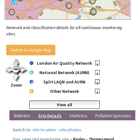
Network and classification details for all continuous monitoring
sites.
Switch to Google Map
London Air Quality Network
•
National Network (AURN)
•
Split LAQN and AURN
•
Zoom
Other Network
•
View all
Bulletins
Site Details
Statistics
Pollution Episodes
Switch to:
site location
-
site photos
.
Your selected monitoring site »
Bexley - Thamesmead