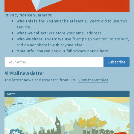
Privacy Notice Summary:
Who this is for:
You must be at least 13 years old to use this
service.
What we collect:
We store your email address
Who we share it with:
We use "Campaign Monitor" to store it,
and do not share it with anyone else.
More Info:
You can see our full privacy notice
here
Subscribe
AirMail newsletter
The latest news and research from ERG:
View the archive
Guide