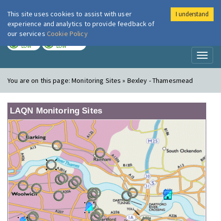
This site uses cookies to assist with user
I understand
London Air
Im
experience and analytics to provide feedback of
our services
Cookie Policy
TODAY
TOMORROW
LOW
LOW
Toggl
naviga
You are on this page:
Monitoring Sites » Bexley - Thamesmead
LAQN Monitoring Sites