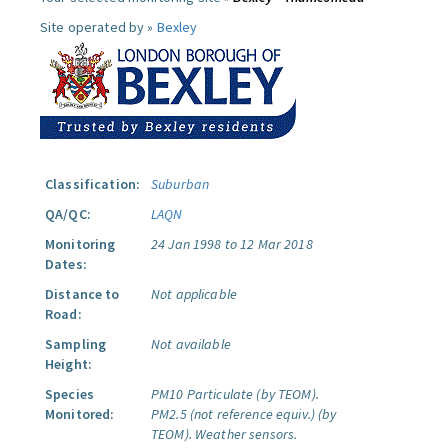
Site operated by »
Bexley
Classification:
Suburban
QA/QC:
LAQN
Monitoring
24 Jan 1998 to 12 Mar 2018
Dates:
Distance to
Not applicable
Road:
Sampling
Not available
Height:
Species
PM10 Particulate (by TEOM).
Monitored:
PM2.5 (not reference equiv.) (by
TEOM).
Weather sensors.