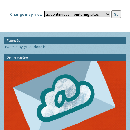
Change map view:
Follow Us
Tweets by @LondonAir
Our newsletter