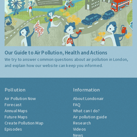
Our Guide to Air Pollution, Health and Actions
We try to answer common questions about air pollution in London,
and explain how our website can keep you informed.
Pollution
Information
Air Pollution Now
About Londonair
Forecast
FAQ
Annual Maps
What can I do?
Future Maps
Air pollution guide
Create Pollution Map
Research
Episodes
Videos
News