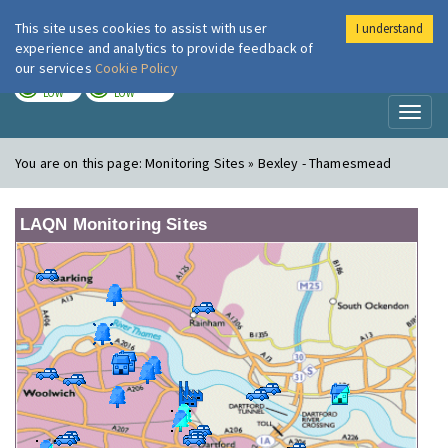
This site uses cookies to assist with user
I understand
London Air
Im
experience and analytics to provide feedback of
our services
Cookie Policy
TODAY
TOMORROW
LOW
LOW
Toggl
naviga
You are on this page:
Monitoring Sites » Bexley - Thamesmead
LAQN Monitoring Sites