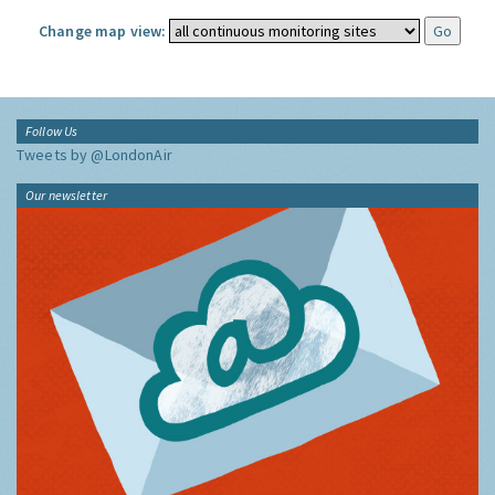
Change map view:
Follow Us
Tweets by @LondonAir
Our newsletter