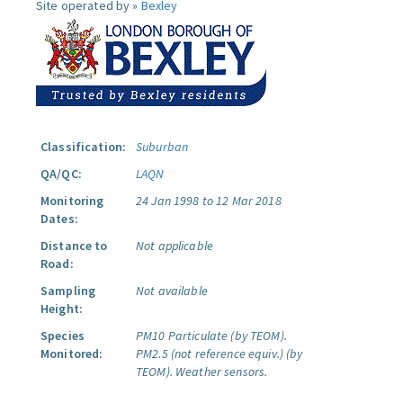
Site operated by »
Bexley
Classification:
Suburban
QA/QC:
LAQN
Monitoring
24 Jan 1998 to 12 Mar 2018
Dates:
Distance to
Not applicable
Road:
Sampling
Not available
Height:
Species
PM10 Particulate (by TEOM).
Monitored:
PM2.5 (not reference equiv.) (by
TEOM).
Weather sensors.