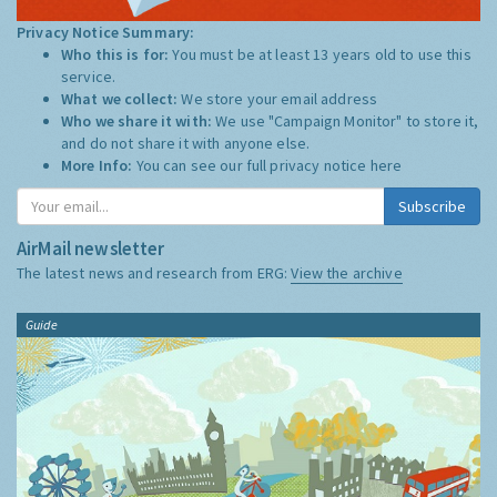
Privacy Notice Summary:
Who this is for:
You must be at least 13 years old to use this
service.
What we collect:
We store your email address
Who we share it with:
We use "Campaign Monitor" to store it,
and do not share it with anyone else.
More Info:
You can see our full privacy notice
here
Subscribe
AirMail newsletter
The latest news and research from ERG:
View the archive
Guide