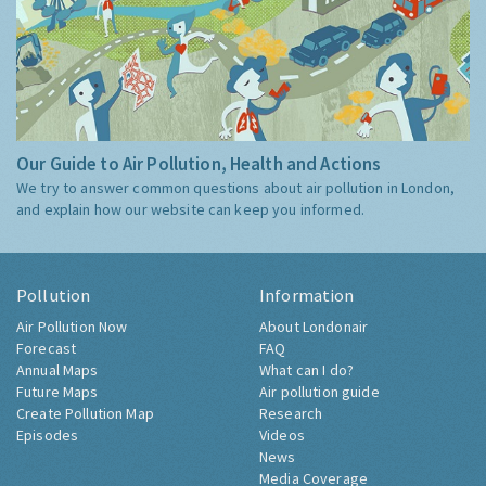
Our Guide to Air Pollution, Health and Actions
We try to answer common questions about air pollution in London,
and explain how our website can keep you informed.
Pollution
Information
Air Pollution Now
About Londonair
Forecast
FAQ
Annual Maps
What can I do?
Future Maps
Air pollution guide
Create Pollution Map
Research
Episodes
Videos
News
Media Coverage