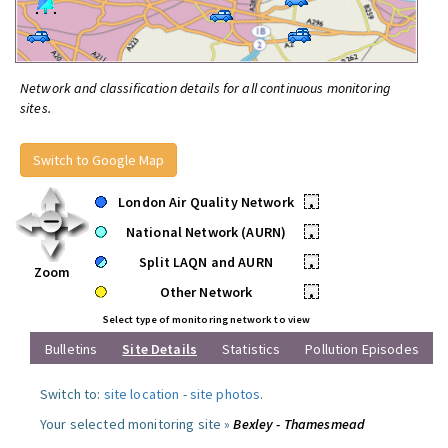
Network and classification details for all continuous monitoring
sites.
Switch to Google Map
London Air Quality Network
•
National Network (AURN)
•
Split LAQN and AURN
•
Zoom
Other Network
•
Select type of monitoring network to view
Bulletins
Site Details
Statistics
Pollution Episodes
Switch to:
site location
-
site photos
.
Your selected monitoring site »
Bexley - Thamesmead