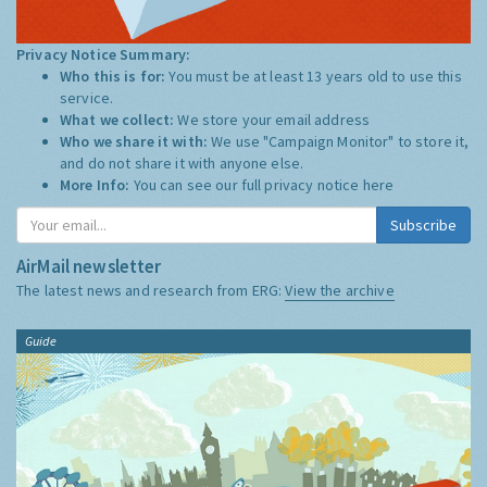
Privacy Notice Summary:
Who this is for:
You must be at least 13 years old to use this
service.
What we collect:
We store your email address
Who we share it with:
We use "Campaign Monitor" to store it,
and do not share it with anyone else.
More Info:
You can see our full privacy notice
here
Subscribe
AirMail newsletter
The latest news and research from ERG:
View the archive
Guide