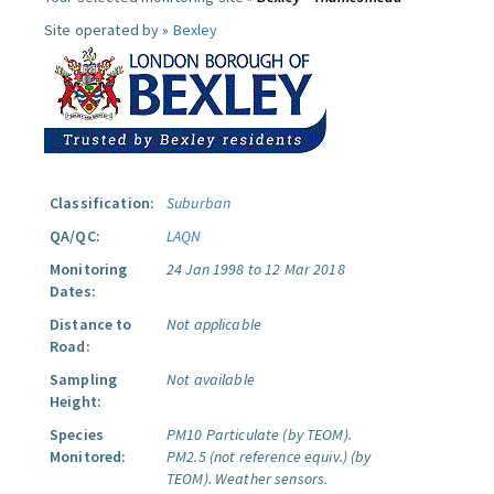
Site operated by »
Bexley
Classification:
Suburban
QA/QC:
LAQN
Monitoring
24 Jan 1998 to 12 Mar 2018
Dates:
Distance to
Not applicable
Road:
Sampling
Not available
Height:
Species
PM10 Particulate (by TEOM).
Monitored:
PM2.5 (not reference equiv.) (by
TEOM).
Weather sensors.