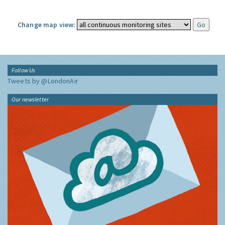
Change map view:
Follow Us
Tweets by @LondonAir
Our newsletter