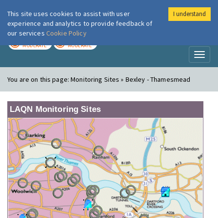
This site uses cookies to assist with user
I understand
London Air
Im
experience and analytics to provide feedback of
our services
Cookie Policy
TODAY
TOMORROW
MODERATE
MODERATE
Toggl
naviga
You are on this page:
Monitoring Sites » Bexley - Thamesmead
LAQN Monitoring Sites