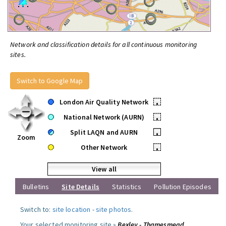
Network and classification details for all continuous monitoring
sites.
Switch to Google Map
London Air Quality Network
•
National Network (AURN)
•
Split LAQN and AURN
•
Zoom
Other Network
•
View all
Bulletins
Site Details
Statistics
Pollution Episodes
Switch to:
site location
-
site photos
.
Your selected monitoring site »
Bexley - Thamesmead