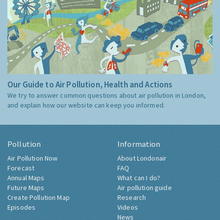
Our Guide to Air Pollution, Health and Actions
We try to answer common questions about air pollution in London,
and explain how our website can keep you informed.
Pollution
Information
Air Pollution Now
About Londonair
Forecast
FAQ
Annual Maps
What can I do?
Future Maps
Air pollution guide
Create Pollution Map
Research
Episodes
Videos
News