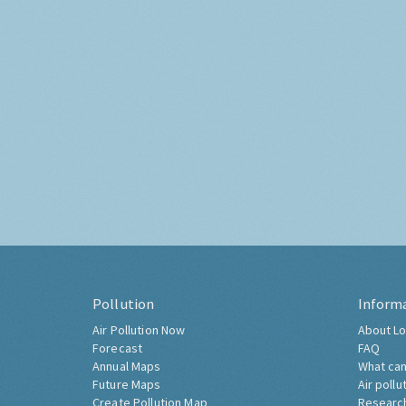
Pollution
Inform
Air Pollution Now
About Lo
Forecast
FAQ
Annual Maps
What can
Future Maps
Air pollu
Create Pollution Map
Researc