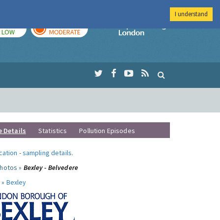
I understand
TODAY
TOMORROW
Imperial Colleg
LOW
MODERATE
e Details
Statistics
Pollution Episodes
ocation
-
sampling details
.
photos »
Bexley - Belvedere
 »
Bexley