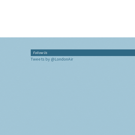
Follow Us
Tweets by @LondonAir