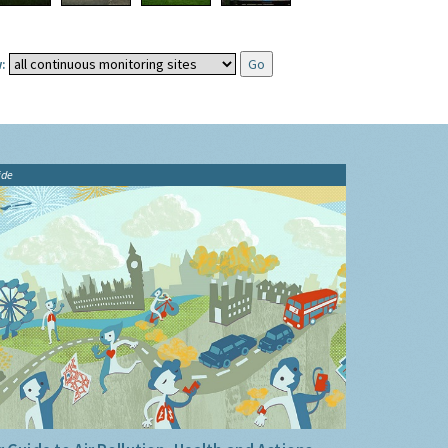
:
ide