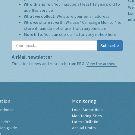
Our
Who this is for:
You must be at least 13 years old to
We 
use this service.
Lon
What we collect:
We store your email address
inf
Who we share it with:
We use "Campaign Monitor" to
store it, and do not share it with anyone else.
More Info:
You can see our full privacy notice
here
Subscribe
AirMail newsletter
The latest news and research from ERG:
View the archive
ation
Monitoring
ndonair
Local Authorities
Monitoring Sites
 I do?
Latest Bulletin
tion guide
Annual Limits
h