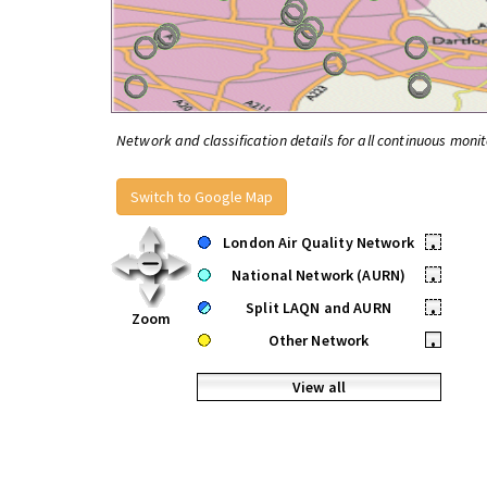
Network and classification details for all continuous monit
Switch to Google Map
London Air Quality Network
•
National Network (AURN)
•
Split LAQN and AURN
•
Zoom
Other Network
•
View all