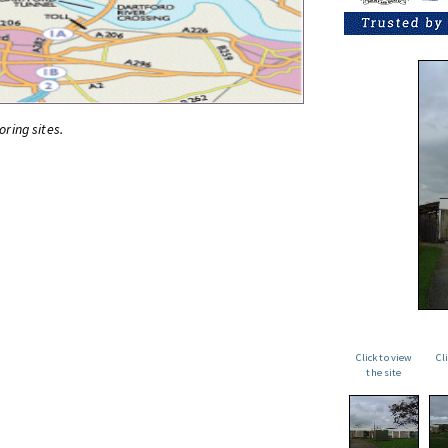
oring sites.
Click to view
Cl
the site