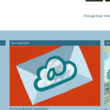
Change map view
Our newsletter
Gu
Privacy Notice Summary: