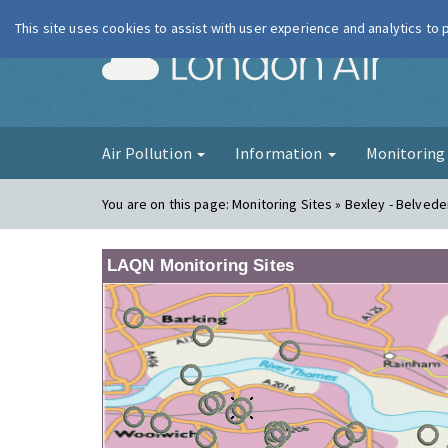
This site uses cookies to assist with user experience and analytics to
London Ai
Air Pollution
Information
Monitorin
You are on this page:
Monitoring Sites » Bexley - Belvede
LAQN Monitoring Sites