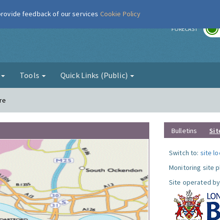
 provide feedback of our services
Cookie Policy
r
FORECAST
g
Tools
Quick Links (Public)
re
Bulletins
Sit
Switch to:
site l
Monitoring site 
Site operated by