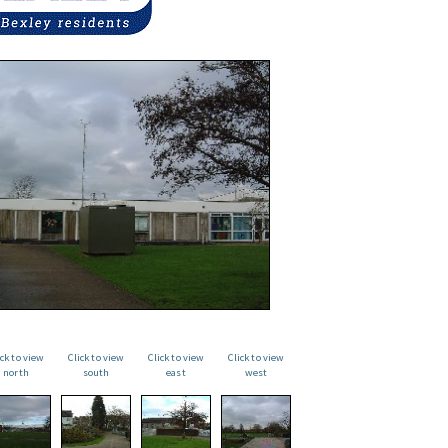
ick to view
Click to view
Click to view
Click to view
north
south
east
west