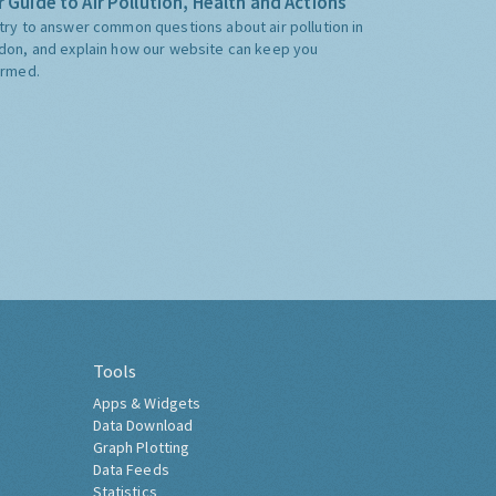
 Guide to Air Pollution, Health and Actions
try to answer common questions about air pollution in
don, and explain how our website can keep you
ormed.
Tools
Apps & Widgets
Data Download
Graph Plotting
Data Feeds
Statistics