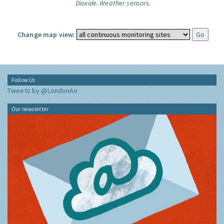
Dioxide.
Weather sensors.
Change map view:
Follow Us
Tweets by @LondonAir
Our newsletter