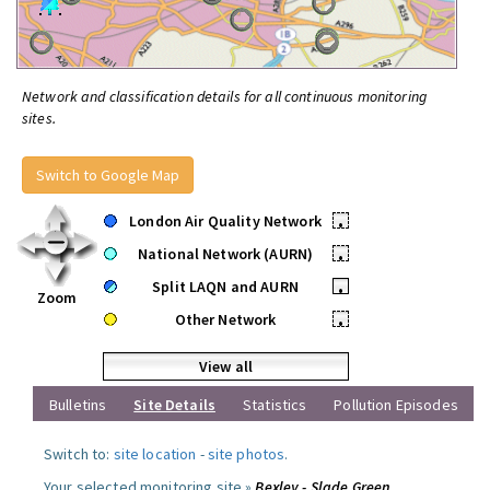
Network and classification details for all continuous monitoring
sites.
Switch to Google Map
London Air Quality Network
•
National Network (AURN)
•
Split LAQN and AURN
•
Zoom
Other Network
•
View all
Bulletins
Site Details
Statistics
Pollution Episodes
Switch to:
site location
-
site photos
.
Your selected monitoring site »
Bexley - Slade Green