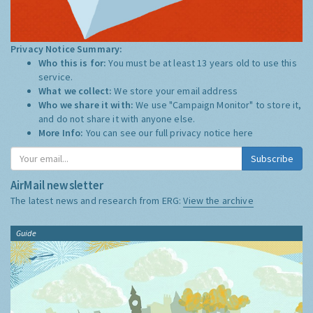
Privacy Notice Summary:
Who this is for:
You must be at least 13 years old to use this
service.
What we collect:
We store your email address
Who we share it with:
We use "Campaign Monitor" to store it,
and do not share it with anyone else.
More Info:
You can see our full privacy notice
here
Subscribe
AirMail newsletter
The latest news and research from ERG:
View the archive
Guide