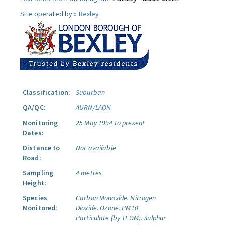
Site operated by »
Bexley
Classification:
Suburban
QA/QC:
AURN/LAQN
Monitoring
25 May 1994 to present
Dates:
Distance to
Not available
Road:
Sampling
4 metres
Height:
Species
Carbon Monoxide.
Nitrogen
Monitored:
Dioxide.
Ozone.
PM10
Particulate (by TEOM).
Sulphur