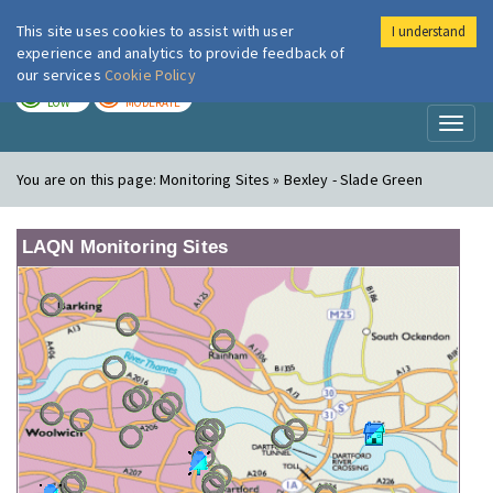
This site uses cookies to assist with user
I understand
London Air
Im
experience and analytics to provide feedback of
our services
Cookie Policy
TODAY
TOMORROW
LOW
MODERATE
Toggl
naviga
You are on this page:
Monitoring Sites » Bexley - Slade Green
LAQN Monitoring Sites