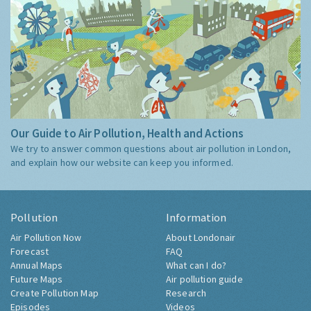
Our Guide to Air Pollution, Health and Actions
We try to answer common questions about air pollution in London,
and explain how our website can keep you informed.
Pollution
Information
Air Pollution Now
About Londonair
Forecast
FAQ
Annual Maps
What can I do?
Future Maps
Air pollution guide
Create Pollution Map
Research
Episodes
Videos