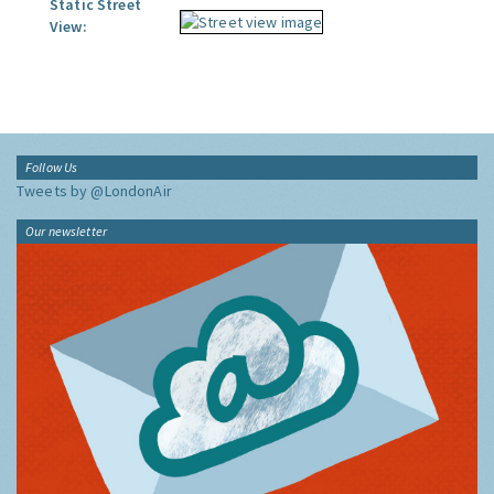
Static Street
View:
Follow Us
Tweets by @LondonAir
Our newsletter