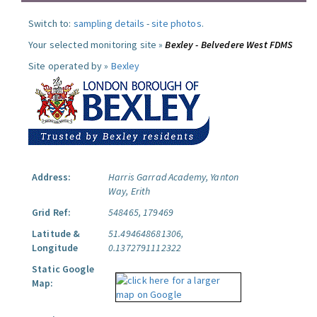
Switch to:
sampling details
-
site photos
.
Your selected monitoring site »
Bexley - Belvedere West FDMS
Site operated by »
Bexley
Address:
Harris Garrad Academy, Yanton
Way, Erith
Grid Ref:
548465, 179469
Latitude &
51.494648681306,
Longitude
0.1372791112322
Static Google
Map: