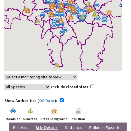
Include closed sites:
Show Authorities (
OS Data
):
Roadside
Suburban
Urban Background
Industrial
Bulletins
Site Details
Statistics
Pollution Episodes