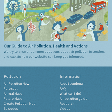
Our Guide to Air Pollution, Health and Actions
We try to answer common questions about air pollution in London,
and explain how our website can keep you informed.
Pollution
Information
Air Pollution Now
About Londonair
Forecast
FAQ
Annual Maps
What can I do?
Future Maps
Air pollution guide
Create Pollution Map
Research
Episodes
Videos