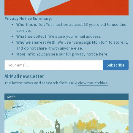
Privacy Notice Summary:
Who this is for:
You must be at least 13 years old to use this
service.
What we collect:
We store your email address
Who we share it with:
We use "Campaign Monitor" to store it,
and do not share it with anyone else.
More Info:
You can see our full privacy notice
here
Subscribe
AirMail newsletter
The latest news and research from ERG:
View the archive
Guide