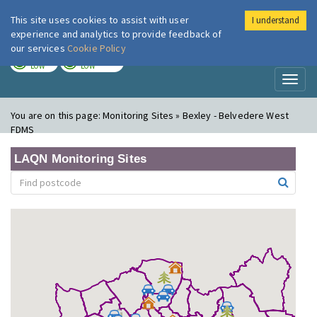
This site uses cookies to assist with user
I understand
London Air
Im
experience and analytics to provide feedback of
our services
Cookie Policy
TODAY
TOMORROW
LOW
LOW
Toggl
naviga
You are on this page:
Monitoring Sites » Bexley - Belvedere West
FDMS
LAQN Monitoring Sites