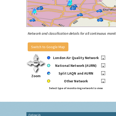
Network and classification details for all continuous monit
Switch to Google Map
London Air Quality Network
•
National Network (AURN)
•
Split LAQN and AURN
•
Zoom
Other Network
•
Select type of monitoring network to view
Follow Us