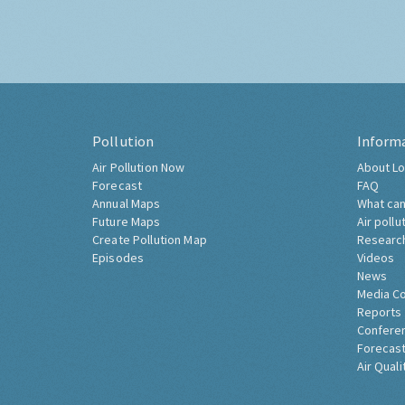
Pollution
Inform
Air Pollution Now
About Lo
Forecast
FAQ
Annual Maps
What can
Future Maps
Air pollu
Create Pollution Map
Researc
Episodes
Videos
News
Media C
Reports
Confere
Forecast
Air Quali