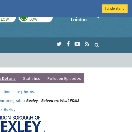
I understand
TODAY
TOMORROW
Imperial Colleg
LOW
LOW
e Details
Statistics
Pollution Episodes
ocation
-
site photos
.
nitoring site »
Bexley - Belvedere West FDMS
 »
Bexley