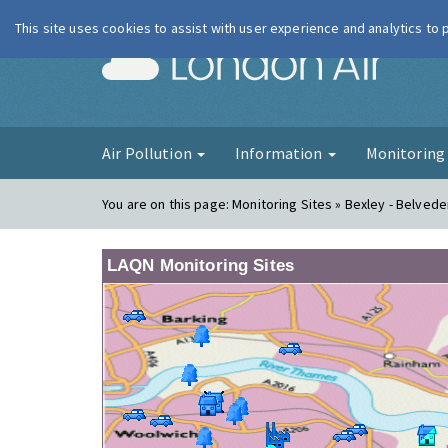
This site uses cookies to assist with user experience and analytics to
London Ai
Air Pollution
Information
Monitorin
You are on this page:
Monitoring Sites » Bexley - Belve
LAQN Monitoring Sites