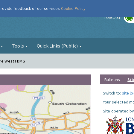
 provide feedback of our services
Cookie Policy
r
FORECAST
g
Tools
Quick Links (Public)
dere West FDMS
Bulletins
Sit
Switch to:
site l
Your selected mo
Site operated by