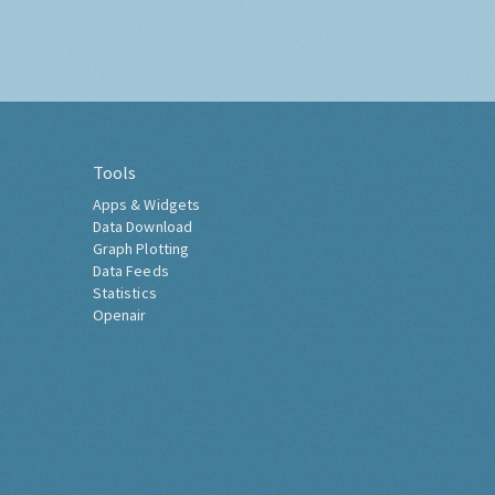
Tools
Apps & Widgets
Data Download
Graph Plotting
Data Feeds
Statistics
Openair