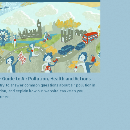
 Guide to Air Pollution, Health and Actions
try to answer common questions about air pollution in
don, and explain how our website can keep you
ormed.