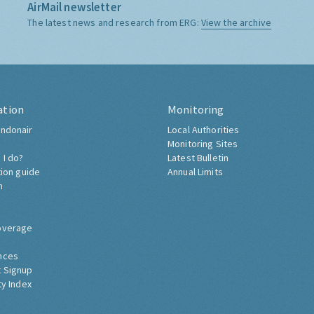
AirMail newsletter
The latest news and research from ERG:
View the archive
ation
Monitoring
ndonair
Local Authorities
Monitoring Sites
 I do?
Latest Bulletin
tion guide
Annual Limits
h
overage
nces
 Signup
ty Index