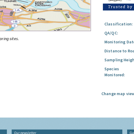
Classification:
QA/QC:
oring sites.
Monitoring Dat
Distance to Ro
Sampling Heigh
Species
Monitored:
Change map view
Our newsletter
Gu