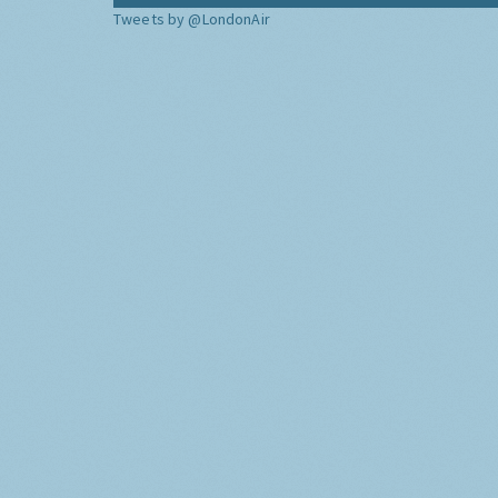
Tweets by @LondonAir