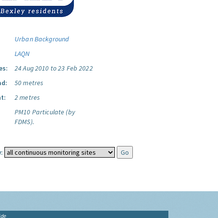
Urban Background
LAQN
es:
24 Aug 2010 to 23 Feb 2022
ad:
50 metres
t:
2 metres
PM10 Particulate (by
FDMS).
:
ide