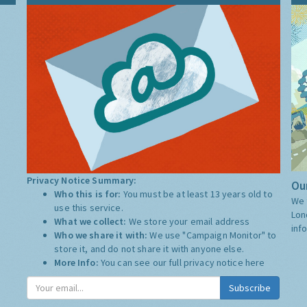
Privacy Notice Summary:
Our
Who this is for:
You must be at least 13 years old to
We 
use this service.
Lon
What we collect:
We store your email address
inf
Who we share it with:
We use "Campaign Monitor" to
store it, and do not share it with anyone else.
More Info:
You can see our full privacy notice
here
Subscribe