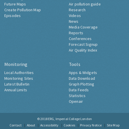
Future Maps
Air pollution guide
Create Pollution Map
Research
Episodes
Videos
News
Media Coverage
Reports
Conferences
Forecast Signup
Air Quality Index
Monitoring
Tools
Local Authorities
Apps & Widgets
Monitoring Sites
Data Download
Latest Bulletin
Graph Plotting
Annual Limits
Data Feeds
Statistics
Openair
© 2018
ERG, Imperial College London
Contact
About
Accessibility
Cookies
Privacy Notice
Site Map