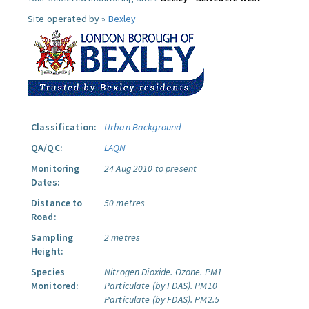
Site operated by »
Bexley
Classification:
Urban Background
QA/QC:
LAQN
Monitoring
24 Aug 2010 to present
Dates:
Distance to
50 metres
Road:
Sampling
2 metres
Height:
Species
Nitrogen Dioxide.
Ozone.
PM1
Monitored:
Particulate (by FDAS).
PM10
Particulate (by FDAS).
PM2.5