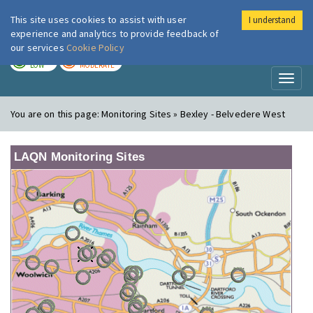
This site uses cookies to assist with user
I understand
London Air
Im
experience and analytics to provide feedback of
our services
Cookie Policy
TODAY
TOMORROW
LOW
MODERATE
Toggl
naviga
You are on this page:
Monitoring Sites » Bexley - Belvedere West
LAQN Monitoring Sites