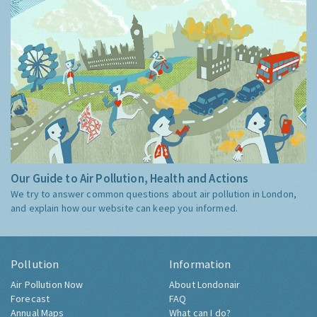
Our Guide to Air Pollution, Health and Actions
We try to answer common questions about air pollution in London,
and explain how our website can keep you informed.
Pollution
Information
Air Pollution Now
About Londonair
Forecast
FAQ
Annual Maps
What can I do?