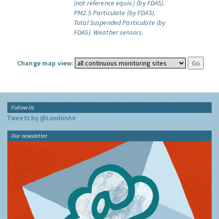
(not reference equiv.) (by FDAS).
PM2.5 Particulate (by FDAS).
Total Suspended Particulate (by
FDAS).
Weather sensors.
Change map view:
Follow Us
Tweets by @LondonAir
Our newsletter