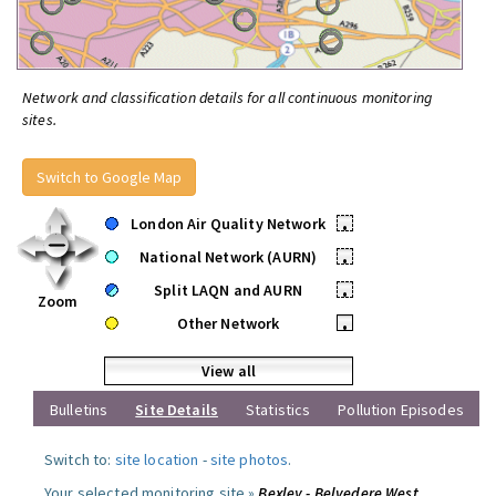
Network and classification details for all continuous monitoring
sites.
Switch to Google Map
London Air Quality Network
•
National Network (AURN)
•
Split LAQN and AURN
•
Zoom
Other Network
•
View all
Bulletins
Site Details
Statistics
Pollution Episodes
Switch to:
site location
-
site photos
.
Your selected monitoring site »
Bexley - Belvedere West