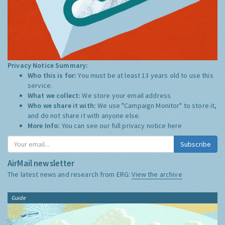
Privacy Notice Summary:
Who this is for:
You must be at least 13 years old to use this
service.
What we collect:
We store your email address
Who we share it with:
We use "Campaign Monitor" to store it,
and do not share it with anyone else.
More Info:
You can see our full privacy notice
here
Subscribe
AirMail newsletter
The latest news and research from ERG:
View the archive
Guide