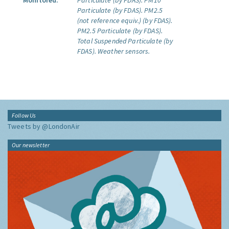
Monitored:
Particulate (by FDAS).
PM10
Particulate (by FDAS).
PM2.5
(not reference equiv.) (by FDAS).
PM2.5 Particulate (by FDAS).
Total Suspended Particulate (by
FDAS).
Weather sensors.
Follow Us
Tweets by @LondonAir
Our newsletter