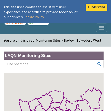
This site uses cookies to assist with user
I understand
London Air
Im
experience and analytics to provide feedback of
our services
Cookie Policy
TODAY
TOMORROW
MODERATE
LOW
Toggl
naviga
You are on this page:
Monitoring Sites » Bexley - Belvedere West
LAQN Monitoring Sites