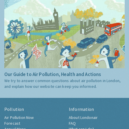
Our Guide to Air Pollution, Health and Actions
We try to answer common questions about air pollution in London,
and explain how our website can keep you informed.
Pollution
Information
Air Pollution Now
About Londonair
Forecast
FAQ