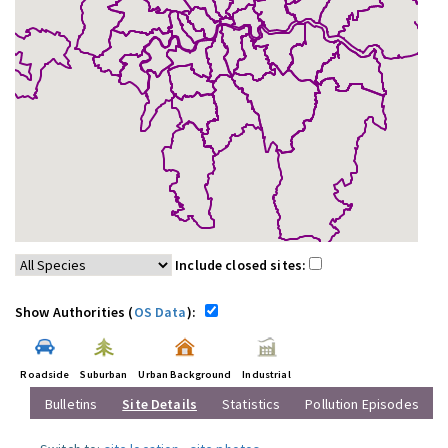
Include closed sites:
Show Authorities (
OS Data
):
Roadside
Suburban
Urban Background
Industrial
Bulletins
Site Details
Statistics
Pollution Episodes