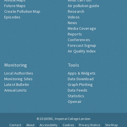
Annual Maps
What can I do?
Future Maps
Air pollution guide
Create Pollution Map
Research
Episodes
Videos
News
Media Coverage
Reports
Conferences
Forecast Signup
Air Quality Index
Monitoring
Tools
Local Authorities
Apps & Widgets
Monitoring Sites
Data Download
Latest Bulletin
Graph Plotting
Annual Limits
Data Feeds
Statistics
Openair
© 2018
ERG, Imperial College London
Contact
About
Accessibility
Cookies
Privacy Notice
Site Map