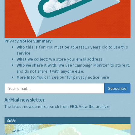
Privacy Notice Summary:
Who this is for:
You must be at least 13 years old to use this
service.
What we collect:
We store your email address
Who we share it with:
We use "Campaign Monitor" to store it,
and do not share it with anyone else.
More Info:
You can see our full privacy notice
here
Subscribe
AirMail newsletter
The latest news and research from ERG:
View the archive
Guide