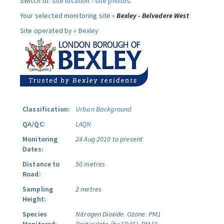
Switch to:
site location
-
site photos
.
Your selected monitoring site »
Bexley - Belvedere West
Site operated by »
Bexley
Classification:
Urban Background
QA/QC:
LAQN
Monitoring
24 Aug 2010 to present
Dates:
Distance to
50 metres
Road:
Sampling
2 metres
Height:
Species
Nitrogen Dioxide.
Ozone.
PM1