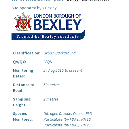
Site operated by »
Bexley
Classification:
Urban Background
QA/QC:
LAQN
Monitoring
24 Aug 2010 to present
Dates:
Distance to
50 metres
Road:
Sampling
2 metres
Height:
Species
Nitrogen Dioxide.
Ozone.
PM1
Monitored:
Particulate (by FDAS).
PM10
Particulate (by FDAS).
PM2.5