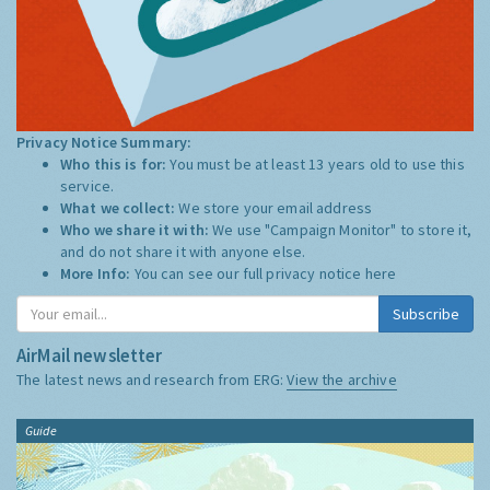
Privacy Notice Summary:
Who this is for:
You must be at least 13 years old to use this
service.
What we collect:
We store your email address
Who we share it with:
We use "Campaign Monitor" to store it,
and do not share it with anyone else.
More Info:
You can see our full privacy notice
here
Subscribe
AirMail newsletter
The latest news and research from ERG:
View the archive
Guide