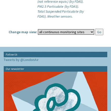
(not reference equiv.) (by FDAS).
PM2.5 Particulate (by FDAS).
Total Suspended Particulate (by
FDAS).
Weather sensors.
Change map view:
Follow Us
Tweets by @LondonAir
Our newsletter