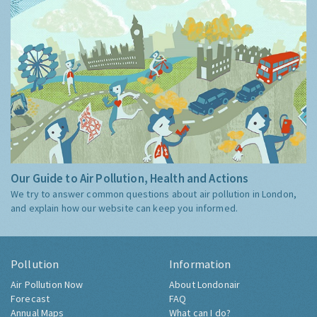
Our Guide to Air Pollution, Health and Actions
We try to answer common questions about air pollution in London,
and explain how our website can keep you informed.
Pollution
Information
Air Pollution Now
About Londonair
Forecast
FAQ
Annual Maps
What can I do?