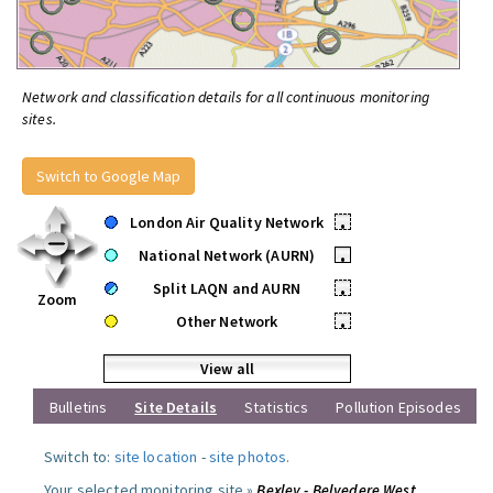
Network and classification details for all continuous monitoring
sites.
Switch to Google Map
London Air Quality Network
•
National Network (AURN)
•
Split LAQN and AURN
•
Zoom
Other Network
•
View all
Bulletins
Site Details
Statistics
Pollution Episodes
Switch to:
site location
-
site photos
.
Your selected monitoring site »
Bexley - Belvedere West