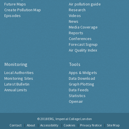
Future Maps
Air pollution guide
Create Pollution Map
Research
Episodes
Videos
News
Media Coverage
Reports
Conferences
Forecast Signup
Air Quality Index
Monitoring
Tools
Local Authorities
Apps & Widgets
Monitoring Sites
Data Download
Latest Bulletin
Graph Plotting
Annual Limits
Data Feeds
Statistics
Openair
© 2018
ERG, Imperial College London
Contact
About
Accessibility
Cookies
Privacy Notice
Site Map