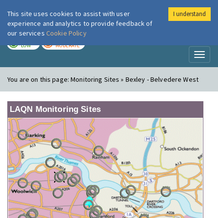
This site uses cookies to assist with user
I understand
London Air
Im
experience and analytics to provide feedback of
our services
Cookie Policy
TODAY
TOMORROW
LOW
MODERATE
Toggl
naviga
You are on this page:
Monitoring Sites » Bexley - Belvedere West
LAQN Monitoring Sites