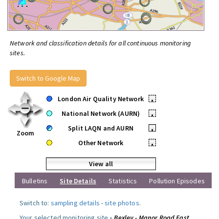
Network and classification details for all continuous monitoring
sites.
Switch to Google Map
London Air Quality Network
•
National Network (AURN)
•
Split LAQN and AURN
•
Zoom
Other Network
•
View all
Bulletins
Site Details
Statistics
Pollution Episodes
Switch to:
sampling details
-
site photos
.
Your selected monitoring site »
Bexley - Manor Road East