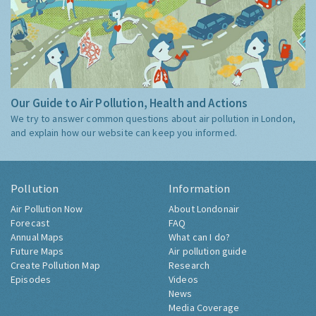
Our Guide to Air Pollution, Health and Actions
We try to answer common questions about air pollution in London,
and explain how our website can keep you informed.
Pollution
Information
Air Pollution Now
About Londonair
Forecast
FAQ
Annual Maps
What can I do?
Future Maps
Air pollution guide
Create Pollution Map
Research
Episodes
Videos
News
Media Coverage