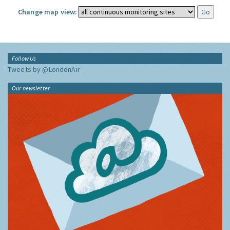
Change map view:
Follow Us
Tweets by @LondonAir
Our newsletter