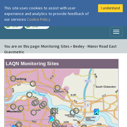
This site uses cookies to assist with user
I understand
London Air
Im
experience and analytics to provide feedback of
our services
Cookie Policy
TODAY
TOMORROW
LOW
LOW
Toggl
naviga
You are on this page:
Monitoring Sites » Bexley - Manor Road East
Gravimetric
LAQN Monitoring Sites