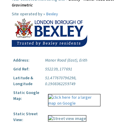
Gravimetric
Site operated by »
Bexley
Address:
Manor Road (East), Erith
Grid Ref:
552239, 177691
Latitude &
51.477670796298,
Longitude
0.1908362259749
Static Google
Map:
Static Street
View: