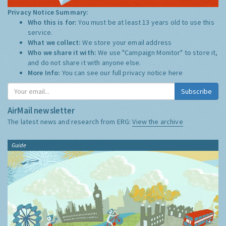
Privacy Notice Summary:
Who this is for:
You must be at least 13 years old to use this
service.
What we collect:
We store your email address
Who we share it with:
We use "Campaign Monitor" to store it,
and do not share it with anyone else.
More Info:
You can see our full privacy notice
here
Subscribe
AirMail newsletter
The latest news and research from ERG:
View the archive
Guide