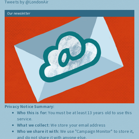
Tweets by @LondonAir
Our newsletter
Privacy Notice Summary:
Who this is for:
You must be at least 13 years old to use this
service.
What we collect:
We store your email address
Who we share it with:
We use "Campaign Monitor" to store it,
and do not share it with anyone else.