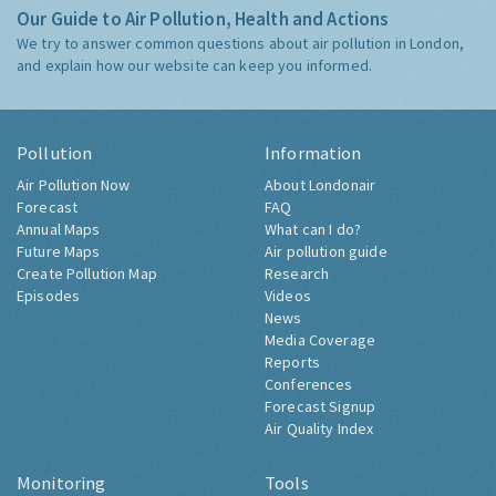
Our Guide to Air Pollution, Health and Actions
We try to answer common questions about air pollution in London,
and explain how our website can keep you informed.
Pollution
Information
Air Pollution Now
About Londonair
Forecast
FAQ
Annual Maps
What can I do?
Future Maps
Air pollution guide
Create Pollution Map
Research
Episodes
Videos
News
Media Coverage
Reports
Conferences
Forecast Signup
Air Quality Index
Monitoring
Tools