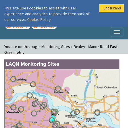
This site uses cookies to assist with user
I understand
London Air
Im
experience and analytics to provide feedback of
our services
Cookie Policy
TODAY
TOMORROW
MODERATE
MODERATE
Toggl
naviga
You are on this page:
Monitoring Sites » Bexley - Manor Road East
Gravimetric
LAQN Monitoring Sites