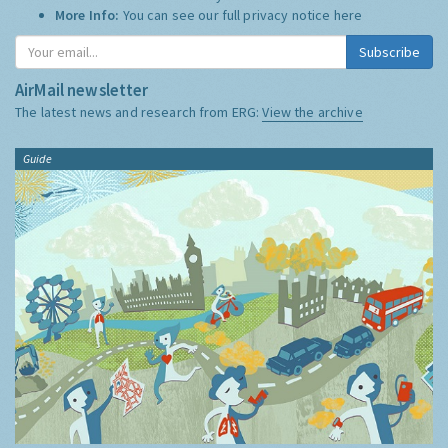
More Info:
You can see our full privacy notice
here
Subscribe
AirMail newsletter
The latest news and research from ERG:
View the archive
Guide