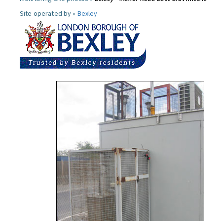
Site operated by »
Bexley