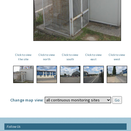
Click to view
Click to view
Click to view
Click to view
Click to view
the site
north
south
east
west
Change map view:
Follow Us