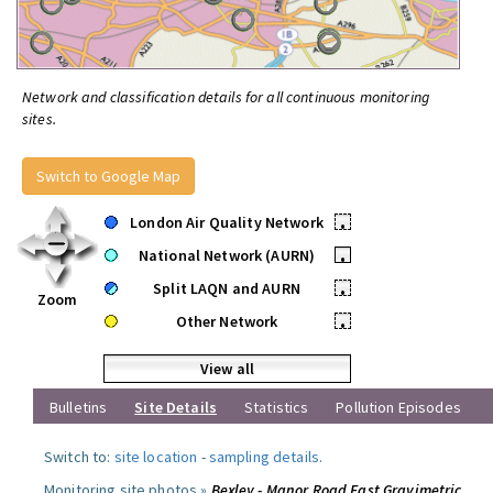
Network and classification details for all continuous monitoring
sites.
Switch to Google Map
London Air Quality Network
•
National Network (AURN)
•
Split LAQN and AURN
•
Zoom
Other Network
•
View all
Bulletins
Site Details
Statistics
Pollution Episodes
Switch to:
site location
-
sampling details
.
Monitoring site photos »
Bexley - Manor Road East Gravimetric