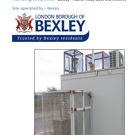
Site operated by »
Bexley