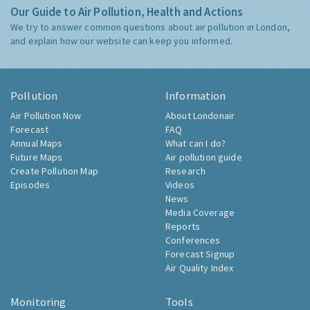
Our Guide to Air Pollution, Health and Actions
We try to answer common questions about air pollution in London,
and explain how our website can keep you informed.
Pollution
Information
Air Pollution Now
About Londonair
Forecast
FAQ
Annual Maps
What can I do?
Future Maps
Air pollution guide
Create Pollution Map
Research
Episodes
Videos
News
Media Coverage
Reports
Conferences
Forecast Signup
Air Quality Index
Monitoring
Tools