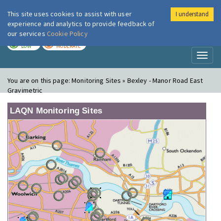
This site uses cookies to assist with user
I understand
London Air
Im
experience and analytics to provide feedback of
our services
Cookie Policy
TODAY
TOMORROW
LOW
MODERATE
Toggl
naviga
You are on this page:
Monitoring Sites » Bexley - Manor Road East
Gravimetric
LAQN Monitoring Sites