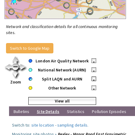
Network and classification details for all continuous monitoring
sites.
Switch to Google Map
London Air Quality Network
•
National Network (AURN)
•
Split LAQN and AURN
•
Zoom
Other Network
•
View all
Bulletins
Site Details
Statistics
Pollution Episodes
Switch to:
site location
-
sampling details
.
Monitoring site photos »
Bexley - Manor Road East Gravimetric