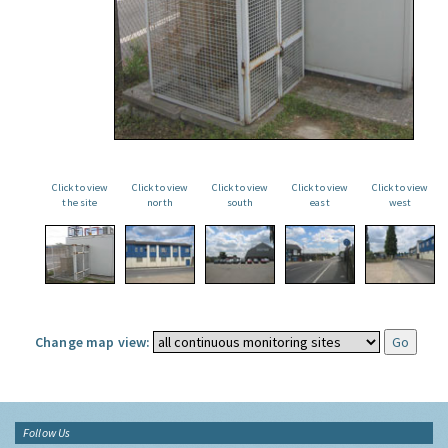
Click to view
Click to view
Click to view
Click to view
Click to view
the site
north
south
east
west
Change map view:
Follow Us