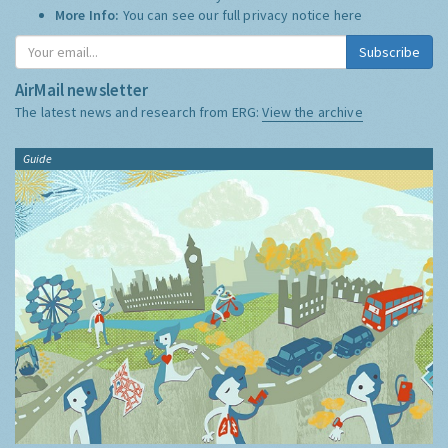
More Info:
You can see our full privacy notice
here
Subscribe
AirMail newsletter
The latest news and research from ERG:
View the archive
Guide