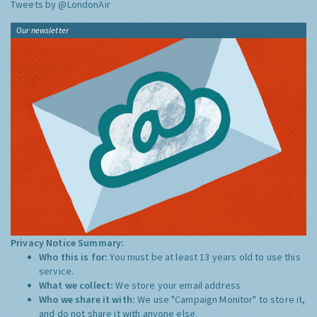
Tweets by @LondonAir
Our newsletter
Privacy Notice Summary:
Who this is for:
You must be at least 13 years old to use this
service.
What we collect:
We store your email address
Who we share it with:
We use "Campaign Monitor" to store it,
and do not share it with anyone else.