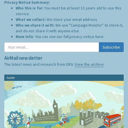
Privacy Notice Summary:
Who this is for:
You must be at least 13 years old to use this
service.
What we collect:
We store your email address
Who we share it with:
We use "Campaign Monitor" to store it,
and do not share it with anyone else.
More Info:
You can see our full privacy notice
here
Subscribe
AirMail newsletter
The latest news and research from ERG:
View the archive
Guide