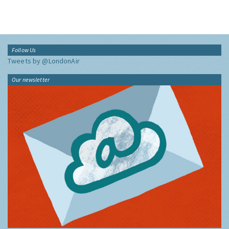
Follow Us
Tweets by @LondonAir
Our newsletter