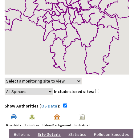
Include closed sites:
Show Authorities (
OS Data
):
Roadside
Suburban
Urban Background
Industrial
Bulletins
Site Details
Statistics
Pollution Episodes