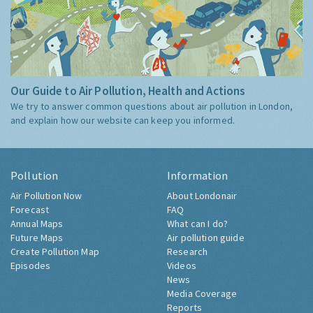
Our Guide to Air Pollution, Health and Actions
We try to answer common questions about air pollution in London,
and explain how our website can keep you informed.
Pollution
Information
Air Pollution Now
About Londonair
Forecast
FAQ
Annual Maps
What can I do?
Future Maps
Air pollution guide
Create Pollution Map
Research
Episodes
Videos
News
Media Coverage
Reports