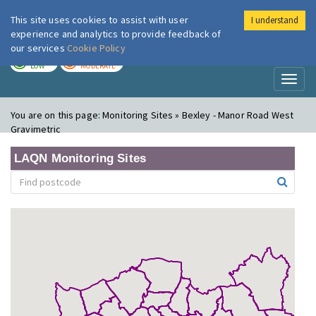
This site uses cookies to assist with user
I understand
London Air
Im
experience and analytics to provide feedback of
our services
Cookie Policy
TODAY
TOMORROW
LOW
MODERATE
Toggl
naviga
You are on this page:
Monitoring Sites » Bexley - Manor Road West
Gravimetric
LAQN Monitoring Sites