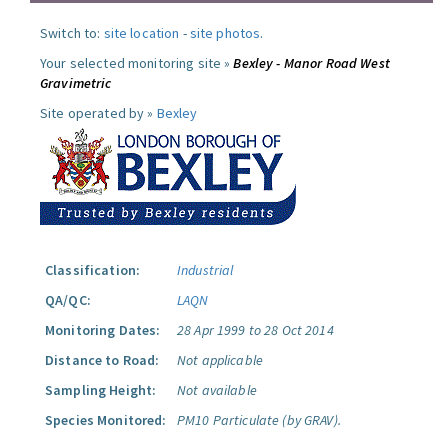
Switch to:
site location
-
site photos
.
Your selected monitoring site »
Bexley - Manor Road West
Gravimetric
Site operated by »
Bexley
Classification:
Industrial
QA/QC:
LAQN
Monitoring Dates:
28 Apr 1999 to 28 Oct 2014
Distance to Road:
Not applicable
Sampling Height:
Not available
Species Monitored:
PM10 Particulate (by GRAV).