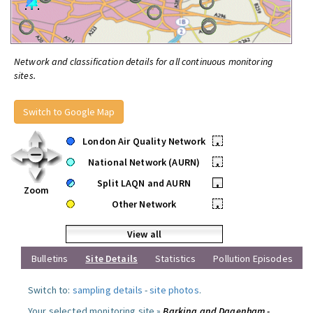
Network and classification details for all continuous monitoring
sites.
Switch to Google Map
London Air Quality Network
•
National Network (AURN)
•
Split LAQN and AURN
•
Zoom
Other Network
•
View all
Bulletins
Site Details
Statistics
Pollution Episodes
Switch to:
sampling details
-
site photos
.
Your selected monitoring site »
Barking and Dagenham -