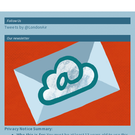
Follow Us
Tweets by @LondonAir
Our newsletter
Privacy Notice Summary:
Who this is for:
You must be at least 13 years old to use this