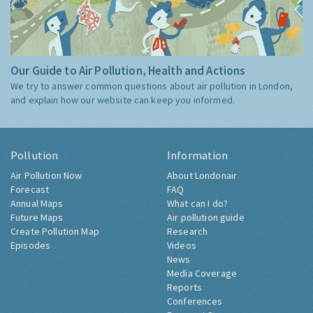
Our Guide to Air Pollution, Health and Actions
We try to answer common questions about air pollution in London,
and explain how our website can keep you informed.
Pollution
Information
Air Pollution Now
About Londonair
Forecast
FAQ
Annual Maps
What can I do?
Future Maps
Air pollution guide
Create Pollution Map
Research
Episodes
Videos
News
Media Coverage
Reports
Conferences