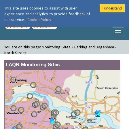
This site uses cookies to assist with user
I understand
London Air
Im
experience and analytics to provide feedback of
our services
Cookie Policy
TODAY
TOMORROW
MODERATE
MODERATE
Toggl
naviga
You are on this page:
Monitoring Sites » Barking and Dagenham -
North Street
LAQN Monitoring Sites