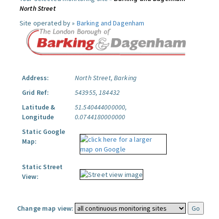
North Street
Site operated by »
Barking and Dagenham
Address:
North Street, Barking
Grid Ref:
543955, 184432
Latitude &
51.540444000000,
Longitude
0.0744180000000
Static Google
Map:
Static Street
View:
Change map view: