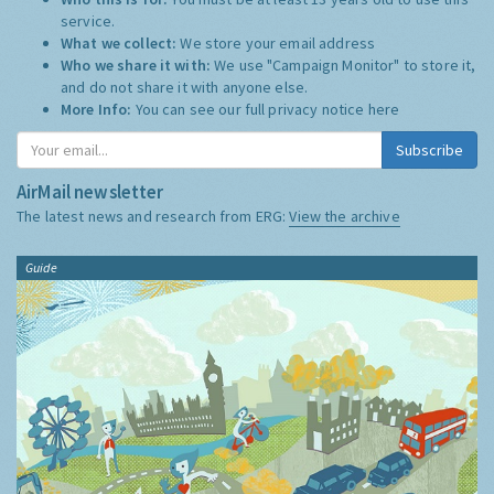
service.
What we collect:
We store your email address
Who we share it with:
We use "Campaign Monitor" to store it,
and do not share it with anyone else.
More Info:
You can see our full privacy notice
here
Subscribe
AirMail newsletter
The latest news and research from ERG:
View the archive
Guide