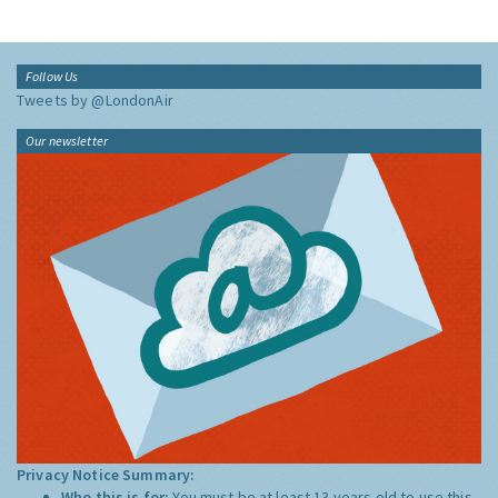
Follow Us
Tweets by @LondonAir
Our newsletter
Privacy Notice Summary:
Who this is for:
You must be at least 13 years old to use this