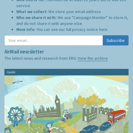
service.
What we collect:
We store your email address
Who we share it with:
We use "Campaign Monitor" to store it,
and do not share it with anyone else.
More Info:
You can see our full privacy notice
here
Subscribe
AirMail newsletter
The latest news and research from ERG:
View the archive
Guide