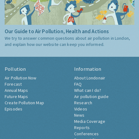
Our Guide to Air Pollution, Health and Actions
We try to answer common questions about air pollution in London,
and explain how our website can keep you informed.
Pollution
Information
Air Pollution Now
About Londonair
Forecast
FAQ
Annual Maps
What can I do?
Future Maps
Air pollution guide
Create Pollution Map
Research
Episodes
Videos
News
Media Coverage
Reports
Conferences