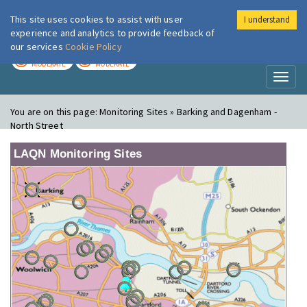
This site uses cookies to assist with user
I understand
London Air
Im
experience and analytics to provide feedback of
our services
Cookie Policy
TODAY
TOMORROW
MODERATE
MODERATE
Toggl
naviga
You are on this page:
Monitoring Sites » Barking and Dagenham -
North Street
LAQN Monitoring Sites