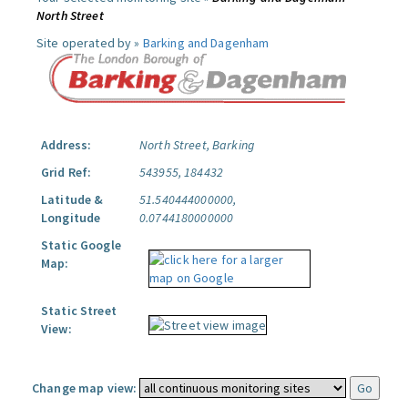
North Street
Site operated by »
Barking and Dagenham
Address:
North Street, Barking
Grid Ref:
543955, 184432
Latitude &
51.540444000000,
Longitude
0.0744180000000
Static Google
Map:
Static Street
View:
Change map view: