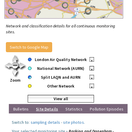
Network and classification details for all continuous monitoring
sites.
Switch to Google Map
London Air Quality Network
•
National Network (AURN)
•
Split LAQN and AURN
•
Zoom
Other Network
•
View all
Bulletins
Site Details
Statistics
Pollution Episodes
Switch to:
sampling details
-
site photos
.
Your selected monitoring site »
Barking and Dagenham -