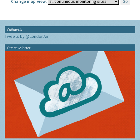
Change map view:
Follow Us
Tweets by @LondonAir
Our newsletter