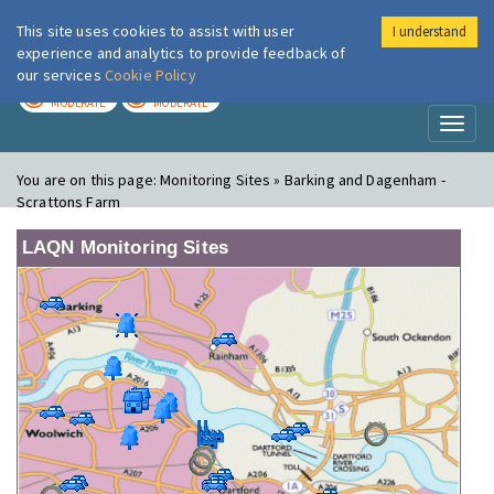
This site uses cookies to assist with user
I understand
London Air
Im
experience and analytics to provide feedback of
our services
Cookie Policy
TODAY
TOMORROW
MODERATE
MODERATE
Toggl
naviga
You are on this page:
Monitoring Sites » Barking and Dagenham -
Scrattons Farm
LAQN Monitoring Sites