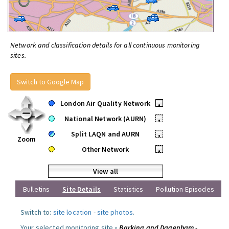
Network and classification details for all continuous monitoring
sites.
Switch to Google Map
London Air Quality Network
•
National Network (AURN)
•
Split LAQN and AURN
•
Zoom
Other Network
•
View all
Bulletins
Site Details
Statistics
Pollution Episodes
Switch to:
site location
-
site photos
.
Your selected monitoring site »
Barking and Dagenham -