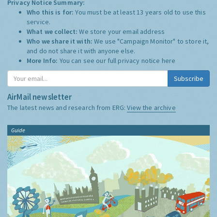
Privacy Notice Summary:
Who this is for:
You must be at least 13 years old to use this
service.
What we collect:
We store your email address
Who we share it with:
We use "Campaign Monitor" to store it,
and do not share it with anyone else.
More Info:
You can see our full privacy notice
here
Subscribe
AirMail newsletter
The latest news and research from ERG:
View the archive
Guide