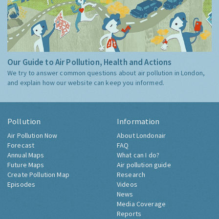
Our Guide to Air Pollution, Health and Actions
We try to answer common questions about air pollution in London,
and explain how our website can keep you informed.
Pollution
Information
Air Pollution Now
About Londonair
Forecast
FAQ
Annual Maps
What can I do?
Future Maps
Air pollution guide
Create Pollution Map
Research
Episodes
Videos
News
Media Coverage
Reports