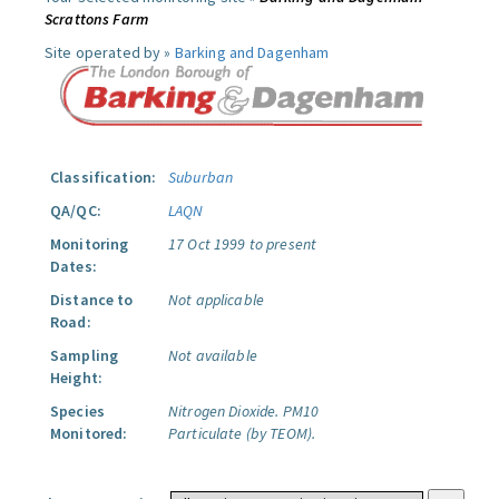
Scrattons Farm
Site operated by »
Barking and Dagenham
Classification:
Suburban
QA/QC:
LAQN
Monitoring
17 Oct 1999 to present
Dates:
Distance to
Not applicable
Road:
Sampling
Not available
Height:
Species
Nitrogen Dioxide.
PM10
Monitored:
Particulate (by TEOM).