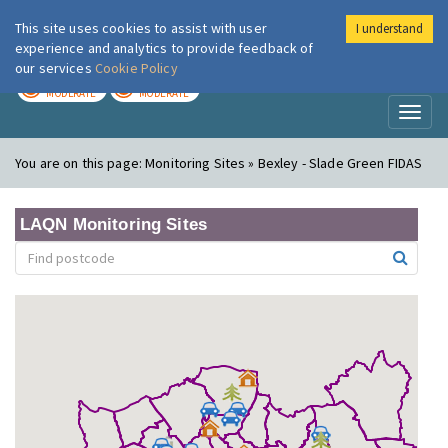
This site uses cookies to assist with user
I understand
London Air
Im
experience and analytics to provide feedback of
our services
Cookie Policy
TODAY
TOMORROW
MODERATE
MODERATE
Toggl
naviga
You are on this page:
Monitoring Sites » Bexley - Slade Green FIDAS
LAQN Monitoring Sites