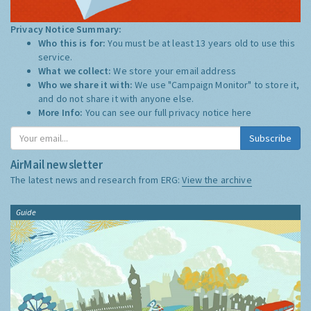
Privacy Notice Summary:
Who this is for:
You must be at least 13 years old to use this
service.
What we collect:
We store your email address
Who we share it with:
We use "Campaign Monitor" to store it,
and do not share it with anyone else.
More Info:
You can see our full privacy notice
here
Subscribe
AirMail newsletter
The latest news and research from ERG:
View the archive
Guide