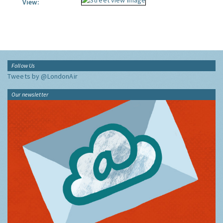
View:
Follow Us
Tweets by @LondonAir
Our newsletter