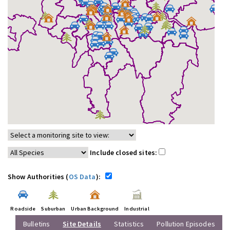
Include closed sites:
Show Authorities (
OS Data
):
Roadside
Suburban
Urban Background
Industrial
Bulletins
Site Details
Statistics
Pollution Episodes