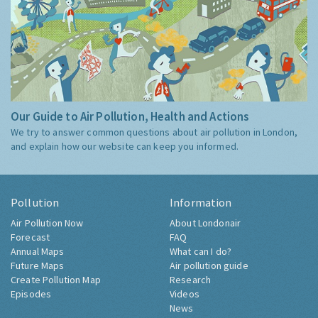
Our Guide to Air Pollution, Health and Actions
We try to answer common questions about air pollution in London,
and explain how our website can keep you informed.
Pollution
Information
Air Pollution Now
About Londonair
Forecast
FAQ
Annual Maps
What can I do?
Future Maps
Air pollution guide
Create Pollution Map
Research
Episodes
Videos
News