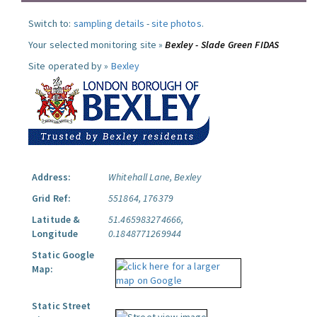
Switch to:
sampling details
-
site photos
.
Your selected monitoring site »
Bexley - Slade Green FIDAS
Site operated by »
Bexley
Address:
Whitehall Lane, Bexley
Grid Ref:
551864, 176379
Latitude &
51.465983274666,
Longitude
0.1848771269944
Static Google
Map:
Static Street