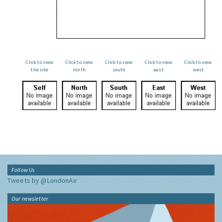
Click to view
Click to view
Click to view
Click to view
Click to view
the site
north
south
east
west
Follow Us
Tweets by @LondonAir
Our newsletter