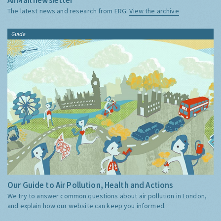
The latest news and research from ERG:
View the archive
Guide
Our Guide to Air Pollution, Health and Actions
We try to answer common questions about air pollution in London,
and explain how our website can keep you informed.