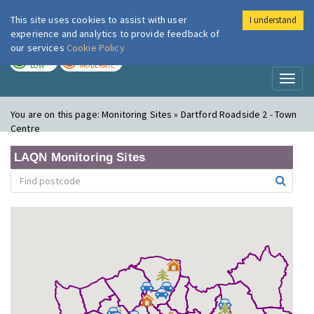
This site uses cookies to assist with user
I understand
London Air
Im
experience and analytics to provide feedback of
our services
Cookie Policy
TODAY
TOMORROW
LOW
MODERATE
Toggl
naviga
You are on this page:
Monitoring Sites » Dartford Roadside 2 - Town
Centre
LAQN Monitoring Sites