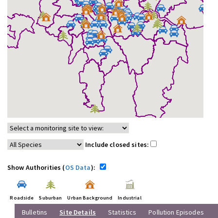
Include closed sites:
Show Authorities (
OS Data
):
Roadside
Suburban
Urban Background
Industrial
Bulletins
Site Details
Statistics
Pollution Episodes