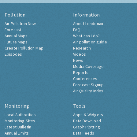
Pollution
Information
Air Pollution Now
About Londonair
Forecast
FAQ
Annual Maps
What can I do?
Future Maps
Air pollution guide
Create Pollution Map
Research
Episodes
Videos
News
Media Coverage
Reports
Conferences
Forecast Signup
Air Quality Index
Monitoring
Tools
Local Authorities
Apps & Widgets
Monitoring Sites
Data Download
Latest Bulletin
Graph Plotting
Annual Limits
Data Feeds