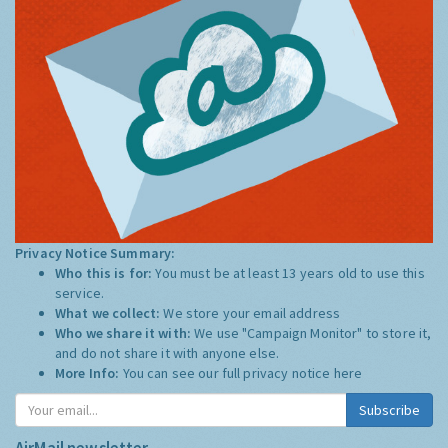
Privacy Notice Summary:
Who this is for:
You must be at least 13 years old to use this
service.
What we collect:
We store your email address
Who we share it with:
We use "Campaign Monitor" to store it,
and do not share it with anyone else.
More Info:
You can see our full privacy notice
here
Subscribe
AirMail newsletter