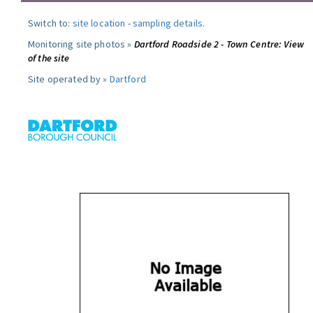
Switch to:
site location
-
sampling details
.
Monitoring site photos »
Dartford Roadside 2 - Town Centre: View
of the site
Site operated by »
Dartford