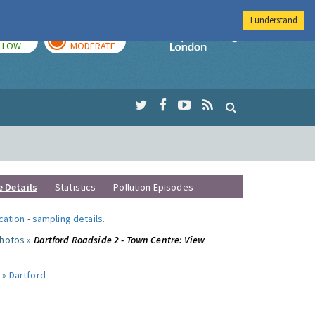
I understand
TODAY
TOMORROW
Imperial Colleg
LOW
MODERATE
e Details
Statistics
Pollution Episodes
ocation
-
sampling details
.
photos »
Dartford Roadside 2 - Town Centre: View
 »
Dartford