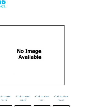
ick to view
Click to view
Click to view
Click to view
north
south
east
west