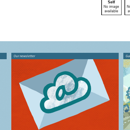
Our newsletter
Gu