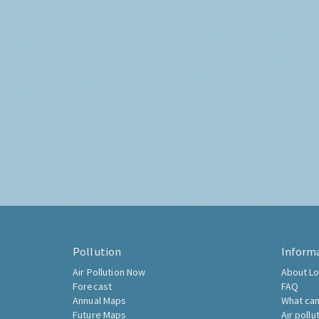
Pollution
Inform
Air Pollution Now
About Lo
Forecast
FAQ
Annual Maps
What can
Future Maps
Air pollu