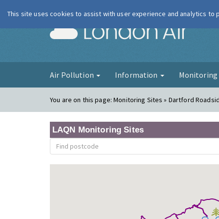
This site uses cookies to assist with user experience and analytics to
London Ai
Air Pollution
Information
Monitorin
You are on this page:
Monitoring Sites » Dartford Roadsi
LAQN Monitoring Sites