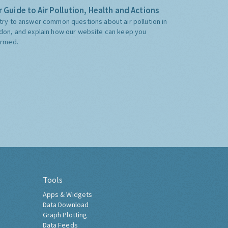
 Guide to Air Pollution, Health and Actions
try to answer common questions about air pollution in
don, and explain how our website can keep you
ormed.
Tools
Apps & Widgets
Data Download
Graph Plotting
Data Feeds