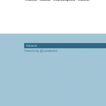
Follow Us
Tweets by @LondonAir