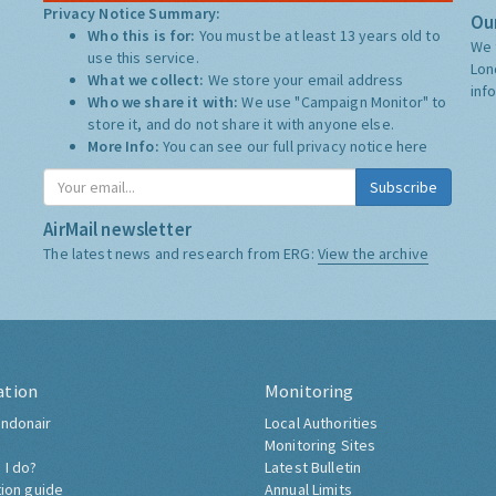
Privacy Notice Summary:
Our
Who this is for:
You must be at least 13 years old to
We 
use this service.
Lon
What we collect:
We store your email address
inf
Who we share it with:
We use "Campaign Monitor" to
store it, and do not share it with anyone else.
More Info:
You can see our full privacy notice
here
Subscribe
AirMail newsletter
The latest news and research from ERG:
View the archive
ation
Monitoring
ndonair
Local Authorities
Monitoring Sites
 I do?
Latest Bulletin
tion guide
Annual Limits