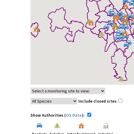
Include closed sites:
Show Authorities (
OS Data
):
Roadside
Suburban
Urban Background
Industrial