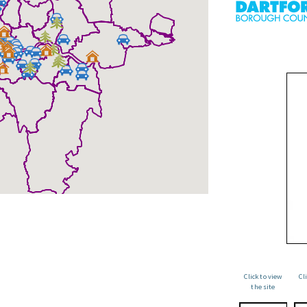
Click to view
Cl
the site