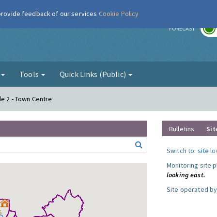
 provide feedback of our services
Cookie Policy
r
FORECAST
g
Tools
Quick Links (Public)
de 2 - Town Centre
Bulletins
Sit
Switch to:
site l
Monitoring site 
looking east.
Site operated by