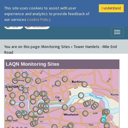
This site uses cookies to assist with user
I understand
London Air
Im
experience and analytics to provide feedback of
our services
Cookie Policy
TODAY
TOMORROW
LOW
MODERATE
Toggl
naviga
You are on this page:
Monitoring Sites » Tower Hamlets - Mile End
Road
LAQN Monitoring Sites