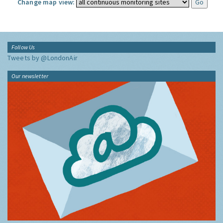
Change map view:
Follow Us
Tweets by @LondonAir
Our newsletter