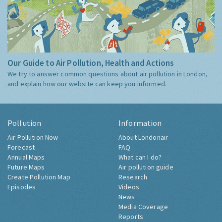
Our Guide to Air Pollution, Health and Actions
We try to answer common questions about air pollution in London,
and explain how our website can keep you informed.
Pollution
Information
Air Pollution Now
About Londonair
Forecast
FAQ
Annual Maps
What can I do?
Future Maps
Air pollution guide
Create Pollution Map
Research
Episodes
Videos
News
Media Coverage
Reports