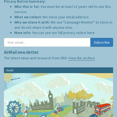
Privacy Notice Summary:
Who this is for:
You must be at least 13 years old to use this
service.
What we collect:
We store your email address
Who we share it with:
We use "Campaign Monitor" to store it,
and do not share it with anyone else.
More Info:
You can see our full privacy notice
here
Subscribe
AirMail newsletter
The latest news and research from ERG:
View the archive
Guide