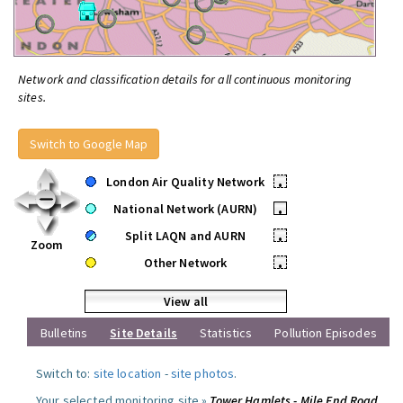
Network and classification details for all continuous monitoring
sites.
Switch to Google Map
London Air Quality Network
•
National Network (AURN)
•
Split LAQN and AURN
•
Zoom
Other Network
•
View all
Bulletins
Site Details
Statistics
Pollution Episodes
Switch to:
site location
-
site photos
.
Your selected monitoring site »
Tower Hamlets - Mile End Road