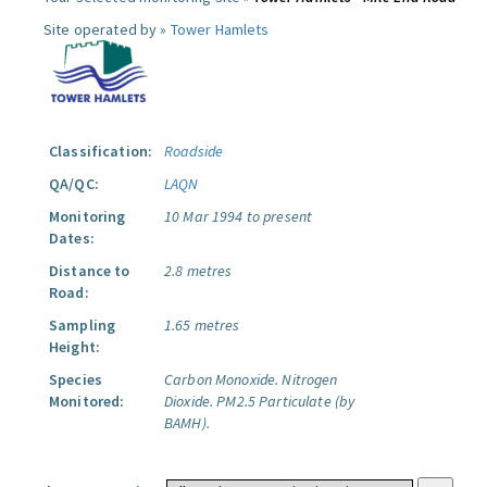
Site operated by »
Tower Hamlets
Classification:
Roadside
QA/QC:
LAQN
Monitoring
10 Mar 1994 to present
Dates:
Distance to
2.8 metres
Road:
Sampling
1.65 metres
Height:
Species
Carbon Monoxide.
Nitrogen
Monitored:
Dioxide.
PM2.5 Particulate (by
BAMH).