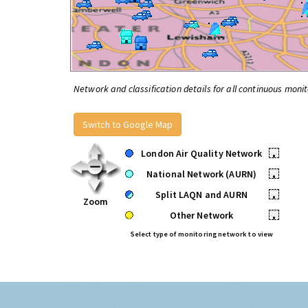
Network and classification details for all continuous monit
Switch to Google Map
London Air Quality Network
•
National Network (AURN)
•
Split LAQN and AURN
•
Zoom
Other Network
•
Select type of monitoring network to view