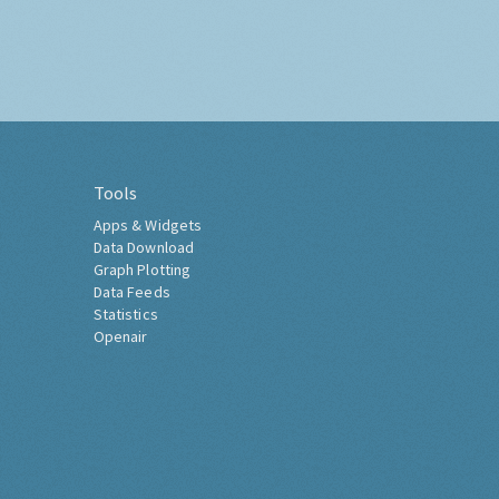
Tools
Apps & Widgets
Data Download
Graph Plotting
Data Feeds
Statistics
Openair