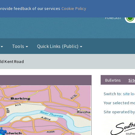
 provide feedback of our services
Cookie Policy
r
FORECAST
g
Tools
Quick Links (Public)
Old Kent Road
Bulletins
Sit
Switch to:
site l
Your selected mo
Site operated by