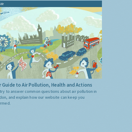
ide
 Guide to Air Pollution, Health and Actions
try to answer common questions about air pollution in
don, and explain how our website can keep you
ormed.