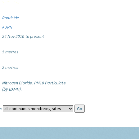
Roadside
AURN
24 Nov 2010 to present
5 metres
2 metres
Nitrogen Dioxide.
PM10 Particulate
(by BAMH).
: