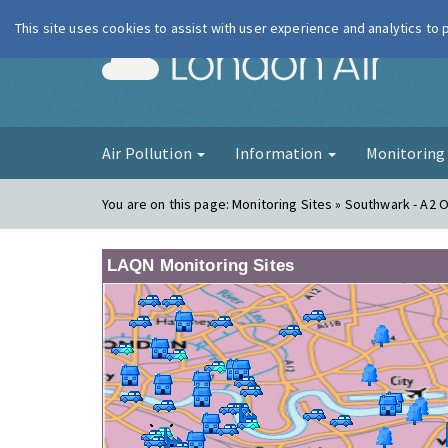
This site uses cookies to assist with user experience and analytics to
London Ai
Air Pollution
Information
Monitorin
You are on this page:
Monitoring Sites » Southwark - A2 
LAQN Monitoring Sites