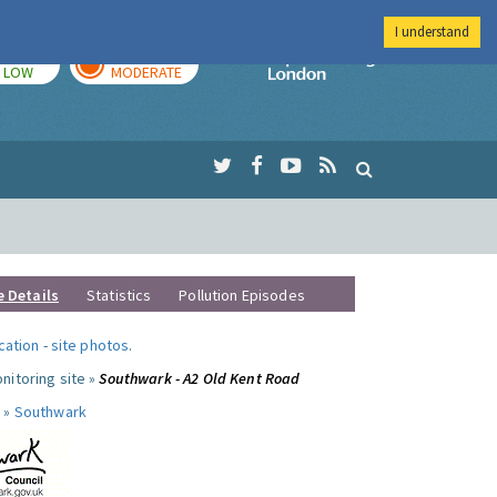
I understand
TODAY
TOMORROW
Imperial Colleg
LOW
MODERATE
e Details
Statistics
Pollution Episodes
ocation
-
site photos
.
nitoring site »
Southwark - A2 Old Kent Road
 »
Southwark