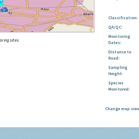
Classification:
QA/QC:
Monitoring
oring sites.
Dates:
Distance to
Road:
Sampling
Height:
Species
Monitored:
Change map view