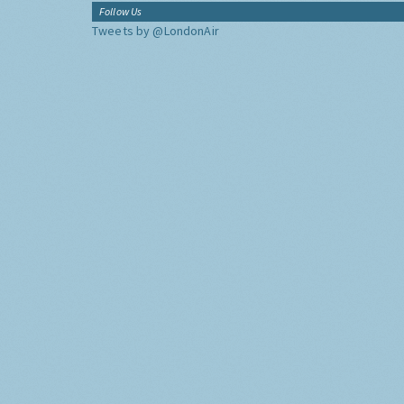
Follow Us
Tweets by @LondonAir