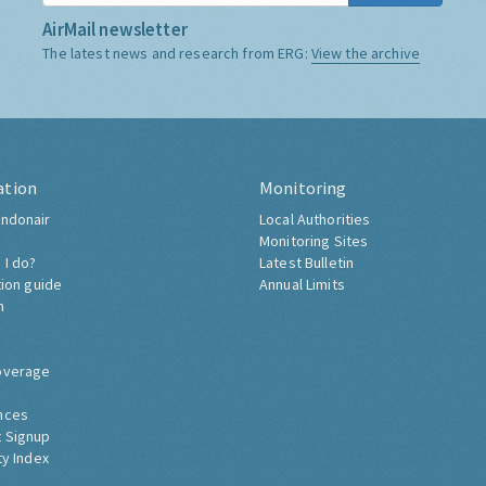
AirMail newsletter
The latest news and research from ERG:
View the archive
ation
Monitoring
ndonair
Local Authorities
Monitoring Sites
 I do?
Latest Bulletin
tion guide
Annual Limits
h
overage
nces
 Signup
ty Index