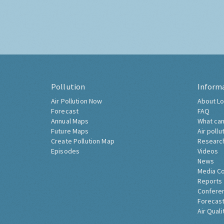
Pollution
Inform
Air Pollution Now
About Lo
Forecast
FAQ
Annual Maps
What can
Future Maps
Air pollu
Create Pollution Map
Researc
Episodes
Videos
News
Media C
Reports
Confere
Forecast
Air Quali