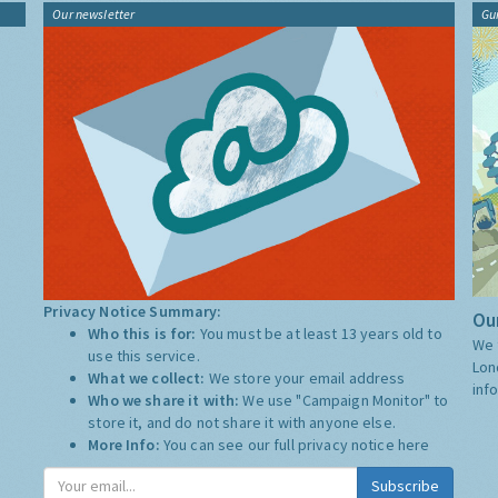
Our newsletter
Gu
Privacy Notice Summary:
Our
Who this is for:
You must be at least 13 years old to
We 
use this service.
Lon
What we collect:
We store your email address
inf
Who we share it with:
We use "Campaign Monitor" to
store it, and do not share it with anyone else.
More Info:
You can see our full privacy notice
here
Subscribe