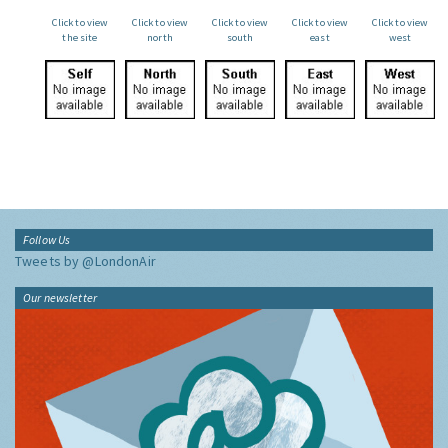
Click to view
Click to view
Click to view
Click to view
Click to view
the site
north
south
east
west
Follow Us
Tweets by @LondonAir
Our newsletter