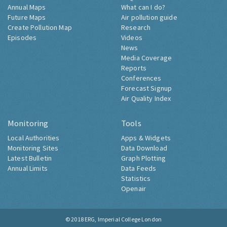
Annual Maps
What can I do?
Future Maps
Air pollution guide
Create Pollution Map
Research
Episodes
Videos
News
Media Coverage
Reports
Conferences
Forecast Signup
Air Quality Index
Monitoring
Tools
Local Authorities
Apps & Widgets
Monitoring Sites
Data Download
Latest Bulletin
Graph Plotting
Annual Limits
Data Feeds
Statistics
Openair
© 2018
ERG, Imperial College London