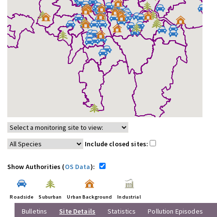
Include closed sites:
Show Authorities (
OS Data
):
Roadside
Suburban
Urban Background
Industrial
Bulletins
Site Details
Statistics
Pollution Episodes