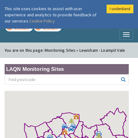
This site uses cookies to assist with user
I understand
London Air
Im
experience and analytics to provide feedback of
our services
Cookie Policy
TODAY
TOMORROW
MODERATE
MODERATE
Toggl
naviga
You are on this page:
Monitoring Sites » Lewisham - Loampit Vale
LAQN Monitoring Sites