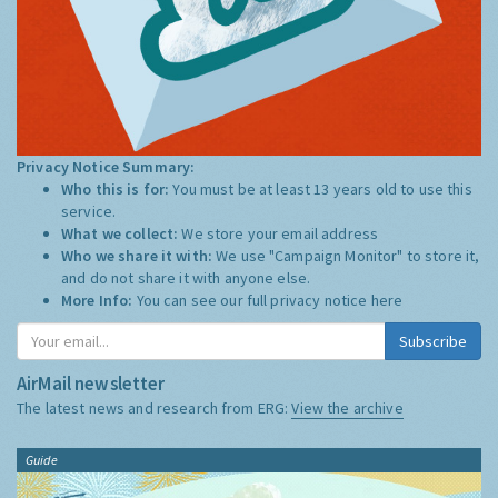
Privacy Notice Summary:
Who this is for:
You must be at least 13 years old to use this
service.
What we collect:
We store your email address
Who we share it with:
We use "Campaign Monitor" to store it,
and do not share it with anyone else.
More Info:
You can see our full privacy notice
here
Subscribe
AirMail newsletter
The latest news and research from ERG:
View the archive
Guide