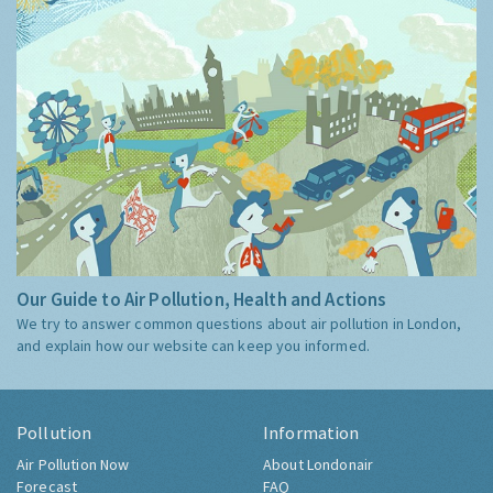
Our Guide to Air Pollution, Health and Actions
We try to answer common questions about air pollution in London,
and explain how our website can keep you informed.
Pollution
Information
Air Pollution Now
About Londonair
Forecast
FAQ