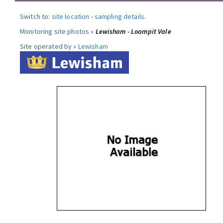
Switch to:
site location
-
sampling details
.
Monitoring site photos »
Lewisham - Loampit Vale
Site operated by »
Lewisham