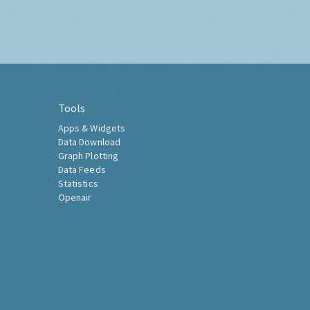
Tools
Apps & Widgets
Data Download
Graph Plotting
Data Feeds
Statistics
Openair