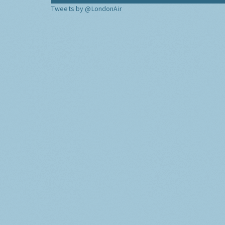
Tweets by @LondonAir