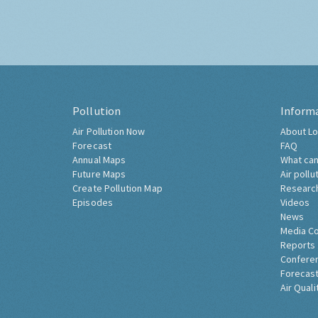
Pollution
Inform
Air Pollution Now
About Lo
Forecast
FAQ
Annual Maps
What can
Future Maps
Air pollu
Create Pollution Map
Researc
Episodes
Videos
News
Media C
Reports
Confere
Forecast
Air Quali