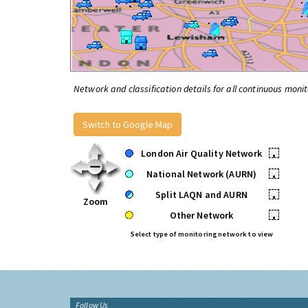
Network and classification details for all continuous monit
Switch to Google Map
London Air Quality Network
•
National Network (AURN)
•
Split LAQN and AURN
•
Zoom
Other Network
•
Select type of monitoring network to view
Follow Us