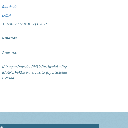
Roadside
LAQN
31 Mar 2002 to 01 Apr 2025
6 metres
3 metres
Nitrogen Dioxide.
PM10 Particulate (by
BAMH).
PM2.5 Particulate (by ).
Sulphur
Dioxide.
ide