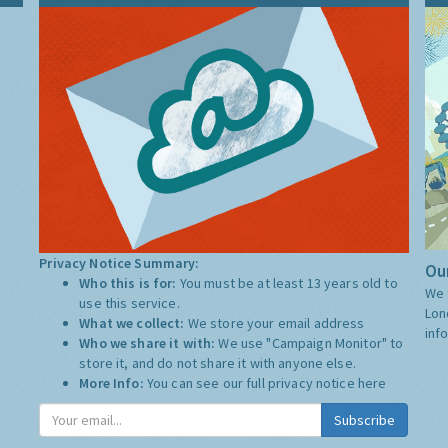
Privacy Notice Summary:
Our
Who this is for:
You must be at least 13 years old to
We 
use this service.
Lon
What we collect:
We store your email address
inf
Who we share it with:
We use "Campaign Monitor" to
store it, and do not share it with anyone else.
More Info:
You can see our full privacy notice
here
Subscribe