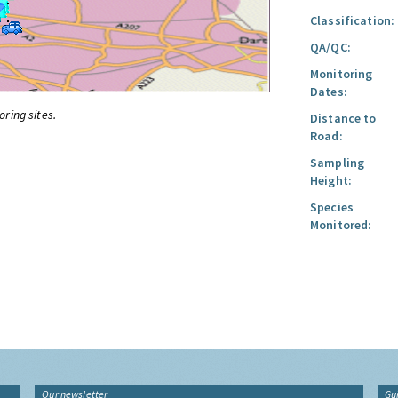
Classification:
QA/QC:
Monitoring
Dates:
oring sites.
Distance to
Road:
Sampling
Height:
Species
Monitored:
Our newsletter
Gu