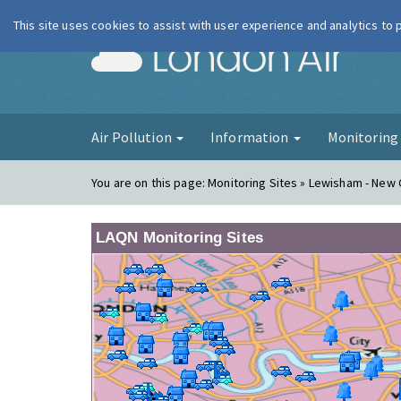
This site uses cookies to assist with user experience and analytics to
London Ai
Air Pollution
Information
Monitorin
You are on this page:
Monitoring Sites » Lewisham - New
LAQN Monitoring Sites