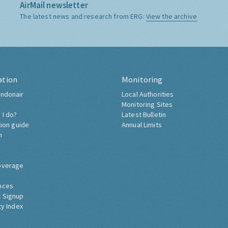
AirMail newsletter
The latest news and research from ERG:
View the archive
ation
Monitoring
ndonair
Local Authorities
Monitoring Sites
 I do?
Latest Bulletin
tion guide
Annual Limits
h
overage
nces
 Signup
ty Index