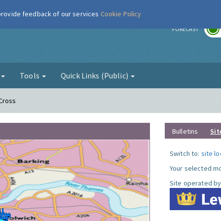
 provide feedback of our services
Cookie Policy
r
FORECAST
g
Tools
Quick Links (Public)
 Cross
Bulletins
Sit
Switch to:
site l
Your selected mo
Site operated by