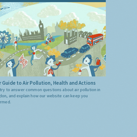
 Guide to Air Pollution, Health and Actions
try to answer common questions about air pollution in
don, and explain how our website can keep you
ormed.