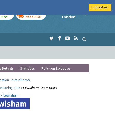
I understand
TODAY
TOMORROW
Imperial Colleg
LOW
MODERATE
e Details
Statistics
Pollution Episodes
ocation
-
site photos
.
nitoring site »
Lewisham - New Cross
 »
Lewisham