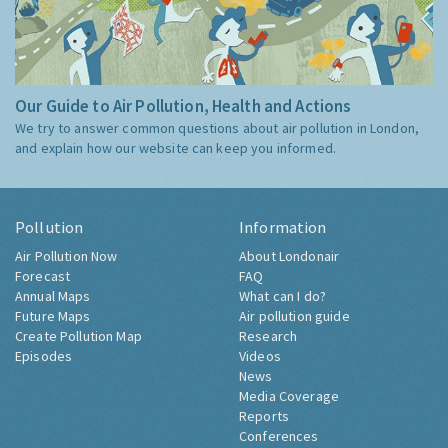
Our Guide to Air Pollution, Health and Actions
We try to answer common questions about air pollution in London,
and explain how our website can keep you informed.
Pollution
Information
Air Pollution Now
About Londonair
Forecast
FAQ
Annual Maps
What can I do?
Future Maps
Air pollution guide
Create Pollution Map
Research
Episodes
Videos
News
Media Coverage
Reports
Conferences