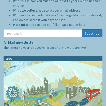
Who this is for:
You must be at least 13 years old to use this
service.
What we collect:
We store your email address
Who we share it with:
We use "Campaign Monitor" to store it,
and do not share it with anyone else.
More Info:
You can see our full privacy notice
here
Subscribe
AirMail newsletter
The latest news and research from ERG:
View the archive
Guide