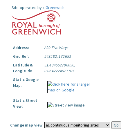
Site operated by »
Greenwich
Address:
A20 Five Ways
Grid Ref:
543582, 172653
Latitude &
51.434662706056,
Longitude
0.0642224671705
Static Google
Map:
Static Street
View:
Change map view: