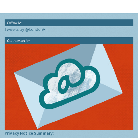
Follow Us
Tweets by @LondonAir
Our newsletter
Privacy Notice Summary: