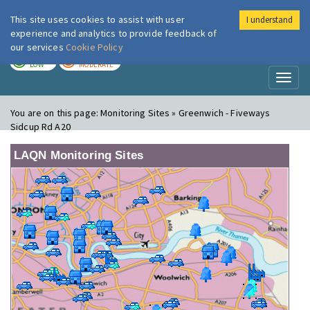
This site uses cookies to assist with user
I understand
London Air
Im
experience and analytics to provide feedback of
our services
Cookie Policy
TODAY
TOMORROW
LOW
MODERATE
Toggl
naviga
You are on this page:
Monitoring Sites » Greenwich - Fiveways
Sidcup Rd A20
LAQN Monitoring Sites