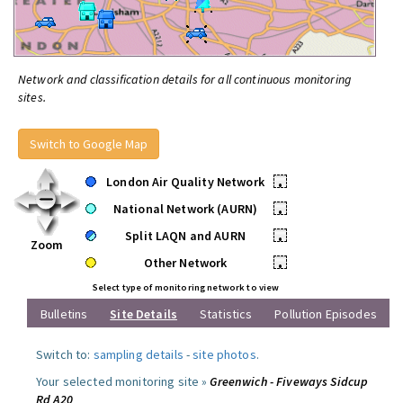
Network and classification details for all continuous monitoring
sites.
Switch to Google Map
London Air Quality Network
•
National Network (AURN)
•
Split LAQN and AURN
•
Zoom
Other Network
•
Select type of monitoring network to view
Bulletins
Site Details
Statistics
Pollution Episodes
Switch to:
sampling details
-
site photos
.
Your selected monitoring site »
Greenwich - Fiveways Sidcup
Rd A20