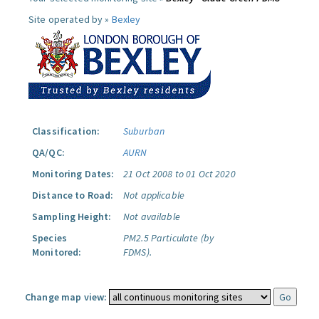
Site operated by »
Bexley
Classification:
Suburban
QA/QC:
AURN
Monitoring Dates:
21 Oct 2008 to 01 Oct 2020
Distance to Road:
Not applicable
Sampling Height:
Not available
Species
PM2.5 Particulate (by
Monitored:
FDMS).
Change map view: