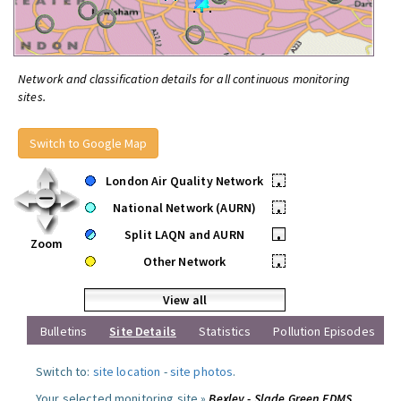
Network and classification details for all continuous monitoring
sites.
Switch to Google Map
London Air Quality Network
•
National Network (AURN)
•
Split LAQN and AURN
•
Zoom
Other Network
•
View all
Bulletins
Site Details
Statistics
Pollution Episodes
Switch to:
site location
-
site photos
.
Your selected monitoring site »
Bexley - Slade Green FDMS