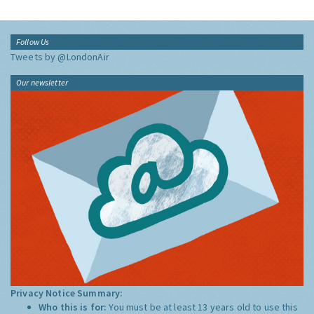
Follow Us
Tweets by @LondonAir
Our newsletter
Privacy Notice Summary:
Who this is for:
You must be at least 13 years old to use this