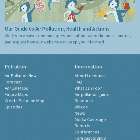
Our Guide to Air Pollution, Health and Actions
We try to answer common questions about air pollution in London,
and explain how our website can keep you informed.
Pollution
Information
Air Pollution Now
About Londonair
Forecast
FAQ
Annual Maps
What can I do?
Future Maps
Air pollution guide
Create Pollution Map
Research
Episodes
Videos
News
Media Coverage
Reports
Conferences
Forecast Signup