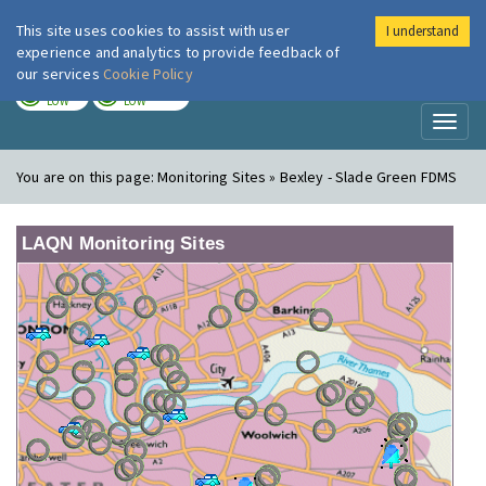
This site uses cookies to assist with user
I understand
London Air
Im
experience and analytics to provide feedback of
our services
Cookie Policy
TODAY
TOMORROW
LOW
LOW
Toggl
naviga
You are on this page:
Monitoring Sites » Bexley - Slade Green FDMS
LAQN Monitoring Sites