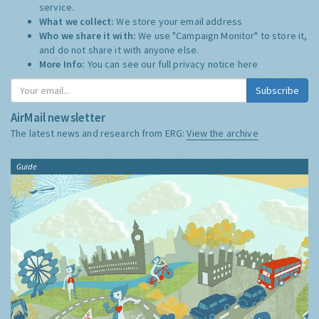
service.
What we collect:
We store your email address
Who we share it with:
We use "Campaign Monitor" to store it,
and do not share it with anyone else.
More Info:
You can see our full privacy notice
here
Subscribe
AirMail newsletter
The latest news and research from ERG:
View the archive
Guide