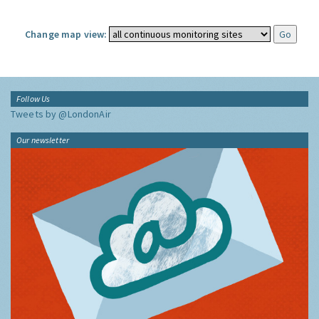
Change map view:
Follow Us
Tweets by @LondonAir
Our newsletter