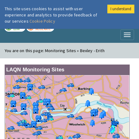
This site uses cookies to assist with user
I understand
London Air
Im
experience and analytics to provide feedback of
our services
Cookie Policy
TODAY
TOMORROW
LOW
MODERATE
Toggl
naviga
You are on this page:
Monitoring Sites » Bexley - Erith
LAQN Monitoring Sites