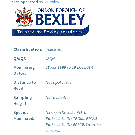
Site operated by »
Bexley
Classification:
Industrial
QA/QC:
LAQN
Monitoring
28 Apr 1999 to 19 Dec 2014
Dates:
Distance to
Not applicable
Road:
Sampling
Not available
Height:
Species
Nitrogen Dioxide.
PM10
Monitored:
Particulate (by TEOM).
PM2.5
Particulate (by FDMS).
Weather
sensors.