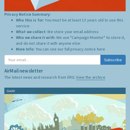
Privacy Notice Summary:
Who this is for:
You must be at least 13 years old to use this
service.
What we collect:
We store your email address
Who we share it with:
We use "Campaign Monitor" to store it,
and do not share it with anyone else.
More Info:
You can see our full privacy notice
here
Subscribe
AirMail newsletter
The latest news and research from ERG:
View the archive
Guide