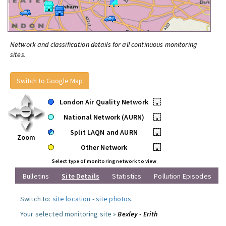
Network and classification details for all continuous monitoring
sites.
Switch to Google Map
London Air Quality Network
•
National Network (AURN)
•
Split LAQN and AURN
•
Zoom
Other Network
•
Select type of monitoring network to view
Bulletins
Site Details
Statistics
Pollution Episodes
Switch to:
site location
-
site photos
.
Your selected monitoring site »
Bexley - Erith