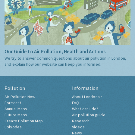
Our Guide to Air Pollution, Health and Actions
We try to answer common questions about air pollution in London,
and explain how our website can keep you informed.
Pollution
Information
Air Pollution Now
About Londonair
Forecast
FAQ
Annual Maps
What can I do?
Future Maps
Air pollution guide
Create Pollution Map
Research
Episodes
Videos
News