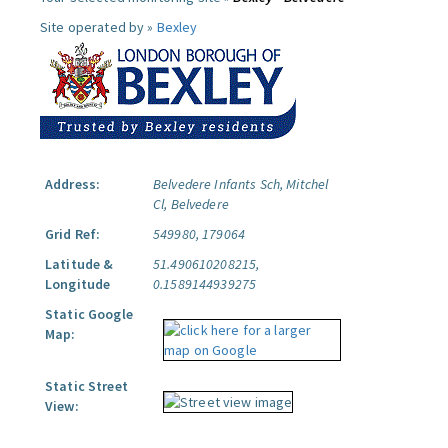
Site operated by »
Bexley
Address:
Belvedere Infants Sch, Mitchel
Cl, Belvedere
Grid Ref:
549980, 179064
Latitude &
51.490610208215,
Longitude
0.1589144939275
Static Google
Map:
Static Street
View: