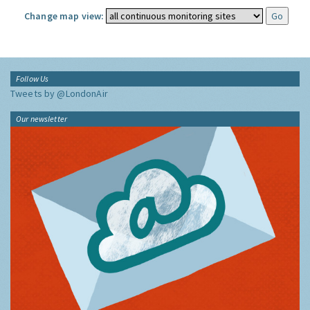
Change map view:
Follow Us
Tweets by @LondonAir
Our newsletter