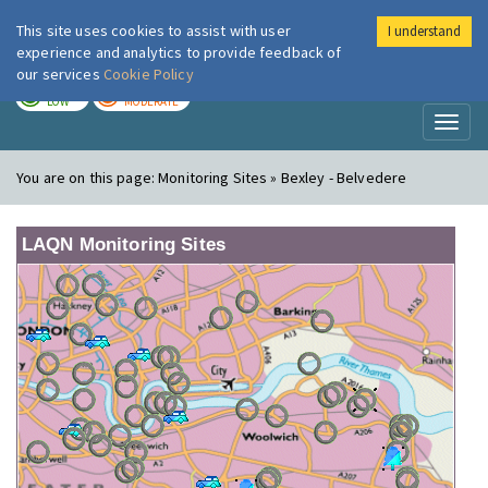
This site uses cookies to assist with user
I understand
London Air
Im
experience and analytics to provide feedback of
our services
Cookie Policy
TODAY
TOMORROW
LOW
MODERATE
Toggl
naviga
You are on this page:
Monitoring Sites » Bexley - Belvedere
LAQN Monitoring Sites