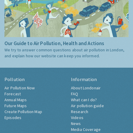
Our Guide to Air Pollution, Health and Actions
We try to answer common questions about air pollution in London,
and explain how our website can keep you informed.
Pollution
Information
Air Pollution Now
About Londonair
Forecast
FAQ
Annual Maps
What can I do?
Future Maps
Air pollution guide
Create Pollution Map
Research
Episodes
Videos
News
Media Coverage