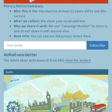
Privacy Notice Summary:
Who this is for:
You must be at least 13 years old to use this
service.
What we collect:
We store your email address
Who we share it with:
We use "Campaign Monitor" to store it,
and do not share it with anyone else.
More Info:
You can see our full privacy notice
here
Subscribe
AirMail newsletter
The latest news and research from ERG:
View the archive
Guide