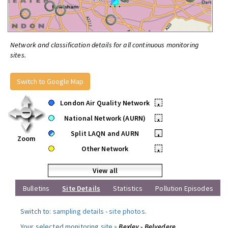
Network and classification details for all continuous monitoring
sites.
Switch to Google Map
London Air Quality Network
•
National Network (AURN)
•
Split LAQN and AURN
•
Zoom
Other Network
•
View all
Bulletins
Site Details
Statistics
Pollution Episodes
Switch to:
sampling details
-
site photos
.
Your selected monitoring site »
Bexley - Belvedere