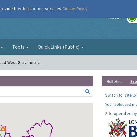
 provide feedback of our services
Cookie Policy
r
FORECAST
g
Tools
Quick Links (Public)
Road West Gravimetric
Bulletins
Sit
Switch to:
site l
Your selected mo
Site operated by