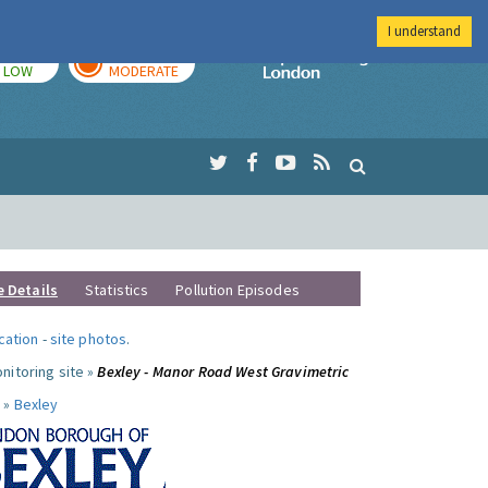
I understand
TODAY
TOMORROW
Imperial Colleg
LOW
MODERATE
e Details
Statistics
Pollution Episodes
ocation
-
site photos
.
nitoring site »
Bexley - Manor Road West Gravimetric
 »
Bexley