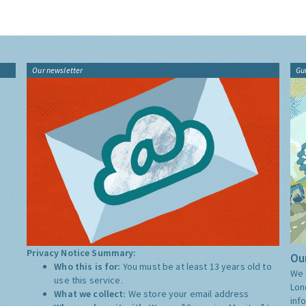
Our newsletter
Gu
Privacy Notice Summary:
Our
Who this is for:
You must be at least 13 years old to
We 
use this service.
Lon
What we collect:
We store your email address
inf