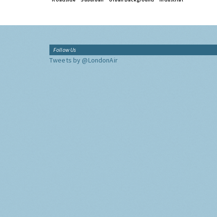
Follow Us
Tweets by @LondonAir