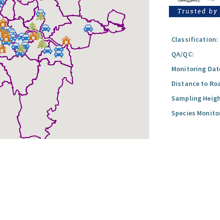
Classification:
QA/QC:
Monitoring Dat
Distance to Ro
Sampling Heigh
Species Monito