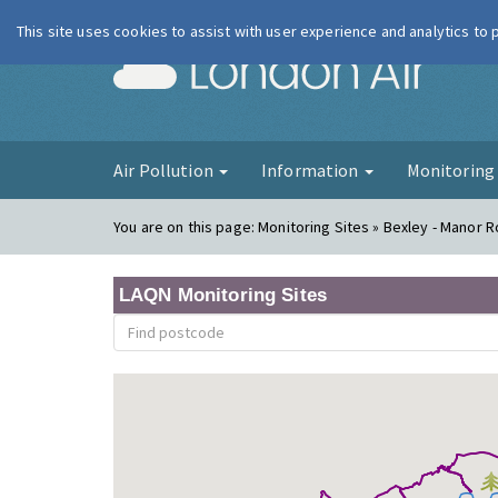
This site uses cookies to assist with user experience and analytics to
London Ai
Air Pollution
Information
Monitorin
You are on this page:
Monitoring Sites » Bexley - Manor 
LAQN Monitoring Sites