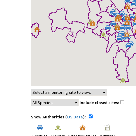
Include closed sites:
Show Authorities (
OS Data
):
Roadside
Suburban
Urban Background
Industrial