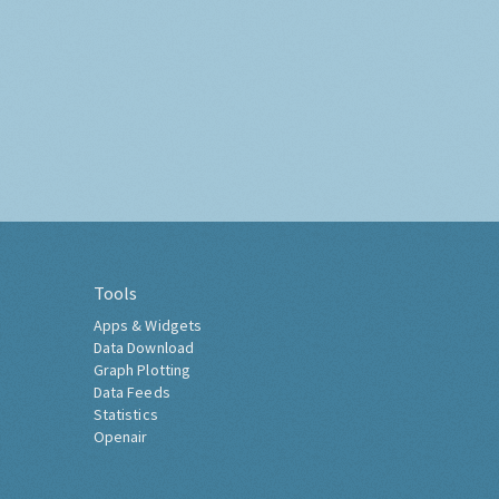
Tools
Apps & Widgets
Data Download
Graph Plotting
Data Feeds
Statistics
Openair