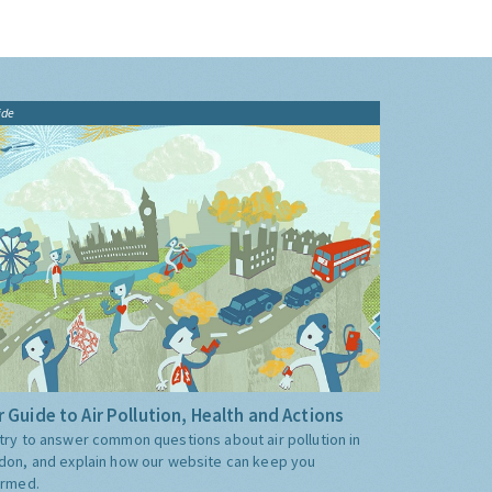
ide
 Guide to Air Pollution, Health and Actions
try to answer common questions about air pollution in
don, and explain how our website can keep you
ormed.