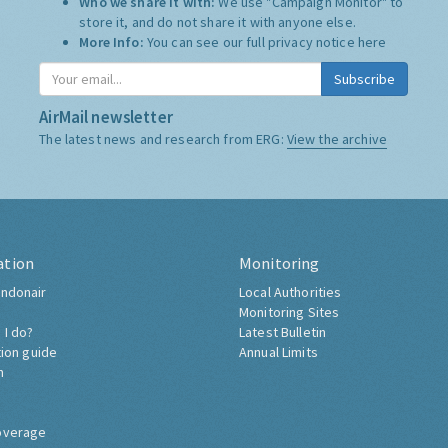
Who we share it with:
We use "Campaign Monitor" to
store it, and do not share it with anyone else.
More Info:
You can see our full privacy notice
here
Subscribe
AirMail newsletter
The latest news and research from ERG:
View the archive
ation
Monitoring
ndonair
Local Authorities
Monitoring Sites
 I do?
Latest Bulletin
tion guide
Annual Limits
h
overage