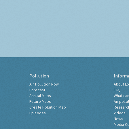
Pollution
Inform
Air Pollution Now
About Lo
Forecast
FAQ
Annual Maps
What can
Future Maps
Air pollu
Create Pollution Map
Researc
Episodes
Videos
News
Media C