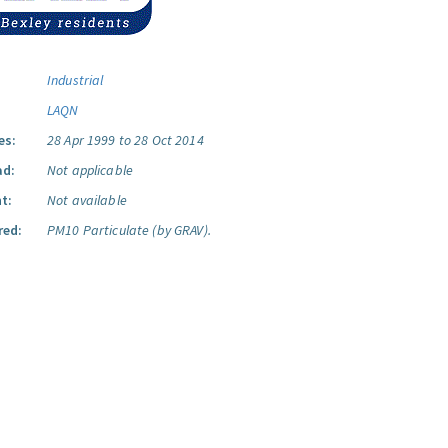
Industrial
LAQN
es:
28 Apr 1999 to 28 Oct 2014
ad:
Not applicable
t:
Not available
red:
PM10 Particulate (by GRAV).