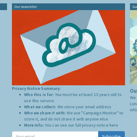
Our newsletter
Gu
Privacy Notice Summary:
Our
Who this is for:
You must be at least 13 years old to
We 
use this service.
Lon
What we collect:
We store your email address
inf
Who we share it with:
We use "Campaign Monitor" to
store it, and do not share it with anyone else.
More Info:
You can see our full privacy notice
here
Subscribe