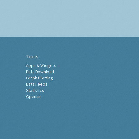
Tools
Apps & Widgets
Data Download
Graph Plotting
Data Feeds
Statistics
Openair