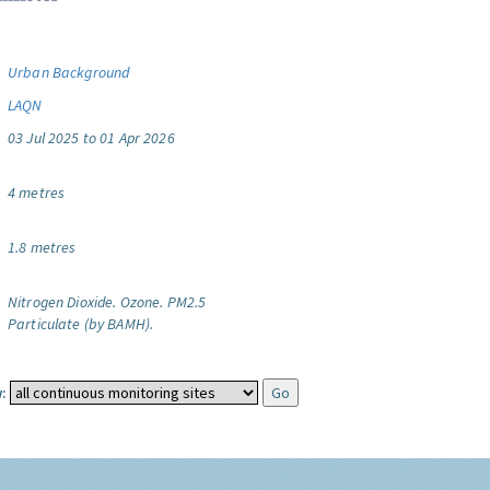
Urban Background
LAQN
03 Jul 2025 to 01 Apr 2026
4 metres
1.8 metres
Nitrogen Dioxide.
Ozone.
PM2.5
Particulate (by BAMH).
: