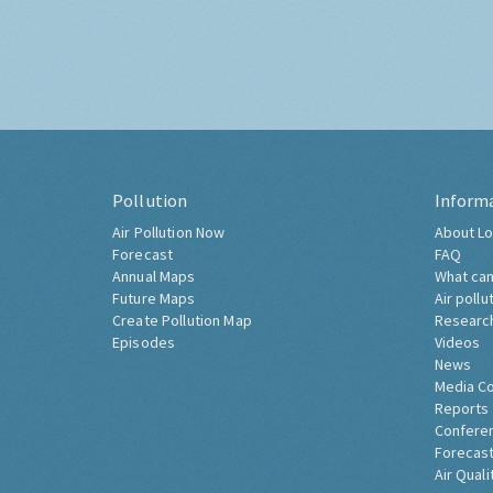
Pollution
Inform
Air Pollution Now
About Lo
Forecast
FAQ
Annual Maps
What can
Future Maps
Air pollu
Create Pollution Map
Researc
Episodes
Videos
News
Media C
Reports
Confere
Forecast
Air Quali