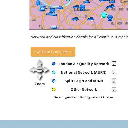
Network and classification details for all continuous monit
Switch to Google Map
London Air Quality Network
•
National Network (AURN)
•
Split LAQN and AURN
•
Zoom
Other Network
•
Select type of monitoring network to view