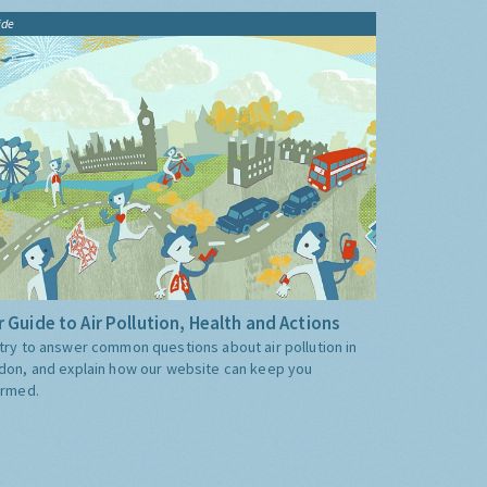
ide
 Guide to Air Pollution, Health and Actions
try to answer common questions about air pollution in
don, and explain how our website can keep you
ormed.