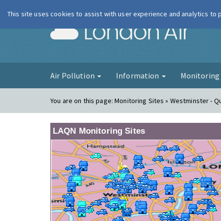
This site uses cookies to assist with user experience and analytics to
London Ai
Air Pollution
Information
Monitorin
You are on this page:
Monitoring Sites » Westminster - 
LAQN Monitoring Sites