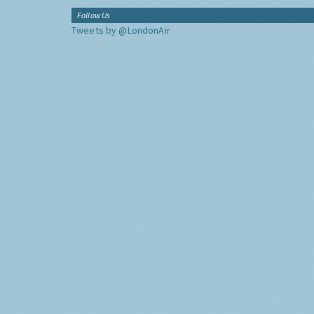
Follow Us
Tweets by @LondonAir