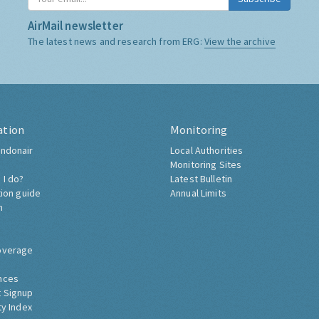
AirMail newsletter
The latest news and research from ERG:
View the archive
ation
Monitoring
ndonair
Local Authorities
Monitoring Sites
 I do?
Latest Bulletin
tion guide
Annual Limits
h
overage
nces
 Signup
ty Index