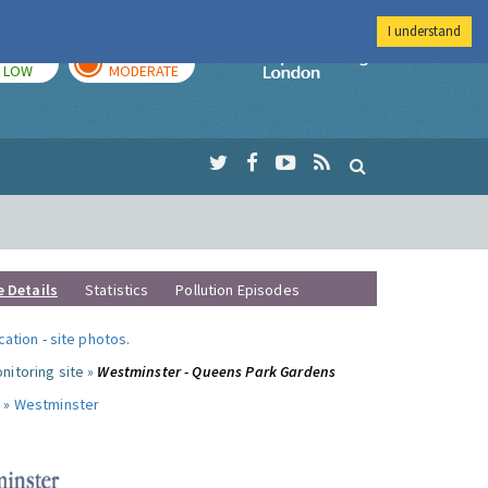
I understand
TODAY
TOMORROW
Imperial Colleg
LOW
MODERATE
e Details
Statistics
Pollution Episodes
ocation
-
site photos
.
nitoring site »
Westminster - Queens Park Gardens
 »
Westminster