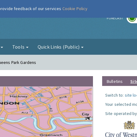
 provide feedback of our services
Cookie Policy
r
FORECAST
g
Tools
Quick Links (Public)
Queens Park Gardens
Bulletins
Sit
Switch to:
site l
Your selected mo
Site operated by