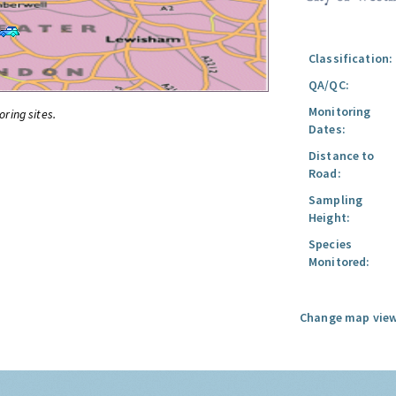
Classification:
QA/QC:
Monitoring
oring sites.
Dates:
Distance to
Road:
Sampling
Height:
Species
Monitored:
Change map view