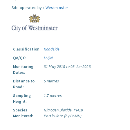
Site operated by »
Westminster
Classification:
Roadside
QA/QC:
LAQN
Monitoring
31 May 2018 to 08 Jun 2023
Dates:
Distance to
5 metres
Road:
Sampling
1.7 metres
Height:
Species
Nitrogen Dioxide.
PM10
Monitored:
Particulate (by BAMH).