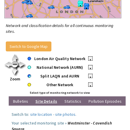
Network and classification details for all continuous monitoring
sites.
Switch to Google Map
London Air Quality Network
•
National Network (AURN)
•
Split LAQN and AURN
•
Zoom
Other Network
•
Select type of monitoring network to view
Bulletins
Site Details
Statistics
Pollution Episodes
Switch to:
site location
-
site photos
.
Your selected monitoring site »
Westminster - Cavendish
Square