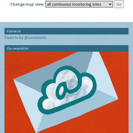
Change map view:
Follow Us
Tweets by @LondonAir
Our newsletter