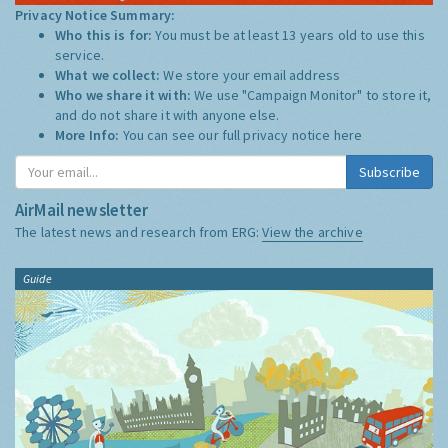
Privacy Notice Summary:
Who this is for:
You must be at least 13 years old to use this
service.
What we collect:
We store your email address
Who we share it with:
We use "Campaign Monitor" to store it,
and do not share it with anyone else.
More Info:
You can see our full privacy notice
here
Subscribe
AirMail newsletter
The latest news and research from ERG:
View the archive
Guide