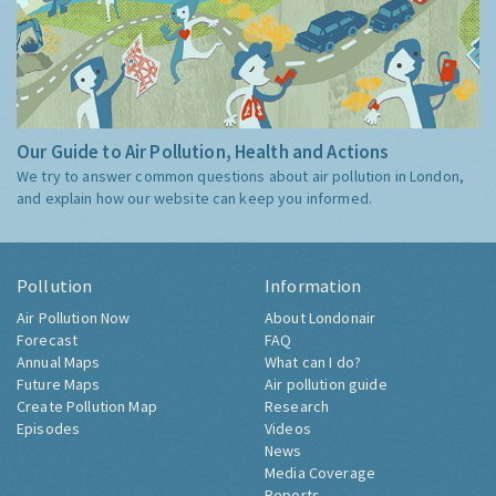
Our Guide to Air Pollution, Health and Actions
We try to answer common questions about air pollution in London,
and explain how our website can keep you informed.
Pollution
Information
Air Pollution Now
About Londonair
Forecast
FAQ
Annual Maps
What can I do?
Future Maps
Air pollution guide
Create Pollution Map
Research
Episodes
Videos
News
Media Coverage
Reports