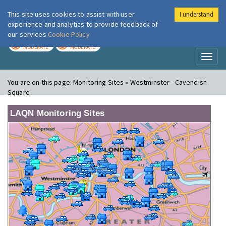
This site uses cookies to assist with user
I understand
London Air
Im
experience and analytics to provide feedback of
our services
Cookie Policy
TODAY
TOMORROW
MODERATE
MODERATE
Toggl
naviga
You are on this page:
Monitoring Sites » Westminster - Cavendish
Square
LAQN Monitoring Sites