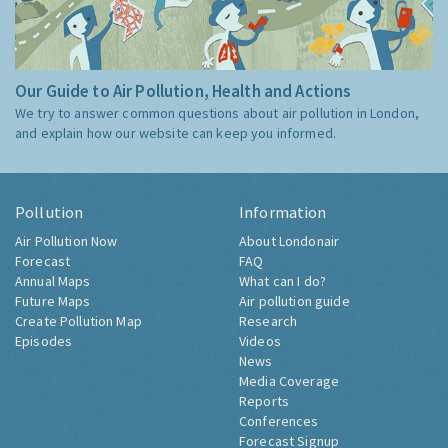
Our Guide to Air Pollution, Health and Actions
We try to answer common questions about air pollution in London,
and explain how our website can keep you informed.
Pollution
Information
Air Pollution Now
About Londonair
Forecast
FAQ
Annual Maps
What can I do?
Future Maps
Air pollution guide
Create Pollution Map
Research
Episodes
Videos
News
Media Coverage
Reports
Conferences
Forecast Signup