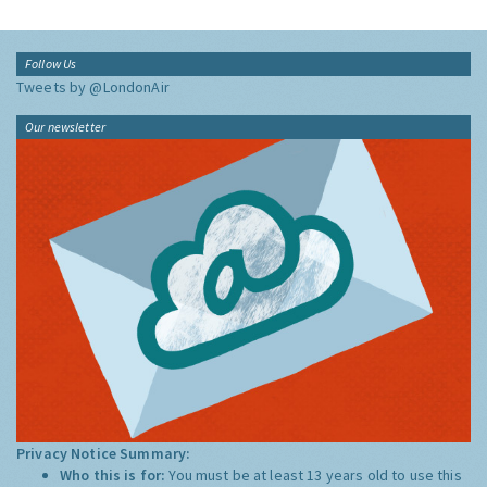
Follow Us
Tweets by @LondonAir
Our newsletter
Privacy Notice Summary:
Who this is for:
You must be at least 13 years old to use this