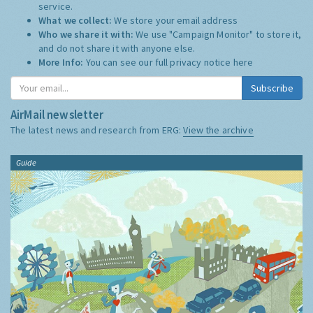
service.
What we collect:
We store your email address
Who we share it with:
We use "Campaign Monitor" to store it,
and do not share it with anyone else.
More Info:
You can see our full privacy notice
here
Subscribe
AirMail newsletter
The latest news and research from ERG:
View the archive
Guide