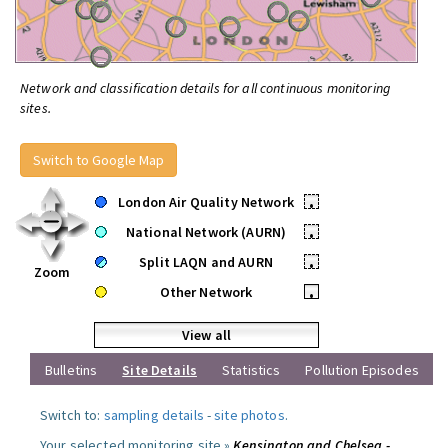
Network and classification details for all continuous monitoring
sites.
Switch to Google Map
London Air Quality Network
•
National Network (AURN)
•
Split LAQN and AURN
•
Zoom
Other Network
•
View all
Bulletins
Site Details
Statistics
Pollution Episodes
Switch to:
sampling details
-
site photos
.
Your selected monitoring site »
Kensington and Chelsea -