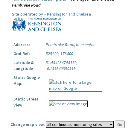
Pembroke Road
Site operated by »
Kensington and Chelsea
Address:
Pembroke Road, Kensington
Grid Ref:
525100, 178800
Latitude &
51.494284745160,
Longitude
-0.199340350919
Static Google
Map:
Static Street
View:
Change map view: