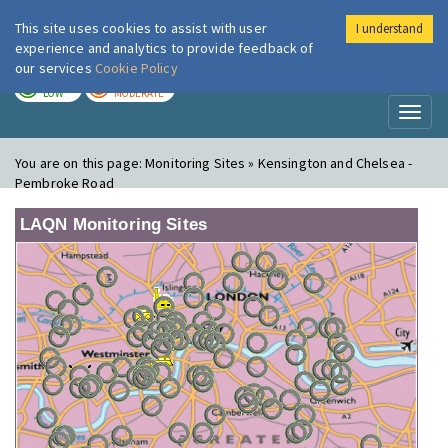
This site uses cookies to assist with user
I understand
London Air
Im
experience and analytics to provide feedback of
our services
Cookie Policy
TODAY
TOMORROW
LOW
MODERATE
Toggl
naviga
You are on this page:
Monitoring Sites » Kensington and Chelsea -
Pembroke Road
LAQN Monitoring Sites