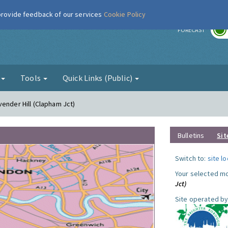
 provide feedback of our services
Cookie Policy
r
FORECAST
g
Tools
Quick Links (Public)
ender Hill (Clapham Jct)
Bulletins
Sit
Switch to:
site l
Your selected mo
Jct)
Site operated by