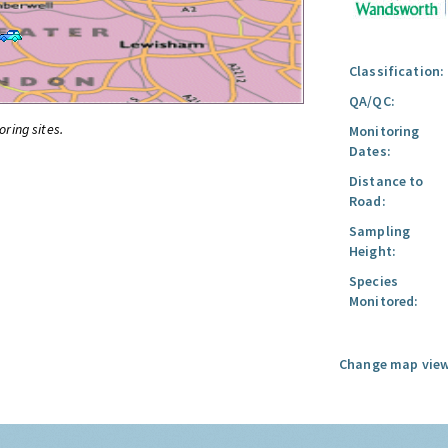
Classification:
QA/QC:
oring sites.
Monitoring
Dates:
Distance to
Road:
Sampling
Height:
Species
Monitored:
Change map view