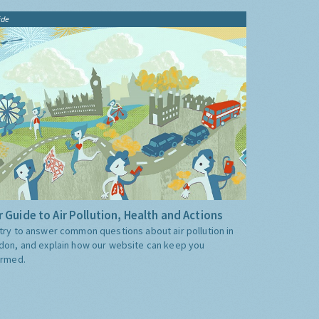
ide
 Guide to Air Pollution, Health and Actions
try to answer common questions about air pollution in
don, and explain how our website can keep you
ormed.