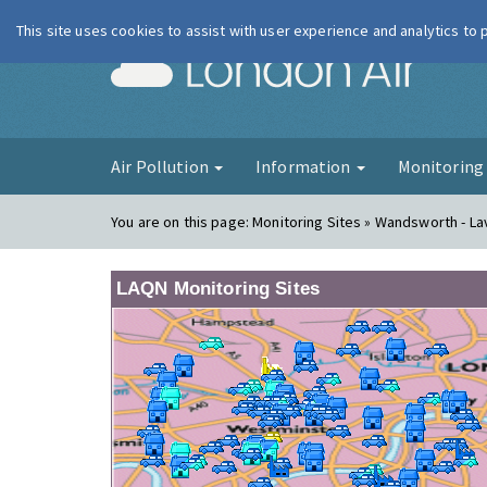
This site uses cookies to assist with user experience and analytics to
London Ai
Air Pollution
Information
Monitorin
You are on this page:
Monitoring Sites » Wandsworth - Lav
LAQN Monitoring Sites