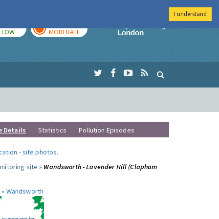
I understand
TODAY
TOMORROW
Imperial Colleg
LOW
MODERATE
e Details
Statistics
Pollution Episodes
ocation
-
site photos
.
nitoring site »
Wandsworth - Lavender Hill (Clapham
 »
Wandsworth