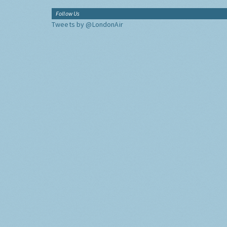
Follow Us
Tweets by @LondonAir