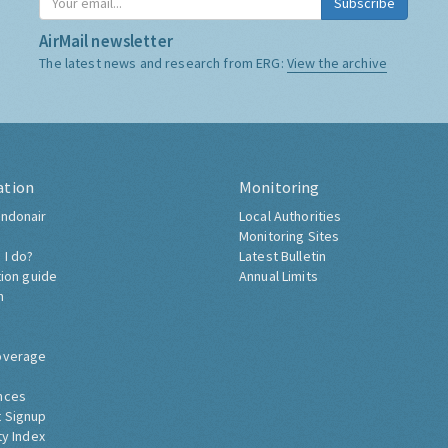
Subscribe
AirMail newsletter
The latest news and research from ERG:
View the archive
ation
Monitoring
ndonair
Local Authorities
Monitoring Sites
 I do?
Latest Bulletin
tion guide
Annual Limits
h
overage
nces
 Signup
ty Index