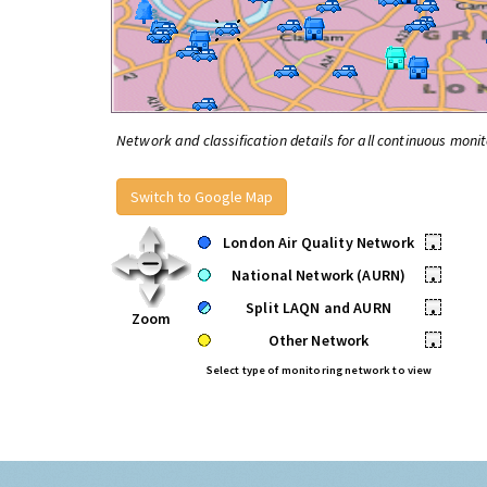
Network and classification details for all continuous monit
Switch to Google Map
London Air Quality Network
•
National Network (AURN)
•
Split LAQN and AURN
•
Zoom
Other Network
•
Select type of monitoring network to view