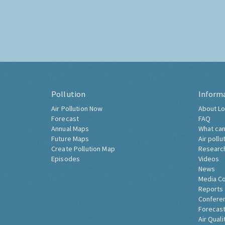
Pollution
Inform
Air Pollution Now
About Lo
Forecast
FAQ
Annual Maps
What can
Future Maps
Air pollu
Create Pollution Map
Researc
Episodes
Videos
News
Media C
Reports
Confere
Forecast
Air Quali