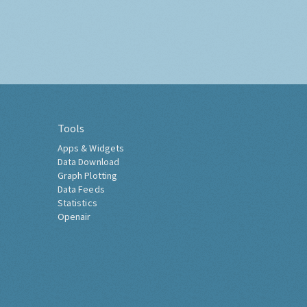
Tools
Apps & Widgets
Data Download
Graph Plotting
Data Feeds
Statistics
Openair