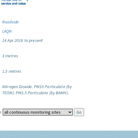
Roadside
LAQN
14 Apr 2016 to present
3 metres
1.5 metres
Nitrogen Dioxide.
PM10 Particulate (by
TEOM).
PM2.5 Particulate (by BAMH).
: