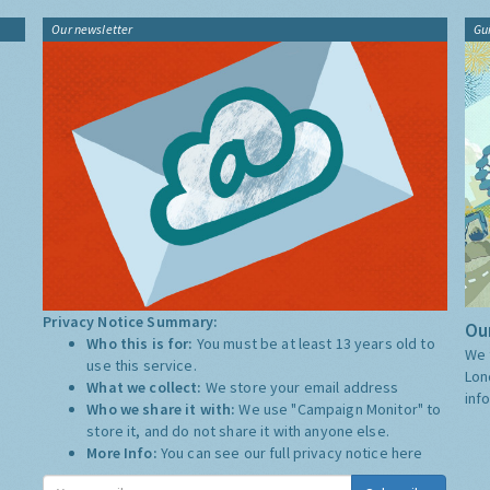
Our newsletter
Gu
Privacy Notice Summary:
Our
Who this is for:
You must be at least 13 years old to
We 
use this service.
Lon
What we collect:
We store your email address
inf
Who we share it with:
We use "Campaign Monitor" to
store it, and do not share it with anyone else.
More Info:
You can see our full privacy notice
here