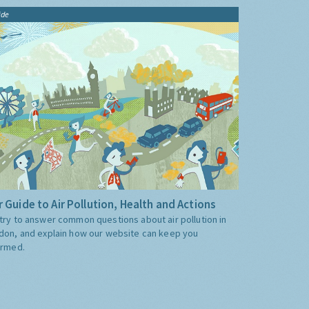
ide
 Guide to Air Pollution, Health and Actions
try to answer common questions about air pollution in
don, and explain how our website can keep you
ormed.