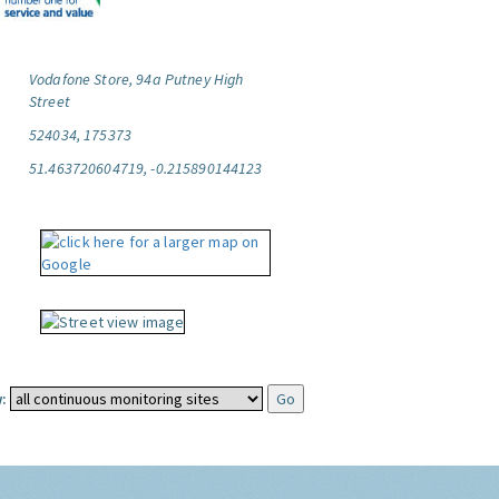
Vodafone Store, 94a Putney High
Street
524034, 175373
51.463720604719, -0.215890144123
: