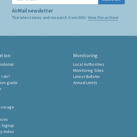
AirMail newsletter
The latest news and research from ERG:
View the archive
ation
Monitoring
ndonair
Local Authorities
Monitoring Sites
 I do?
Latest Bulletin
tion guide
Annual Limits
h
overage
nces
 Signup
ty Index