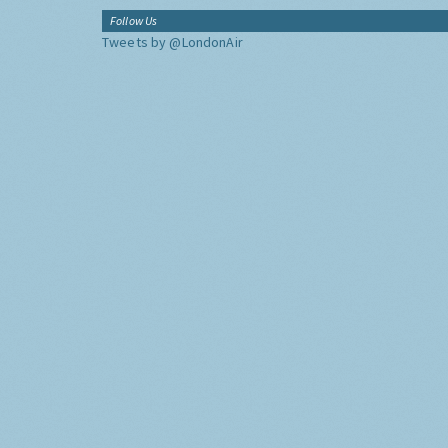
Follow Us
Tweets by @LondonAir