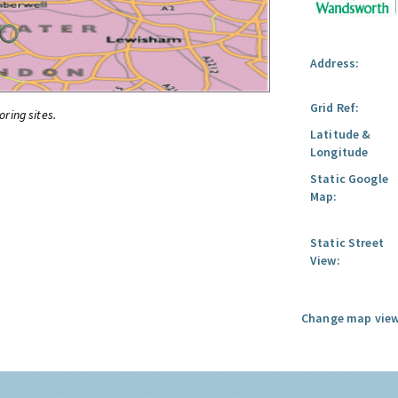
Address:
Grid Ref:
oring sites.
Latitude &
Longitude
Static Google
Map:
Static Street
View:
Change map view