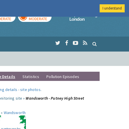
I understand
AY
TOMORROW
Imperial Colleg
ERATE
MODERATE
e Details
Statistics
Pollution Episodes
ng details
-
site photos
.
nitoring site »
Wandsworth - Putney High Street
 »
Wandsworth