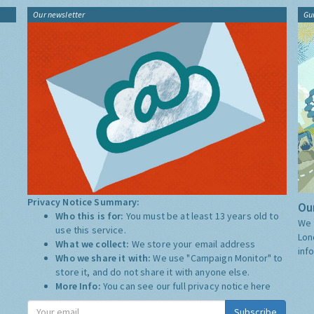
Our newsletter
Gu
Privacy Notice Summary:
Our
Who this is for:
You must be at least 13 years old to
We 
use this service.
Lon
What we collect:
We store your email address
inf
Who we share it with:
We use "Campaign Monitor" to
store it, and do not share it with anyone else.
More Info:
You can see our full privacy notice
here
Subscribe