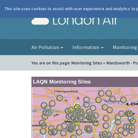
This site uses cookies to assist with user experience and analytics to
London Ai
Air Pollution
Information
Monitorin
You are on this page:
Monitoring Sites » Wandsworth - P
LAQN Monitoring Sites