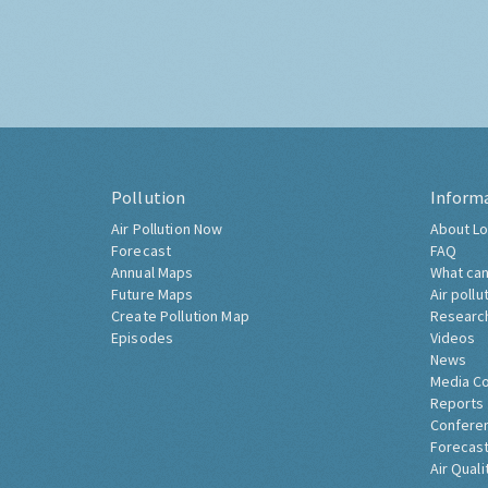
Pollution
Inform
Air Pollution Now
About Lo
Forecast
FAQ
Annual Maps
What can
Future Maps
Air pollu
Create Pollution Map
Researc
Episodes
Videos
News
Media C
Reports
Confere
Forecast
Air Quali