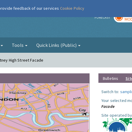
 provide feedback of our services
Cookie Policy
TOD
r
FORECAST
MOD
g
Tools
Quick Links (Public)
utney High Street Facade
Bulletins
Sit
Switch to:
sampli
Your selected mo
Facade
Site operated by