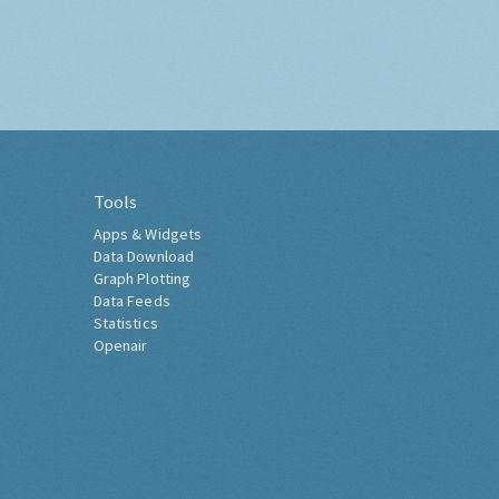
Tools
Apps & Widgets
Data Download
Graph Plotting
Data Feeds
Statistics
Openair