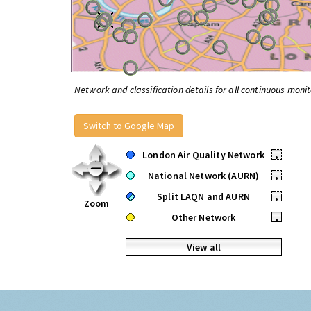
Network and classification details for all continuous monit
Switch to Google Map
London Air Quality Network
•
National Network (AURN)
•
Split LAQN and AURN
•
Zoom
Other Network
•
View all