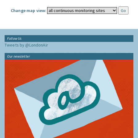
Change map view:
Follow Us
Tweets by @LondonAir
Our newsletter