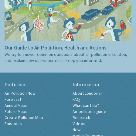
Our Guide to Air Pollution, Health and Actions
We try to answer common questions about air pollution in London,
and explain how our website can keep you informed.
Pollution
Information
Air Pollution Now
About Londonair
Forecast
FAQ
Annual Maps
What can I do?
Future Maps
Air pollution guide
Create Pollution Map
Research
Episodes
Videos
News
Media Coverage