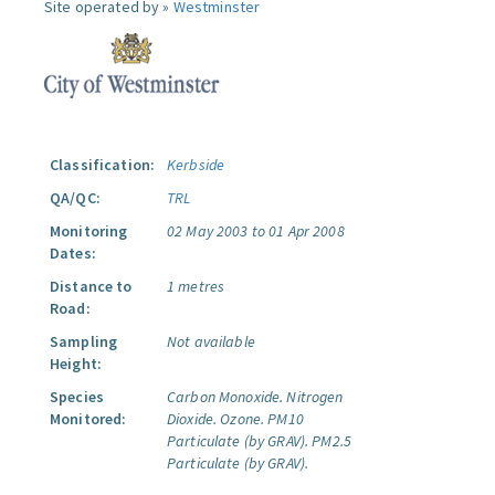
Site operated by »
Westminster
Classification:
Kerbside
QA/QC:
TRL
Monitoring
02 May 2003 to 01 Apr 2008
Dates:
Distance to
1 metres
Road:
Sampling
Not available
Height:
Species
Carbon Monoxide.
Nitrogen
Monitored:
Dioxide.
Ozone.
PM10
Particulate (by GRAV).
PM2.5
Particulate (by GRAV).