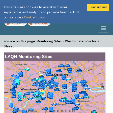
This site uses cookies to assist with user
I understand
London Air
Im
experience and analytics to provide feedback of
our services
Cookie Policy
TODAY
TOMORROW
MODERATE
MODERATE
Toggl
naviga
You are on this page:
Monitoring Sites » Westminster - Victoria
Street
LAQN Monitoring Sites