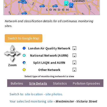
Network and classification details for all continuous monitoring
sites.
Switch to Google Map
London Air Quality Network
•
National Network (AURN)
•
Split LAQN and AURN
•
Zoom
Other Network
•
Select type of monitoring network to view
Bulletins
Site Details
Statistics
Pollution Episodes
Switch to:
site location
-
site photos
.
Your selected monitoring site »
Westminster - Victoria Street