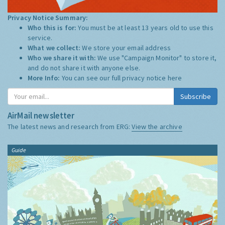
Privacy Notice Summary:
Who this is for:
You must be at least 13 years old to use this
service.
What we collect:
We store your email address
Who we share it with:
We use "Campaign Monitor" to store it,
and do not share it with anyone else.
More Info:
You can see our full privacy notice
here
Subscribe
AirMail newsletter
The latest news and research from ERG:
View the archive
Guide