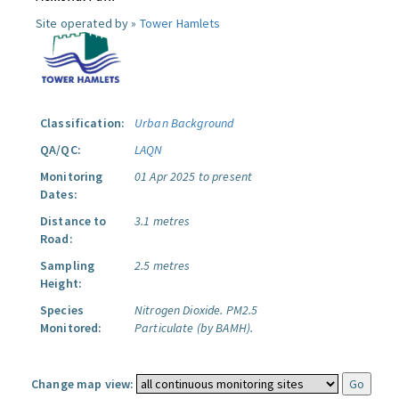
Site operated by »
Tower Hamlets
Classification:
Urban Background
QA/QC:
LAQN
Monitoring
01 Apr 2025 to present
Dates:
Distance to
3.1 metres
Road:
Sampling
2.5 metres
Height:
Species
Nitrogen Dioxide.
PM2.5
Monitored:
Particulate (by BAMH).
Change map view: