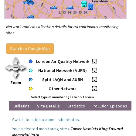
Network and classification details for all continuous monitoring
sites.
Switch to Google Map
London Air Quality Network
•
National Network (AURN)
•
Split LAQN and AURN
•
Zoom
Other Network
•
Select type of monitoring network to view
Bulletins
Site Details
Statistics
Pollution Episodes
Switch to:
site location
-
site photos
.
Your selected monitoring site »
Tower Hamlets King Edward
Memorial Park