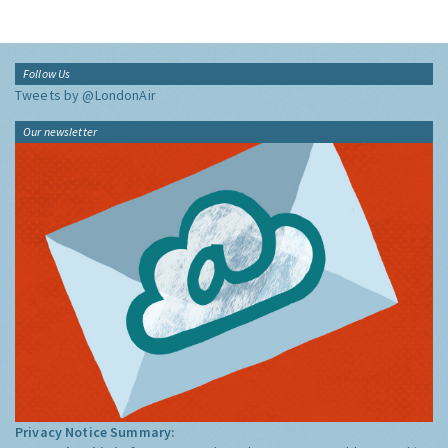
Follow Us
Tweets by @LondonAir
Our newsletter
Privacy Notice Summary: