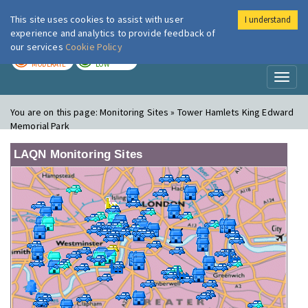
This site uses cookies to assist with user
I understand
London Air
Im
experience and analytics to provide feedback of
our services
Cookie Policy
TODAY
TOMORROW
MODERATE
LOW
Toggl
naviga
You are on this page:
Monitoring Sites » Tower Hamlets King Edward
Memorial Park
LAQN Monitoring Sites