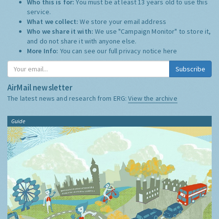
Who this is for:
You must be at least 13 years old to use this
service.
What we collect:
We store your email address
Who we share it with:
We use "Campaign Monitor" to store it,
and do not share it with anyone else.
More Info:
You can see our full privacy notice
here
Subscribe
AirMail newsletter
The latest news and research from ERG:
View the archive
Guide