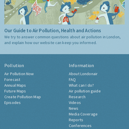
Our Guide to Air Pollution, Health and Actions
We try to answer common questions about air pollution in London,
and explain how our website can keep you informed.
Pollution
Information
Air Pollution Now
About Londonair
Forecast
FAQ
Annual Maps
What can I do?
Future Maps
Air pollution guide
Create Pollution Map
Research
Episodes
Videos
News
Media Coverage
Reports
Conferences