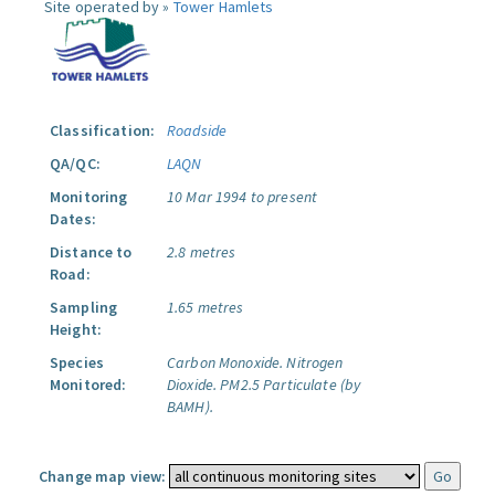
Site operated by »
Tower Hamlets
Classification:
Roadside
QA/QC:
LAQN
Monitoring
10 Mar 1994 to present
Dates:
Distance to
2.8 metres
Road:
Sampling
1.65 metres
Height:
Species
Carbon Monoxide.
Nitrogen
Monitored:
Dioxide.
PM2.5 Particulate (by
BAMH).
Change map view: