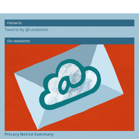
Follow Us
Tweets by @LondonAir
Our newsletter
Privacy Notice Summary: