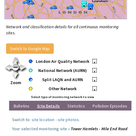
Network and classification details for all continuous monitoring
sites.
Switch to Google Map
London Air Quality Network
•
National Network (AURN)
•
Split LAQN and AURN
•
Zoom
Other Network
•
Select type of monitoring network to view
Bulletins
Site Details
Statistics
Pollution Episodes
Switch to:
site location
-
site photos
.
Your selected monitoring site »
Tower Hamlets - Mile End Road