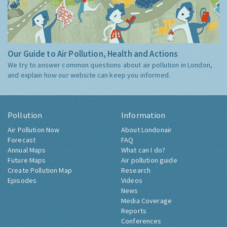
Our Guide to Air Pollution, Health and Actions
We try to answer common questions about air pollution in London,
and explain how our website can keep you informed.
Pollution
Information
Air Pollution Now
About Londonair
Forecast
FAQ
Annual Maps
What can I do?
Future Maps
Air pollution guide
Create Pollution Map
Research
Episodes
Videos
News
Media Coverage
Reports
Conferences