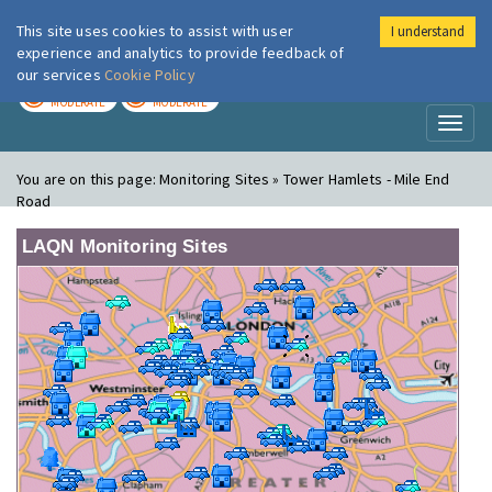
This site uses cookies to assist with user
I understand
London Air
Im
experience and analytics to provide feedback of
our services
Cookie Policy
TODAY
TOMORROW
MODERATE
MODERATE
Toggl
naviga
You are on this page:
Monitoring Sites » Tower Hamlets - Mile End
Road
LAQN Monitoring Sites