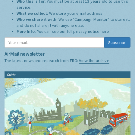
Who this is for:
You must be at least 13 years old to use this
service.
What we collect:
We store your email address
Who we share it with:
We use "Campaign Monitor" to store it,
and do not share it with anyone else.
More Info:
You can see our full privacy notice
here
Subscribe
AirMail newsletter
The latest news and research from ERG:
View the archive
Guide