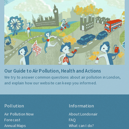
Our Guide to Air Pollution, Health and Actions
We try to answer common questions about air pollution in London,
and explain how our website can keep you informed.
Pollution
Information
Air Pollution Now
About Londonair
Forecast
FAQ
Annual Maps
What can I do?