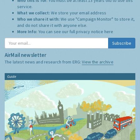
Who this is for:
You must be at least 13 years old to use this
service.
What we collect:
We store your email address
Who we share it with:
We use "Campaign Monitor" to store it,
and do not share it with anyone else.
More Info:
You can see our full privacy notice
here
Subscribe
AirMail newsletter
The latest news and research from ERG:
View the archive
Guide