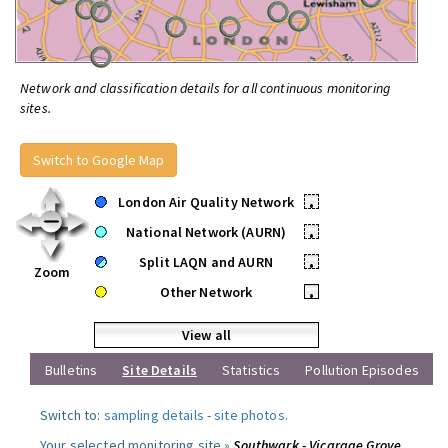
Network and classification details for all continuous monitoring
sites.
Switch to Google Map
London Air Quality Network
•
National Network (AURN)
•
Split LAQN and AURN
•
Zoom
Other Network
•
View all
Bulletins
Site Details
Statistics
Pollution Episodes
Switch to:
sampling details
-
site photos
.
Your selected monitoring site »
Southwark - Vicarage Grove