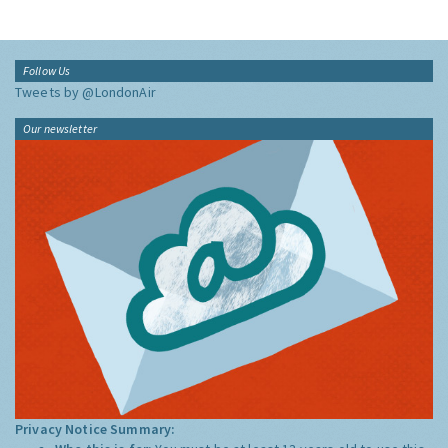
Follow Us
Tweets by @LondonAir
Our newsletter
Privacy Notice Summary: