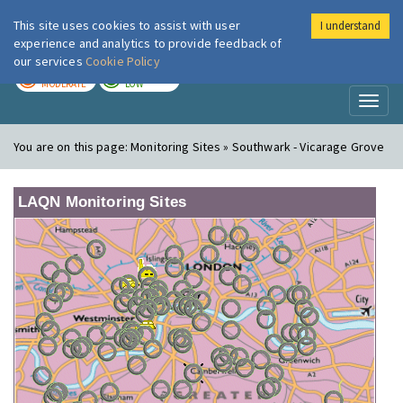
This site uses cookies to assist with user
I understand
London Air
Im
experience and analytics to provide feedback of
our services
Cookie Policy
TODAY
TOMORROW
MODERATE
LOW
Toggl
naviga
You are on this page:
Monitoring Sites » Southwark - Vicarage Grove
LAQN Monitoring Sites