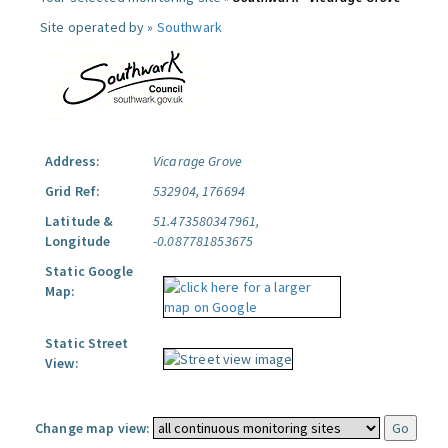
Site operated by »
Southwark
Address:
Vicarage Grove
Grid Ref:
532904, 176694
Latitude &
51.473580347961,
Longitude
-0.087781853675
Static Google
Map:
Static Street
View:
Change map view: