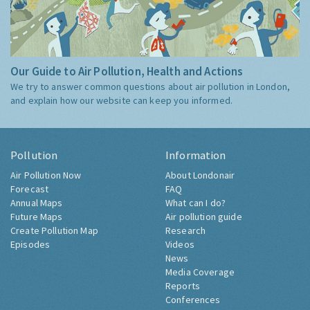
Our Guide to Air Pollution, Health and Actions
We try to answer common questions about air pollution in London,
and explain how our website can keep you informed.
Pollution
Information
Air Pollution Now
About Londonair
Forecast
FAQ
Annual Maps
What can I do?
Future Maps
Air pollution guide
Create Pollution Map
Research
Episodes
Videos
News
Media Coverage
Reports
Conferences